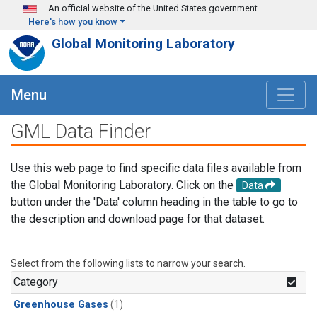
Skip to main content
An official website of the United States government
Here's how you know
Global Monitoring Laboratory
Menu
GML Data Finder
Use this web page to find specific data files available from
the Global Monitoring Laboratory. Click on the
Data
button under the 'Data' column heading in the table to go to
the description and download page for that dataset.
Select from the following lists to narrow your search.
Category
Greenhouse Gases
(1)