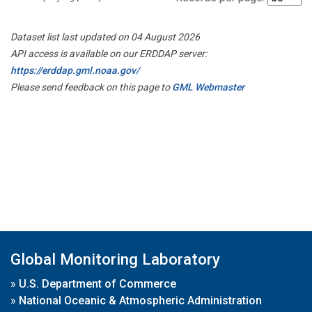
Dataset list last updated on 04 August 2026
API access is available on our ERDDAP server:
https://erddap.gml.noaa.gov/
Please send feedback on this page to
GML Webmaster
Global Monitoring Laboratory
»
U.S. Department of Commerce
»
National Oceanic & Atmospheric Administration