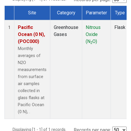
Site
Category
Parameter
Type
Dataset Number
Pacific
Greenhouse
Nitrous
Flask
1
Ocean (0 N),
Gases
Oxide
(POC000)
(N
O)
2
Monthly
averages of
N2O
measurements
from surface
air samples
collected in
glass flasks at
Pacific Ocean
(0 N), .
Displaying [1 - 1] of 1 records.
Records per page: