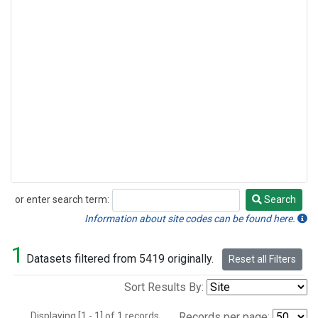
or enter search term:
Search
Search
Information about site codes can be found here.
1
Datasets filtered from 5419 originally.
Reset all Filters
Sort Results By:
Displaying [1 - 1] of 1 records.
Records per page: