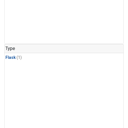
Type
Flask
(1)