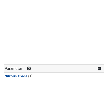
Parameter
Nitrous Oxide
(1)