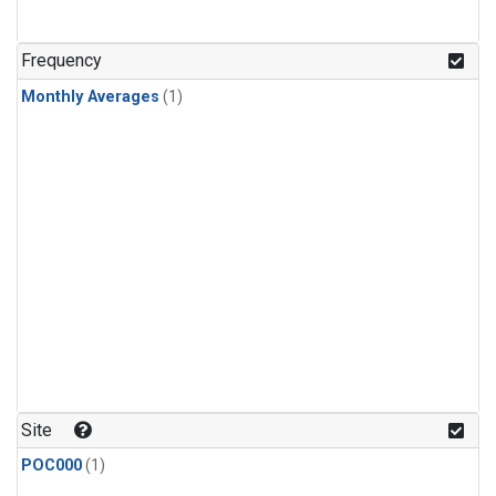
Frequency
Monthly Averages
(1)
Site
POC000
(1)