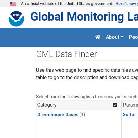
Skip to main content
An official website of the United States government
Here's how 
Global Monitoring L
About
Peo
GML Data Finder
Use this web page to find specific data files av
table to go to the description and download pag
Select from the following lists to narrow your search
Category
Parame
Greenhouse Gases
(1)
Sulfur