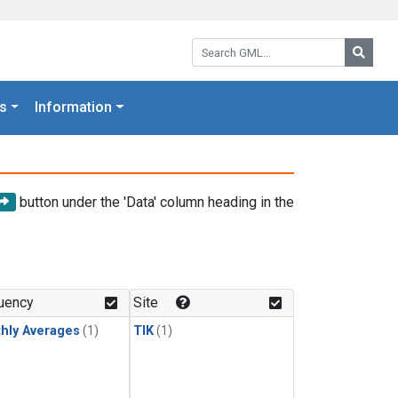
Search GML:
Searc
s
Information
button under the 'Data' column heading in the
uency
Site
hly Averages
(1)
TIK
(1)