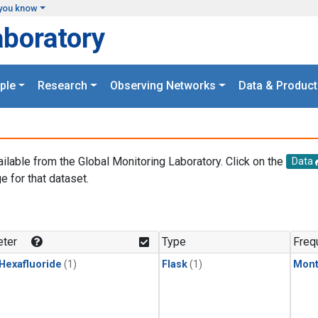
you know
aboratory
ple
Research
Observing Networks
Data & Product
ailable from the Global Monitoring Laboratory. Click on the
Data
e for that dataset.
.
ter
Type
Freq
 Hexafluoride
(1)
Flask
(1)
Mont