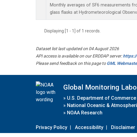
Monthly averages of SF6 measurements from
glass flasks at Hydrometeorological Observat
Displaying [1 - 1] of 1 records.
Dataset list last updated on 04 August 2026
API access is available on our ERDDAP server:
https:
Please send feedback on this page to
GML Webmaste
Global Monitoring Labo
»
U.S. Department of Commerce
»
National Oceanic & Atmospheri
»
NOAA Research
Privacy Policy
|
Accessibility
|
Disclaimer