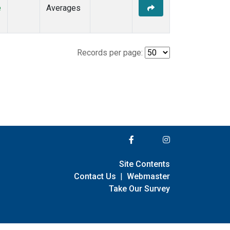
e
Averages
Records per page:
Site Contents
Contact Us
|
Webmaster
Take Our Survey