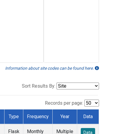
Information about site codes can be found here.
Sort Results By:
Records per page:
Type
Frequency
Year
Data
Flask
Monthly
Multiple
Data