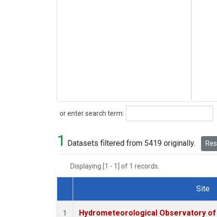
Search
or enter search term:
1
Datasets filtered from 5419 originally.
Rese
Displaying [1 - 1] of 1 records.
Site
Dataset Number
Hydrometeorological Observatory of T
1