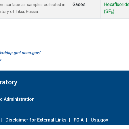
Gases
Hexafluorid
 surface air samples collected in
(SF
)
ory of Tiksi, Russia.
6
//erddap.gml.noaa.gov/
r
ratory
c Administration
|
Disclaimer for External Links
|
FOIA
|
Usa.gov