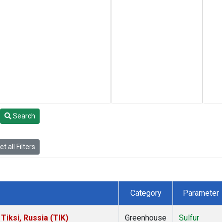
Search
t all Filters
Category
Parameter
iksi, Russia (TIK)
Greenhouse
Sulfur