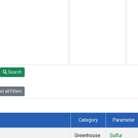
Search
t all Filters
Category
Parameter
Greenhouse
Sulfur