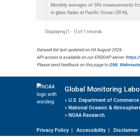
Monthly averages of SF6 measurements fro
in glass flasks at Pacific Ocean (30 N), .
Displaying [1 - 1] of 1 records.
Dataset list last updated on 04 August 2026
API access is available on our ERDDAP server:
https:
Please send feedback on this page to
GML Webmaste
Global Monitoring Labo
»
U.S. Department of Commerce
»
National Oceanic & Atmospheri
»
NOAA Research
Privacy Policy
|
Accessibility
|
Disclaimer