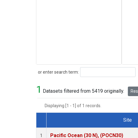
Search
or enter search term:
1
Datasets filtered from 5419 originally.
Rese
Displaying [1 - 1] of 1 records.
Site
Dataset Number
Pacific Ocean (30 N), (POCN30)
1