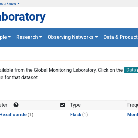
you know
aboratory
ple
Research
Observing Networks
Data & Product
ailable from the Global Monitoring Laboratory. Click on the
Data
e for that dataset.
.
ter
Type
Freq
 Hexafluoride
(1)
Flask
(1)
Mont