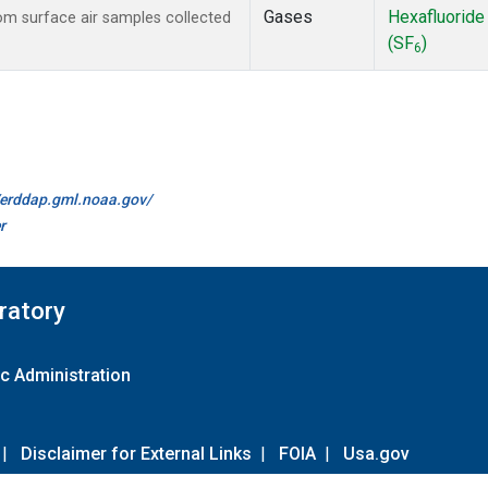
Gases
Hexafluoride
m surface air samples collected
(SF
)
6
//erddap.gml.noaa.gov/
r
ratory
c Administration
|
Disclaimer for External Links
|
FOIA
|
Usa.gov