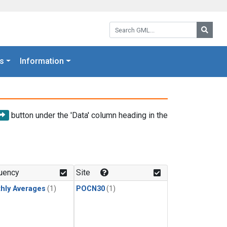
Search GML:
Searc
s
Information
button under the 'Data' column heading in the
uency
Site
hly Averages
(1)
POCN30
(1)