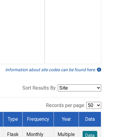
Information about site codes can be found here.
Sort Results By:
Records per page:
Type
Frequency
Year
Data
Flask
Monthly
Multiple
Data