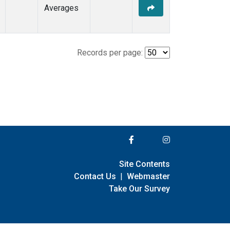
Averages
Records per page:
Site Contents
Contact Us
|
Webmaster
Take Our Survey