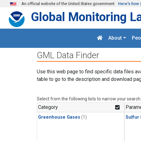
Skip to main content
An official website of the United States government
Here's how 
Global Monitoring L
About
Peo
GML Data Finder
Use this web page to find specific data files av
table to go to the description and download pag
Select from the following lists to narrow your search
Category
Parame
Greenhouse Gases
(1)
Sulfur