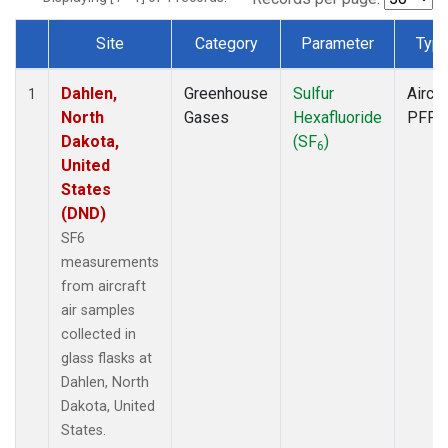
Site
Category
Parameter
Typ
Dataset Number
Dahlen,
Greenhouse
Sulfur
Aircra
1
North
Gases
Hexafluoride
PFP
Dakota,
(SF
)
6
United
States
(DND)
SF6
measurements
from aircraft
air samples
collected in
glass flasks at
Dahlen, North
Dakota, United
States.