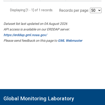
Displaying [1 - 1] of 1 records.
Records per page:
Dataset list last updated on 04 August 2026
API access is available on our ERDDAP server:
https://erddap.gml.noaa.gov/
Please send feedback on this page to
GML Webmaster
Global Monitoring Laboratory