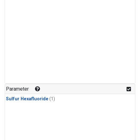
Parameter
Sulfur Hexafluoride
(1)