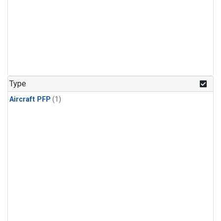
Type
Aircraft PFP
(1)