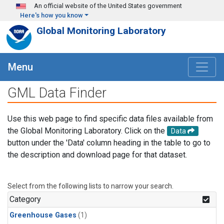
Skip to main content
An official website of the United States government
Here's how you know
Global Monitoring Laboratory
Menu
GML Data Finder
Use this web page to find specific data files available from
the Global Monitoring Laboratory. Click on the
Data
button under the 'Data' column heading in the table to go to
the description and download page for that dataset.
Select from the following lists to narrow your search.
Category
Greenhouse Gases
(1)