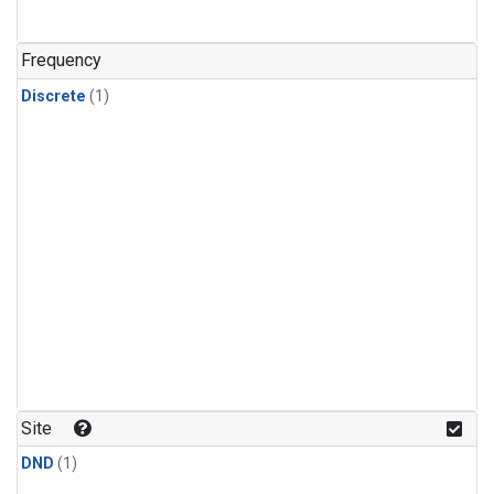
Frequency
Discrete
(1)
Site
DND
(1)