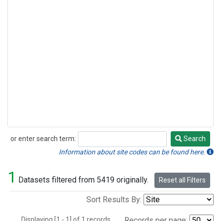
or enter search term:
Search
Search
Information about site codes can be found here.
1
Datasets filtered from 5419 originally.
Reset all Filters
Sort Results By:
Displaying [1 - 1] of 1 records.
Records per page: