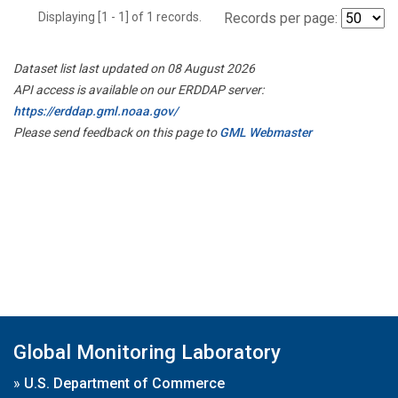
Displaying [1 - 1] of 1 records.
Records per page:
Dataset list last updated on 08 August 2026
API access is available on our ERDDAP server:
https://erddap.gml.noaa.gov/
Please send feedback on this page to
GML Webmaster
Global Monitoring Laboratory
»
U.S. Department of Commerce