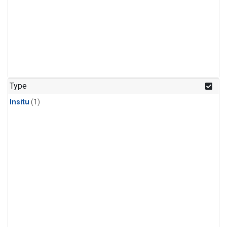
Type
Insitu
(1)