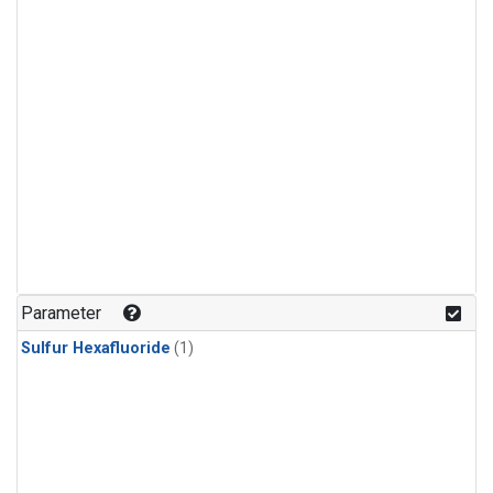
Parameter
Sulfur Hexafluoride
(1)