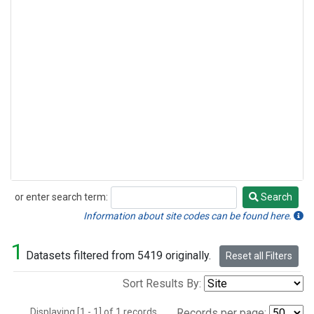
or enter search term:
Search
Search
Information about site codes can be found here.
1
Datasets filtered from 5419 originally.
Reset all Filters
Sort Results By:
Displaying [1 - 1] of 1 records.
Records per page: