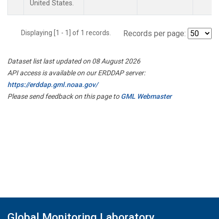
United States.
Displaying [1 - 1] of 1 records.
Records per page:
Dataset list last updated on 08 August 2026
API access is available on our ERDDAP server:
https://erddap.gml.noaa.gov/
Please send feedback on this page to
GML Webmaster
Global Monitoring Laboratory