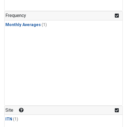
Frequency
Monthly Averages
(1)
Site
ITN
(1)