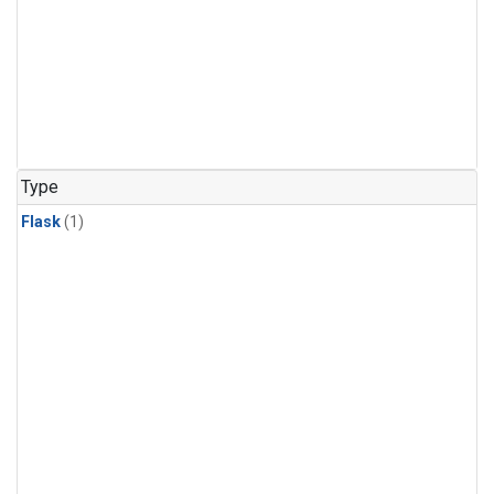
Type
Flask
(1)