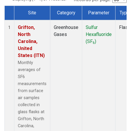
Site
Category
Parameter
Type
Dataset Number
Grifton,
Greenhouse
Sulfur
Flask
1
North
Gases
Hexafluoride
Carolina,
(SF
)
6
United
States (ITN)
Monthly
averages of
SF6
measurements
from surface
air samples
collected in
glass flasks at
Grifton, North
Carolina,