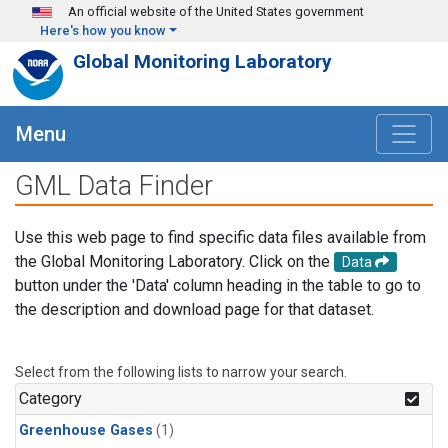
Skip to main content
An official website of the United States government
Here's how you know
Global Monitoring Laboratory
Menu
GML Data Finder
Use this web page to find specific data files available from
the Global Monitoring Laboratory. Click on the
Data
button under the 'Data' column heading in the table to go to
the description and download page for that dataset.
Select from the following lists to narrow your search.
Category
Greenhouse Gases
(1)