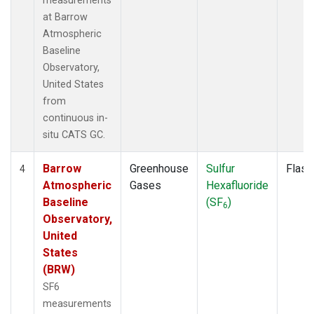
measurements
at Barrow
Atmospheric
Baseline
Observatory,
United States
from
continuous in-
situ CATS GC.
Barrow
Greenhouse
Sulfur
Flask
4
Atmospheric
Gases
Hexafluoride
Baseline
(SF
)
6
Observatory,
United
States
(BRW)
SF6
measurements