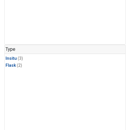
Type
Insitu
(3)
Flask
(2)