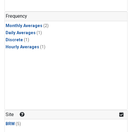
Frequency
Monthly Averages
(2)
Daily Averages
(1)
Discrete
(1)
Hourly Averages
(1)
Site
BRW
(5)