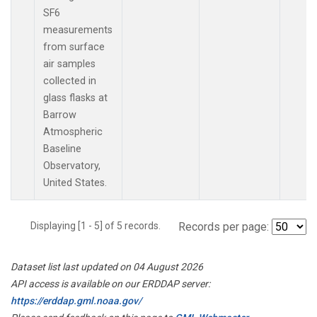
SF6
measurements
from surface
air samples
collected in
glass flasks at
Barrow
Atmospheric
Baseline
Observatory,
United States.
Displaying [1 - 5] of 5 records.
Records per page:
Dataset list last updated on 04 August 2026
API access is available on our ERDDAP server:
https://erddap.gml.noaa.gov/