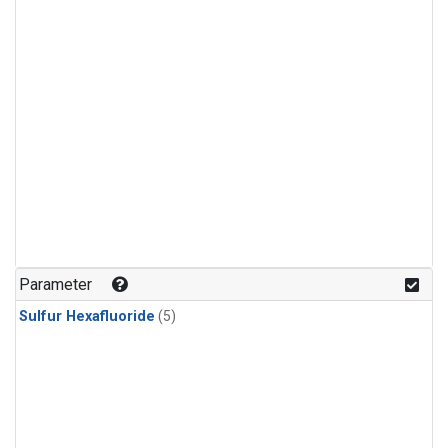
Parameter
Sulfur Hexafluoride
(5)