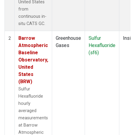
United States
from
continuous in-
situ CATS GC.
Barrow
Greenhouse
Sulfur
Insitu
2
Atmospheric
Gases
Hexafluoride
Baseline
(sf6)
Observatory,
United
States
(BRW)
Sulfur
Hexafluoride
hourly
averaged
measurements
at Barrow
Atmospheric