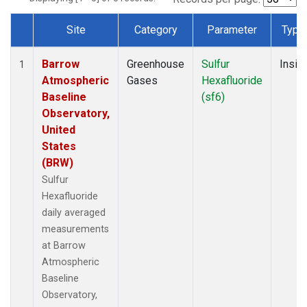
Site
Category
Parameter
Type
Dataset Number
Barrow
Greenhouse
Sulfur
Insitu
1
Atmospheric
Gases
Hexafluoride
Baseline
(sf6)
Observatory,
United
States
(BRW)
Sulfur
Hexafluoride
daily averaged
measurements
at Barrow
Atmospheric
Baseline
Observatory,