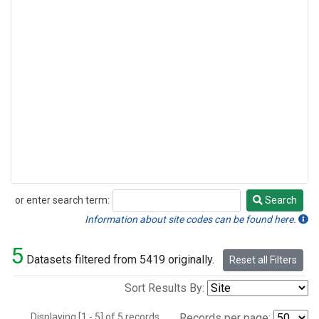
or enter search term:
Search
Search
Information about site codes can be found here.
5
Datasets filtered from 5419 originally.
Reset all Filters
Sort Results By:
Displaying [1 - 5] of 5 records.
Records per page: