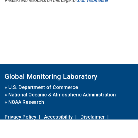
Please send feedback on this page to
GML Webmaster
Global Monitoring Laboratory
»
U.S. Department of Commerce
»
National Oceanic & Atmospheric Administration
»
NOAA Research
Privacy Policy
|
Accessibility
|
Disclaimer
|
Disclaimer for External Links
|
FOIA
|
Usa.gov