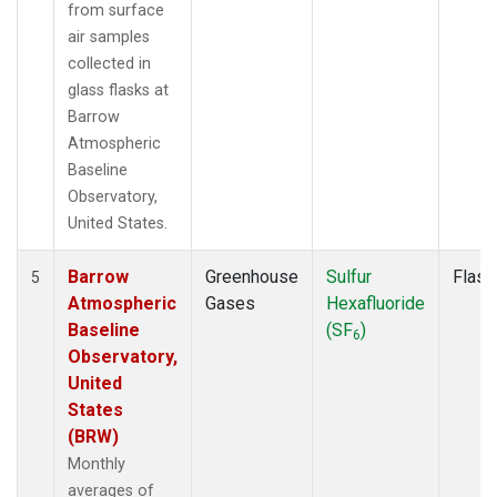
from surface
air samples
collected in
glass flasks at
Barrow
Atmospheric
Baseline
Observatory,
United States.
Barrow
Greenhouse
Sulfur
Flask
5
Atmospheric
Gases
Hexafluoride
Baseline
(SF
)
6
Observatory,
United
States
(BRW)
Monthly
averages of