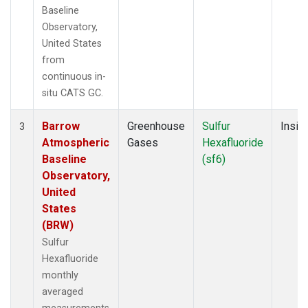
Baseline
Observatory,
United States
from
continuous in-
situ CATS GC.
Barrow
Greenhouse
Sulfur
Insitu
3
Atmospheric
Gases
Hexafluoride
Baseline
(sf6)
Observatory,
United
States
(BRW)
Sulfur
Hexafluoride
monthly
averaged