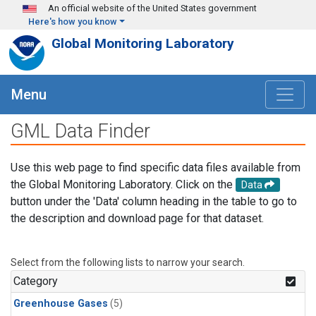
Skip to main content
An official website of the United States government
Here's how you know
Global Monitoring Laboratory
Menu
GML Data Finder
Use this web page to find specific data files available from
the Global Monitoring Laboratory. Click on the
Data
button under the 'Data' column heading in the table to go to
the description and download page for that dataset.
Select from the following lists to narrow your search.
Category
Greenhouse Gases
(5)