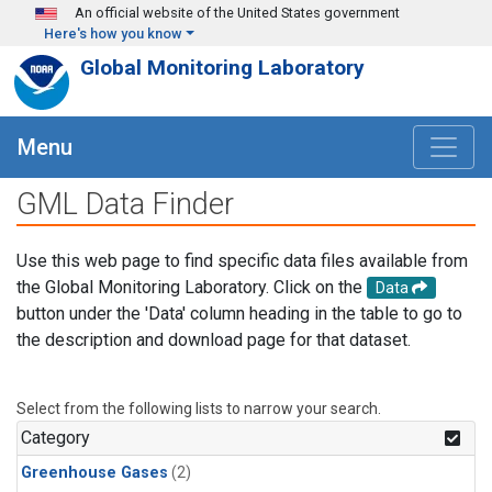
Skip to main content
An official website of the United States government
Here's how you know
Global Monitoring Laboratory
Menu
GML Data Finder
Use this web page to find specific data files available from
the Global Monitoring Laboratory. Click on the
Data
button under the 'Data' column heading in the table to go to
the description and download page for that dataset.
Select from the following lists to narrow your search.
Category
Greenhouse Gases
(2)