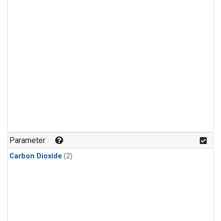
Parameter
Carbon Dioxide
(2)