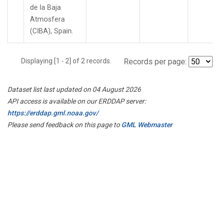
de la Baja
Atmosfera
(CIBA), Spain.
Displaying [1 - 2] of 2 records.
Records per page:
Dataset list last updated on 04 August 2026
API access is available on our ERDDAP server:
https://erddap.gml.noaa.gov/
Please send feedback on this page to
GML Webmaster