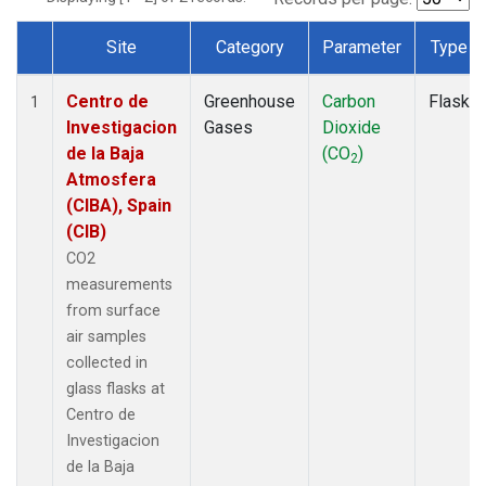
Site
Category
Parameter
Type
Dataset Number
Centro de
Greenhouse
Carbon
Flask
1
Investigacion
Gases
Dioxide
de la Baja
(CO
)
2
Atmosfera
(CIBA), Spain
(CIB)
CO2
measurements
from surface
air samples
collected in
glass flasks at
Centro de
Investigacion
de la Baja