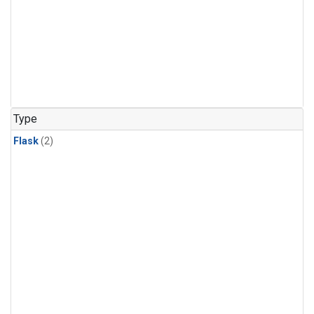
Type
Flask
(2)