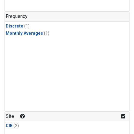
Frequency
Discrete
(1)
Monthly Averages
(1)
Site
CIB
(2)