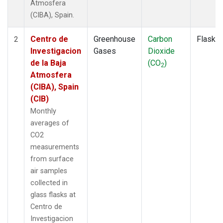
Atmosfera
(CIBA), Spain.
Centro de
Greenhouse
Carbon
Flask
2
Investigacion
Gases
Dioxide
de la Baja
(CO
)
2
Atmosfera
(CIBA), Spain
(CIB)
Monthly
averages of
CO2
measurements
from surface
air samples
collected in
glass flasks at
Centro de
Investigacion