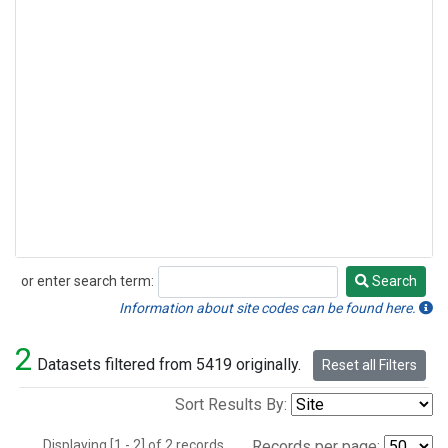
or enter search term:
Search
Search
Information about site codes can be found here.
2
Datasets filtered from 5419 originally.
Reset all Filters
Sort Results By:
Displaying [1 - 2] of 2 records.
Records per page: