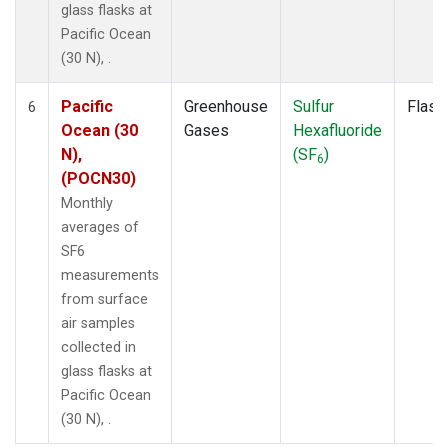
glass flasks at
Pacific Ocean
(30 N), .
Pacific
Greenhouse
Sulfur
Flask
6
Ocean (30
Gases
Hexafluoride
N),
(SF
)
6
(POCN30)
Monthly
averages of
SF6
measurements
from surface
air samples
collected in
glass flasks at
Pacific Ocean
(30 N), .