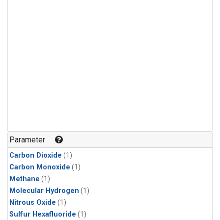
Parameter
Carbon Dioxide
(1)
Carbon Monoxide
(1)
Methane
(1)
Molecular Hydrogen
(1)
Nitrous Oxide
(1)
Sulfur Hexafluoride
(1)