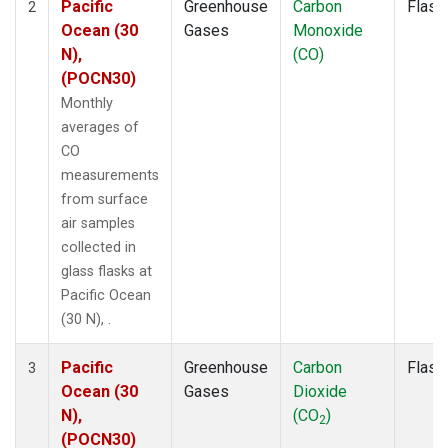
Pacific
Greenhouse
Carbon
Flask
2
Ocean (30
Gases
Monoxide
N),
(CO)
(POCN30)
Monthly
averages of
CO
measurements
from surface
air samples
collected in
glass flasks at
Pacific Ocean
(30 N), .
Pacific
Greenhouse
Carbon
Flask
3
Ocean (30
Gases
Dioxide
N),
(CO
)
2
(POCN30)