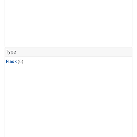
Type
Flask
(6)