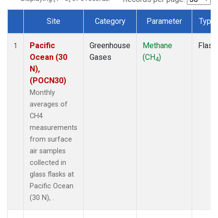
Site
Category
Parameter
Type
Dataset Number
Pacific
Greenhouse
Methane
Flask
1
Ocean (30
Gases
(CH
)
4
N),
(POCN30)
Monthly
averages of
CH4
measurements
from surface
air samples
collected in
glass flasks at
Pacific Ocean
(30 N), .