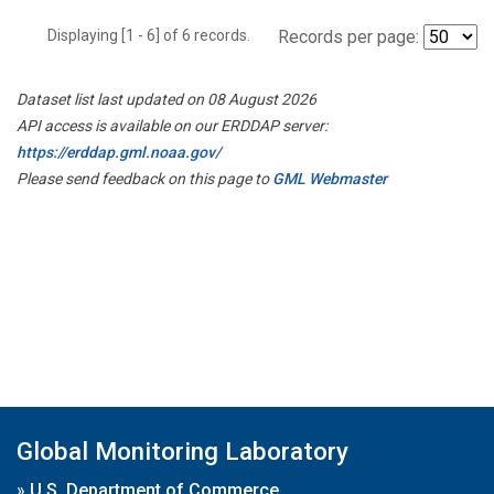
Displaying [1 - 6] of 6 records.
Records per page:
Dataset list last updated on 08 August 2026
API access is available on our ERDDAP server:
https://erddap.gml.noaa.gov/
Please send feedback on this page to
GML Webmaster
Global Monitoring Laboratory
»
U.S. Department of Commerce