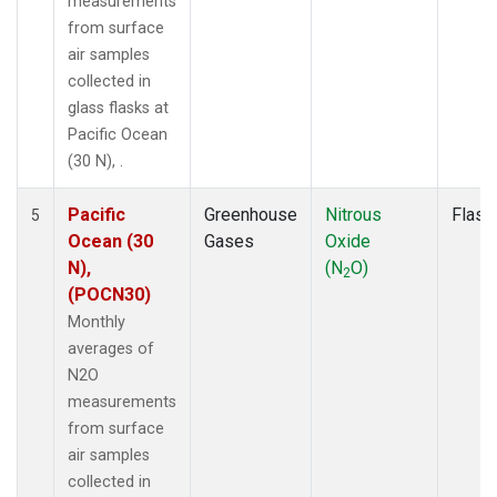
measurements
from surface
air samples
collected in
glass flasks at
Pacific Ocean
(30 N), .
Pacific
Greenhouse
Nitrous
Flask
5
Ocean (30
Gases
Oxide
N),
(N
O)
2
(POCN30)
Monthly
averages of
N2O
measurements
from surface
air samples
collected in