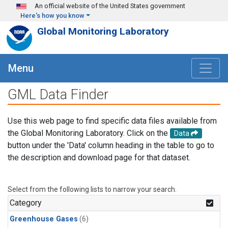
Skip to main content
An official website of the United States government
Here's how you know
Global Monitoring Laboratory
Menu
GML Data Finder
Use this web page to find specific data files available from
the Global Monitoring Laboratory. Click on the
Data
button under the 'Data' column heading in the table to go to
the description and download page for that dataset.
Select from the following lists to narrow your search.
Category
Greenhouse Gases
(6)