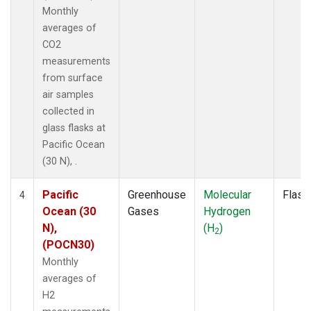
Monthly
averages of
CO2
measurements
from surface
air samples
collected in
glass flasks at
Pacific Ocean
(30 N), .
Pacific
Greenhouse
Molecular
Flask
4
Ocean (30
Gases
Hydrogen
N),
(H
)
2
(POCN30)
Monthly
averages of
H2