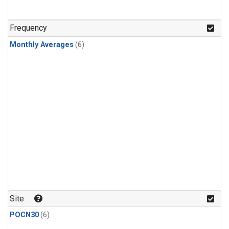
Frequency
Monthly Averages
(6)
Site
POCN30
(6)