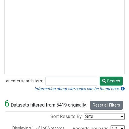
or enter search term:
Search
Search
Information about site codes can be found here.
6
Datasets filtered from 5419 originally.
Reset all Filters
Sort Results By:
Displaying [1 - 6] of 6 records.
Records per page: