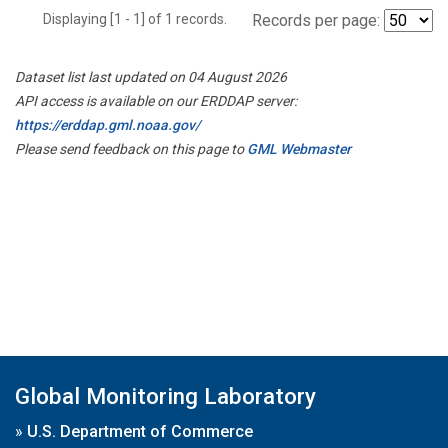
Displaying [1 - 1] of 1 records.
Records per page:
Dataset list last updated on 04 August 2026
API access is available on our ERDDAP server:
https://erddap.gml.noaa.gov/
Please send feedback on this page to
GML Webmaster
Global Monitoring Laboratory
»
U.S. Department of Commerce