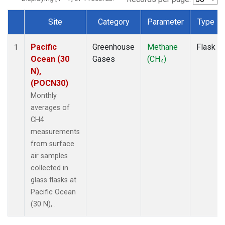
Site
Category
Parameter
Type
Dataset Number
Pacific
Greenhouse
Methane
Flask
1
Ocean (30
Gases
(CH
)
4
N),
(POCN30)
Monthly
averages of
CH4
measurements
from surface
air samples
collected in
glass flasks at
Pacific Ocean
(30 N), .