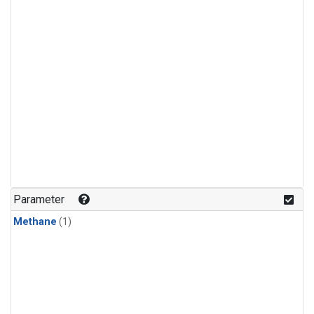
Parameter
Methane
(1)