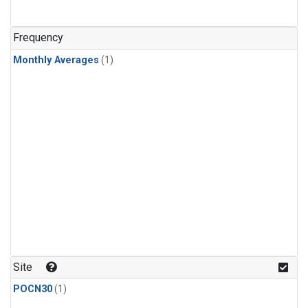
Frequency
Monthly Averages
(1)
Site
POCN30
(1)