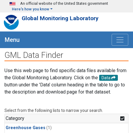
Skip to main content
An official website of the United States government
Here's how you know
Global Monitoring Laboratory
Menu
GML Data Finder
Use this web page to find specific data files available from
the Global Monitoring Laboratory. Click on the
Data
button under the 'Data' column heading in the table to go to
the description and download page for that dataset.
Select from the following lists to narrow your search.
Category
Greenhouse Gases
(1)