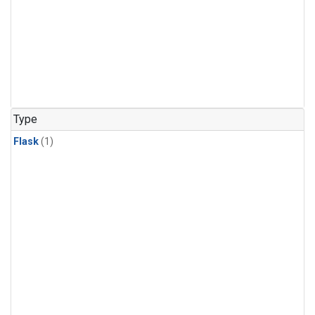
Type
Flask
(1)