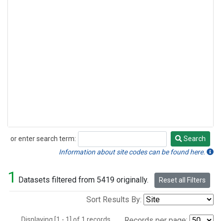
or enter search term:
Search
Search
Information about site codes can be found here.
1
Datasets filtered from 5419 originally.
Reset all Filters
Sort Results By:
Displaying [1 - 1] of 1 records.
Records per page: