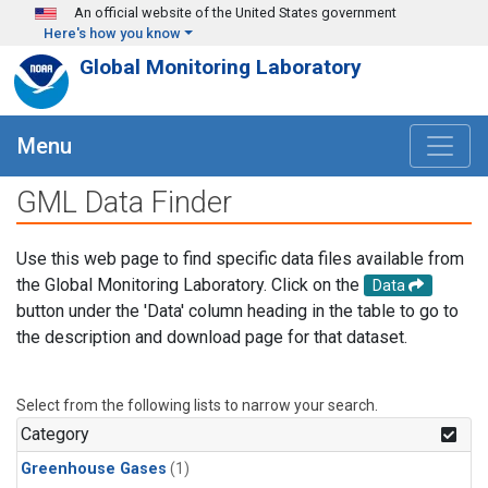
Skip to main content
An official website of the United States government
Here's how you know
Global Monitoring Laboratory
Menu
GML Data Finder
Use this web page to find specific data files available from
the Global Monitoring Laboratory. Click on the
Data
button under the 'Data' column heading in the table to go to
the description and download page for that dataset.
Select from the following lists to narrow your search.
Category
Greenhouse Gases
(1)