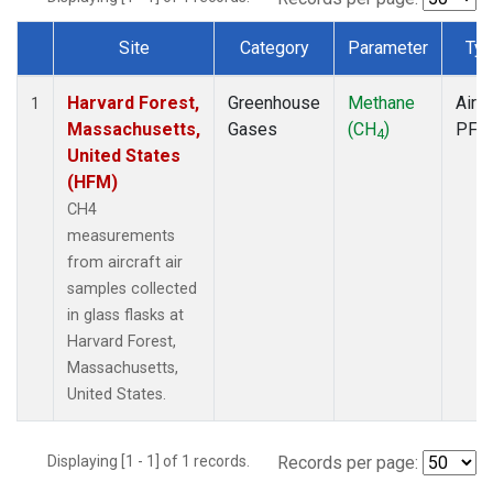
Site
Category
Parameter
Typ
Dataset Number
Harvard Forest,
Greenhouse
Methane
Aircr
1
Massachusetts,
Gases
(CH
)
PFP
4
United States
(HFM)
CH4
measurements
from aircraft air
samples collected
in glass flasks at
Harvard Forest,
Massachusetts,
United States.
Displaying [1 - 1] of 1 records.
Records per page: