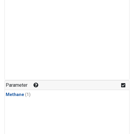
Parameter
Methane
(1)