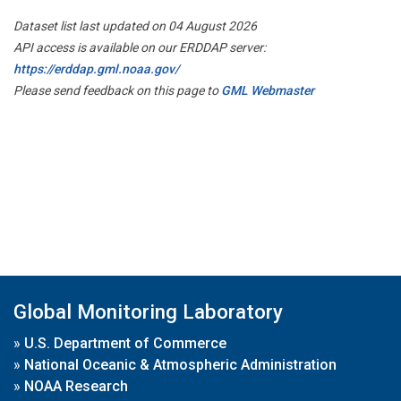
Dataset list last updated on 04 August 2026
API access is available on our ERDDAP server:
https://erddap.gml.noaa.gov/
Please send feedback on this page to
GML Webmaster
Global Monitoring Laboratory
»
U.S. Department of Commerce
»
National Oceanic & Atmospheric Administration
»
NOAA Research