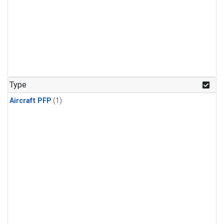
Type
Aircraft PFP
(1)