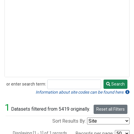
or enter search term:
Search
Search
Information about site codes can be found here.
1
Datasets filtered from 5419 originally.
Reset all Filters
Sort Results By:
Displaying [1 - 1] of 1 records.
Records per page: