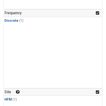
Frequency
Discrete
(1)
Site
HFM
(1)