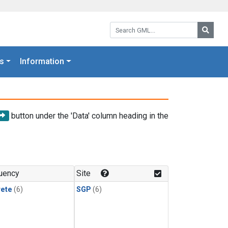
Search GML:
Searc
s
Information
button under the 'Data' column heading in the
uency
Site
rete
(6)
SGP
(6)