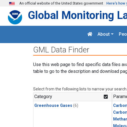
Skip to main content
An official website of the United States government
Here's how 
Global Monitoring L
About
Peo
GML Data Finder
Use this web page to find specific data files av
table to go to the description and download pag
Select from the following lists to narrow your search
Category
Parame
Greenhouse Gases
(6)
Carbon
Carbo
Metha
Molecu