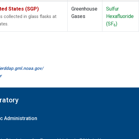
ted States (SGP)
Greenhouse
Sulfur
Gases
Hexafluoride
collected in glass flasks at
(SF
)
ates.
6
//erddap.gml.noaa.gov/
r
ratory
c Administration