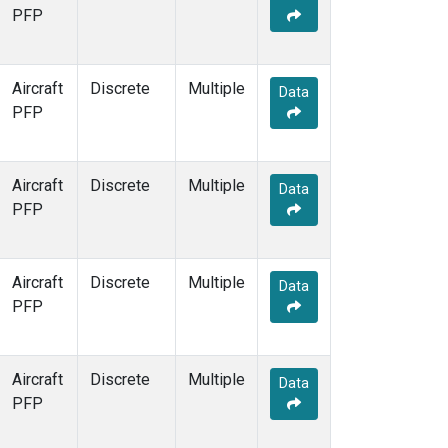
PFP
Aircraft
Discrete
Multiple
Data
PFP
Aircraft
Discrete
Multiple
Data
PFP
Aircraft
Discrete
Multiple
Data
PFP
Aircraft
Discrete
Multiple
Data
PFP