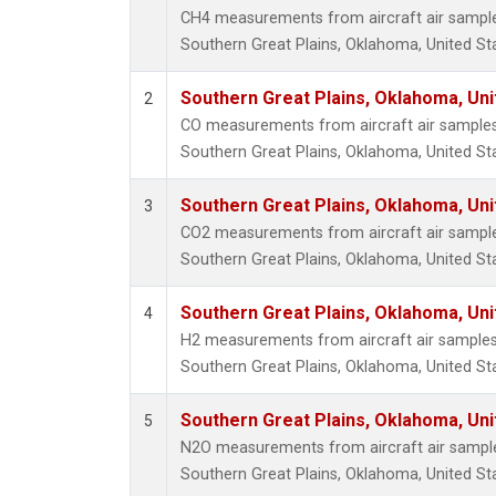
CH4 measurements from aircraft air samples 
Southern Great Plains, Oklahoma, United St
Southern Great Plains, Oklahoma, Uni
2
CO measurements from aircraft air samples c
Southern Great Plains, Oklahoma, United St
Southern Great Plains, Oklahoma, Uni
3
CO2 measurements from aircraft air samples 
Southern Great Plains, Oklahoma, United St
Southern Great Plains, Oklahoma, Uni
4
H2 measurements from aircraft air samples c
Southern Great Plains, Oklahoma, United St
Southern Great Plains, Oklahoma, Uni
5
N2O measurements from aircraft air samples
Southern Great Plains, Oklahoma, United St