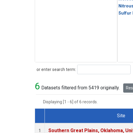
Nitrou
Sulfur
Search
or enter search term:
6
Datasets filtered from 5419 originally.
Rese
Displaying [1 - 6] of 6 records.
Site
Dataset Number
Southern Great Plains, Oklahoma, Uni
1