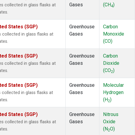
Gases
(CH
)
collected in glass flasks at
4
ates.
ted States (SGP)
Greenhouse
Carbon
Gases
Monoxide
ollected in glass flasks at
(CO)
ates.
ted States (SGP)
Greenhouse
Carbon
Gases
Dioxide
collected in glass flasks at
(CO
)
ates.
2
ted States (SGP)
Greenhouse
Molecular
Gases
Hydrogen
ollected in glass flasks at
(H
)
ates.
2
ted States (SGP)
Greenhouse
Nitrous
Gases
Oxide
 collected in glass flasks at
(N
O)
ates.
2