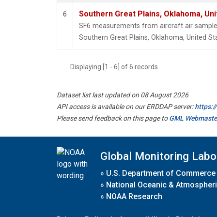
Southern Great Plains, Oklahoma, Uni
6
SF6 measurements from aircraft air samples 
Southern Great Plains, Oklahoma, United St
Displaying [1 - 6] of 6 records.
Dataset list last updated on 08 August 2026
API access is available on our ERDDAP server:
https:
Please send feedback on this page to
GML Webmaste
Global Monitoring Labo
»
U.S. Department of Commerce
»
National Oceanic & Atmospheri
»
NOAA Research