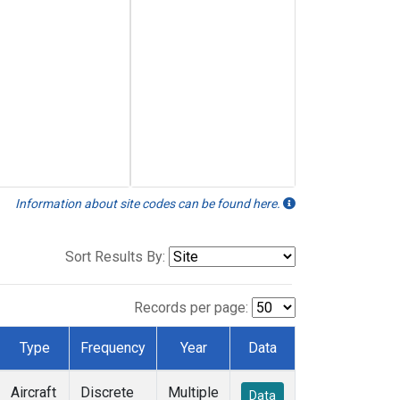
Information about site codes can be found here.
Sort Results By:
Records per page:
Type
Frequency
Year
Data
Aircraft
Discrete
Multiple
Data