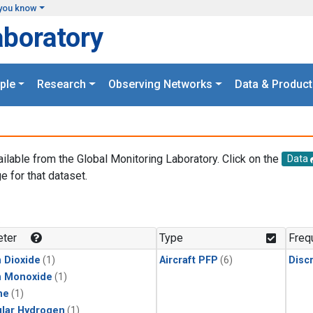
you know
aboratory
ple
Research
Observing Networks
Data & Product
ailable from the Global Monitoring Laboratory. Click on the
Data
e for that dataset.
.
ter
Type
Freq
 Dioxide
(1)
Aircraft PFP
(6)
Disc
n Monoxide
(1)
ne
(1)
lar Hydrogen
(1)