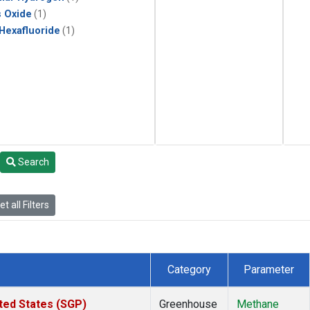
s Oxide
(1)
 Hexafluoride
(1)
Search
t all Filters
Category
Parameter
ted States (SGP)
Greenhouse
Methane