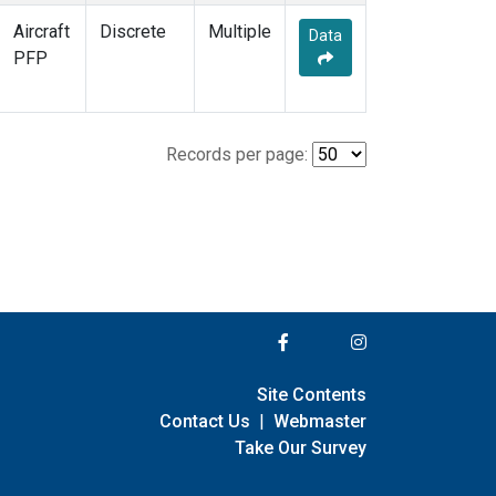
Aircraft
Discrete
Multiple
Data
PFP
Records per page:
Site Contents
Contact Us
|
Webmaster
Take Our Survey