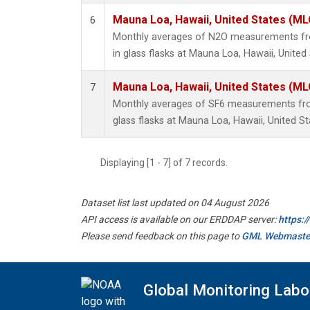
Mauna Loa, Hawaii, United States (ML
6
Monthly averages of N2O measurements fro
in glass flasks at Mauna Loa, Hawaii, United 
Mauna Loa, Hawaii, United States (ML
7
Monthly averages of SF6 measurements from
glass flasks at Mauna Loa, Hawaii, United St
Displaying [1 - 7] of 7 records.
Dataset list last updated on 04 August 2026
API access is available on our ERDDAP server:
https:
Please send feedback on this page to
GML Webmaste
Global Monitoring Labo