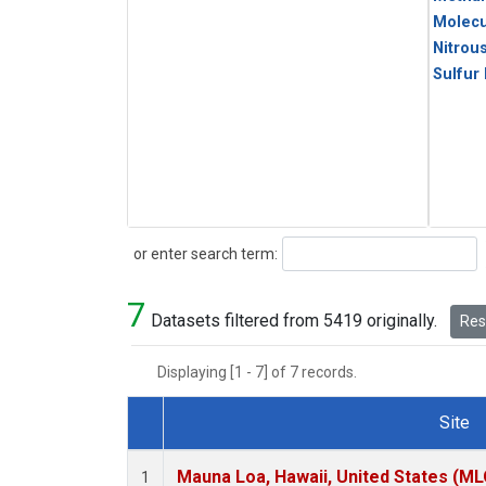
Molecu
Nitrou
Sulfur
Search
or enter search term:
7
Datasets filtered from 5419 originally.
Rese
Displaying [1 - 7] of 7 records.
Site
Dataset Number
Mauna Loa, Hawaii, United States (ML
1