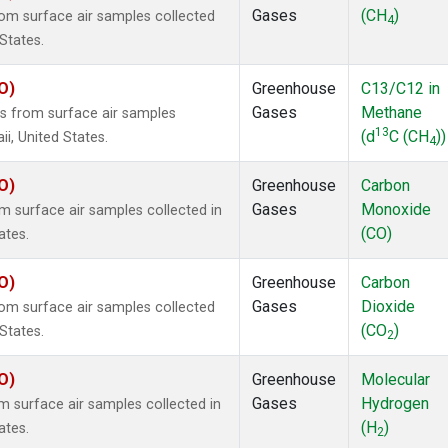
Gases
(CH
)
m surface air samples collected
4
States.
O)
Greenhouse
C13/C12 in
Gases
Methane
 from surface air samples
13
(d
C (CH
))
ii, United States.
4
O)
Greenhouse
Carbon
Gases
Monoxide
surface air samples collected in
(CO)
ates.
O)
Greenhouse
Carbon
Gases
Dioxide
m surface air samples collected
(CO
)
States.
2
O)
Greenhouse
Molecular
Gases
Hydrogen
surface air samples collected in
(H
)
ates.
2