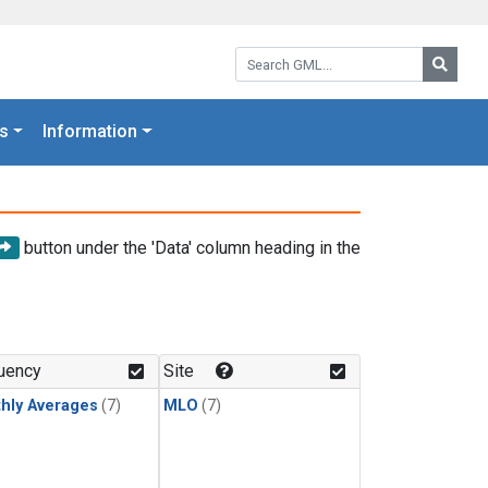
Search GML:
Searc
s
Information
button under the 'Data' column heading in the
uency
Site
hly Averages
(7)
MLO
(7)