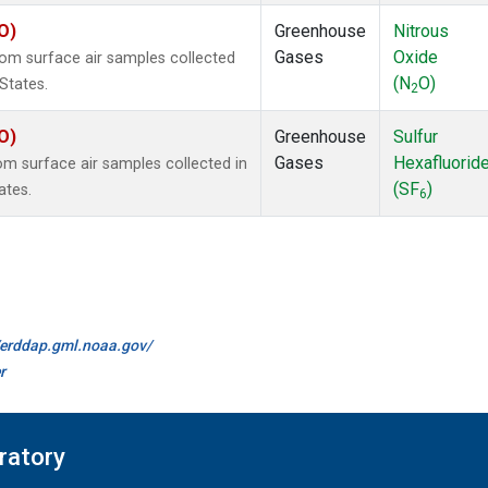
O)
Greenhouse
Nitrous
Gases
Oxide
m surface air samples collected
(N
O)
States.
2
O)
Greenhouse
Sulfur
Gases
Hexafluorid
 surface air samples collected in
(SF
)
ates.
6
//erddap.gml.noaa.gov/
r
ratory