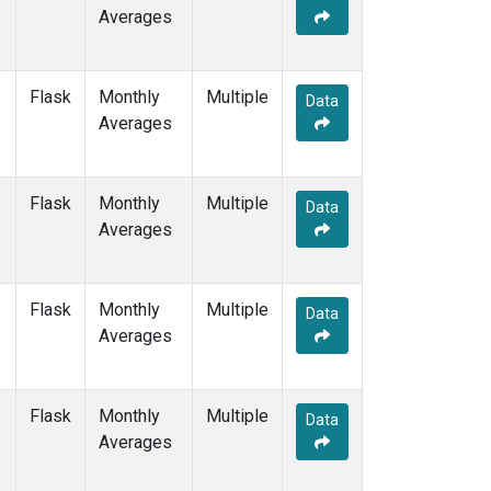
Averages
Flask
Monthly
Multiple
Data
Averages
Flask
Monthly
Multiple
Data
Averages
Flask
Monthly
Multiple
Data
Averages
Flask
Monthly
Multiple
Data
Averages