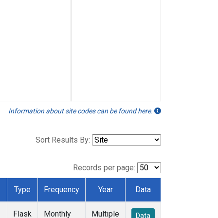
Information about site codes can be found here.
Sort Results By:
Records per page:
Type
Frequency
Year
Data
Flask
Monthly
Multiple
Data