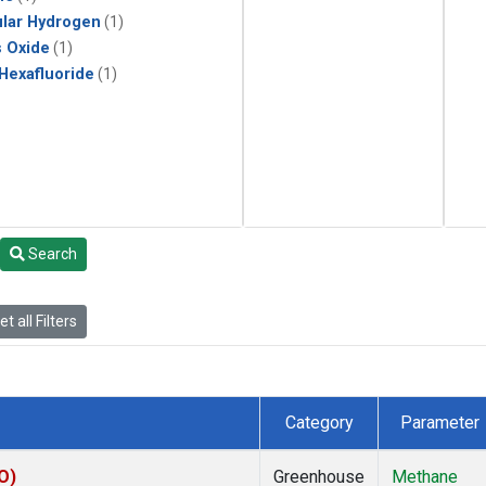
lar Hydrogen
(1)
s Oxide
(1)
 Hexafluoride
(1)
Search
t all Filters
Category
Parameter
O)
Greenhouse
Methane