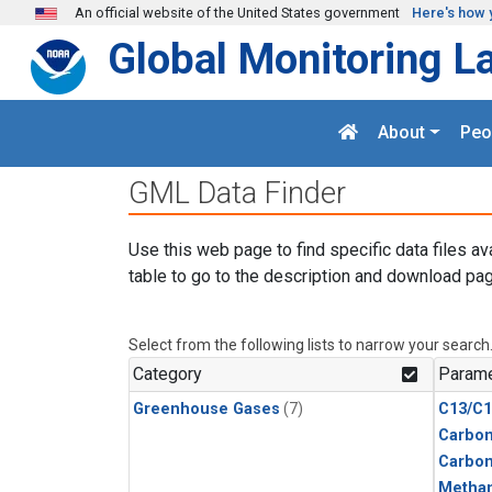
Skip to main content
An official website of the United States government
Here's how 
Global Monitoring L
About
Peo
GML Data Finder
Use this web page to find specific data files av
table to go to the description and download pag
Select from the following lists to narrow your search
Category
Parame
Greenhouse Gases
(7)
C13/C1
Carbon
Carbo
Metha