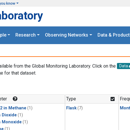
you know
aboratory
ple
Research
Observing Networks
Data & Product
ailable from the Global Monitoring Laboratory. Click on the
Data
e for that dataset.
.
ter
Type
Freq
2 in Methane
(1)
Flask
(7)
Mont
 Dioxide
(1)
n Monoxide
(1)
ne
(1)