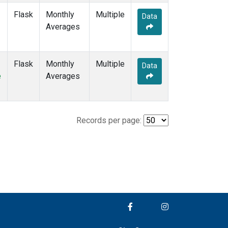
Flask
Monthly
Multiple
Data
Averages
Flask
Monthly
Multiple
Data
e
Averages
Records per page: