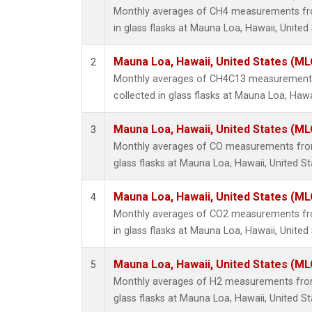
Monthly averages of CH4 measurements fro
in glass flasks at Mauna Loa, Hawaii, United 
Mauna Loa, Hawaii, United States (ML
2
Monthly averages of CH4C13 measurements
collected in glass flasks at Mauna Loa, Hawa
Mauna Loa, Hawaii, United States (ML
3
Monthly averages of CO measurements from 
glass flasks at Mauna Loa, Hawaii, United St
Mauna Loa, Hawaii, United States (ML
4
Monthly averages of CO2 measurements fro
in glass flasks at Mauna Loa, Hawaii, United 
Mauna Loa, Hawaii, United States (ML
5
Monthly averages of H2 measurements from 
glass flasks at Mauna Loa, Hawaii, United St