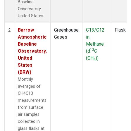
Baseline
Observatory,
United States.
Barrow
Greenhouse
C13/C12
Flask
2
Atmospheric
Gases
in
Baseline
Methane
13
Observatory,
(d
C
United
(CH
))
4
States
(BRW)
Monthly
averages of
CH4C13
measurements
from surface
air samples
collected in
glass flasks at