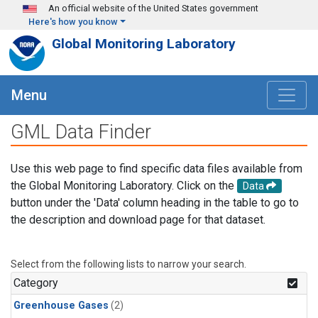
Skip to main content
An official website of the United States government
Here's how you know
Global Monitoring Laboratory
Menu
GML Data Finder
Use this web page to find specific data files available from
the Global Monitoring Laboratory. Click on the
Data
button under the 'Data' column heading in the table to go to
the description and download page for that dataset.
Select from the following lists to narrow your search.
Category
Greenhouse Gases
(2)