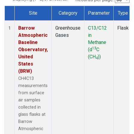
Site
Category
Parameter
Type
Dataset Number
Barrow
Greenhouse
C13/C12
Flask
1
Atmospheric
Gases
in
Baseline
Methane
13
Observatory,
(d
C
United
(CH
))
4
States
(BRW)
CH4C13
measurements
from surface
air samples
collected in
glass flasks at
Barrow
Atmospheric