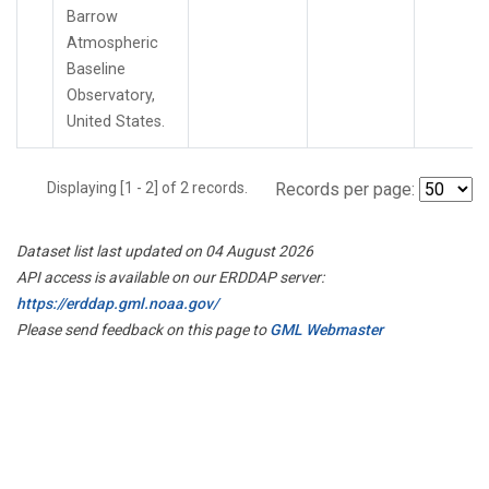
Barrow
Atmospheric
Baseline
Observatory,
United States.
Displaying [1 - 2] of 2 records.
Records per page:
Dataset list last updated on 04 August 2026
API access is available on our ERDDAP server:
https://erddap.gml.noaa.gov/
Please send feedback on this page to
GML Webmaster