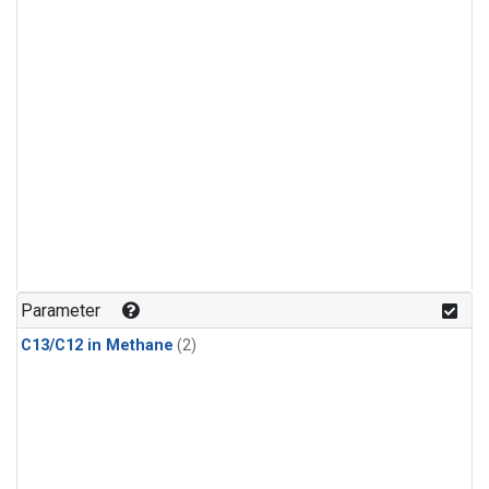
Parameter
C13/C12 in Methane
(2)