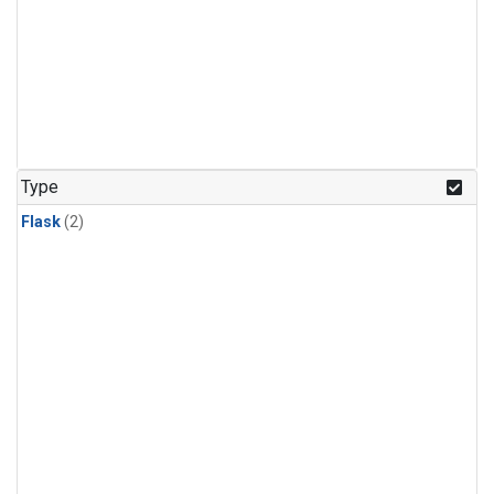
Type
Flask
(2)