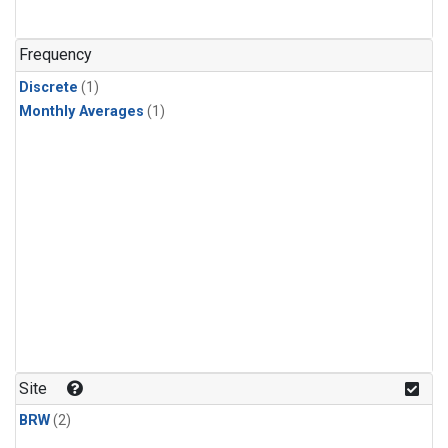
Frequency
Discrete
(1)
Monthly Averages
(1)
Site
BRW
(2)