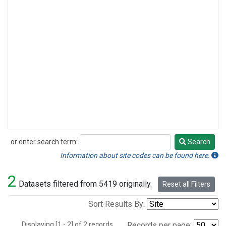
or enter search term:
Search
Search
Information about site codes can be found here.
2
Datasets filtered from 5419 originally.
Reset all Filters
Sort Results By:
Displaying [1 - 2] of 2 records.
Records per page: