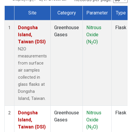
Site
Category
Parameter
Type
Dataset Number
Dongsha
Greenhouse
Nitrous
Flask
1
Island,
Gases
Oxide
Taiwan (DSI)
(N
O)
2
N2O
measurements
from surface
air samples
collected in
glass flasks at
Dongsha
Island, Taiwan.
Dongsha
Greenhouse
Nitrous
Flask
2
Island,
Gases
Oxide
Taiwan (DSI)
(N
O)
2