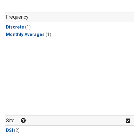
Frequency
Discrete
(1)
Monthly Averages
(1)
Site
DSI
(2)