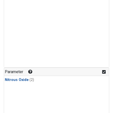
Parameter
Nitrous Oxide
(2)