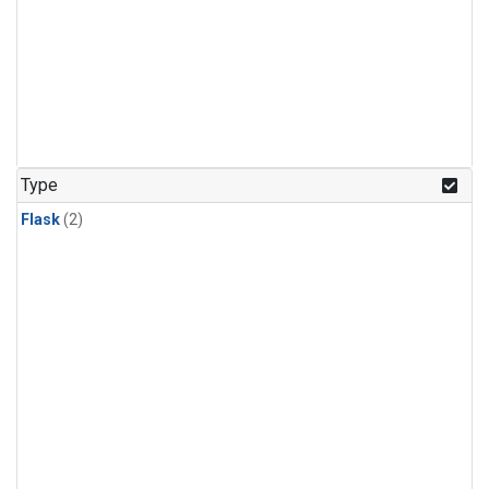
Type
Flask
(2)