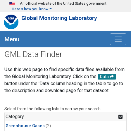
Skip to main content
An official website of the United States government
Here's how you know
Global Monitoring Laboratory
Menu
GML Data Finder
Use this web page to find specific data files available from
the Global Monitoring Laboratory. Click on the
Data
button under the 'Data' column heading in the table to go to
the description and download page for that dataset.
Select from the following lists to narrow your search.
Category
Greenhouse Gases
(2)