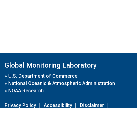
Global Monitoring Laboratory
»
U.S. Department of Commerce
»
National Oceanic & Atmospheric Administration
»
NOAA Research
Privacy Policy
|
Accessibility
|
Disclaimer
|
Disclaimer for External Links
|
FOIA
|
Usa.gov