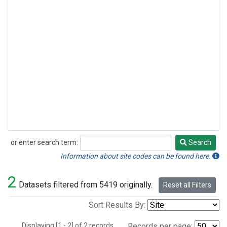
or enter search term:
Search
Search
Information about site codes can be found here.
2
Datasets filtered from 5419 originally.
Reset all Filters
Sort Results By:
Displaying [1 - 2] of 2 records.
Records per page: