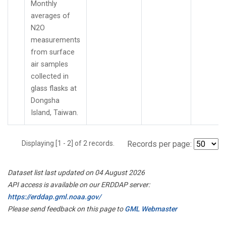
Monthly
averages of
N2O
measurements
from surface
air samples
collected in
glass flasks at
Dongsha
Island, Taiwan.
Displaying [1 - 2] of 2 records.
Records per page:
Dataset list last updated on 04 August 2026
API access is available on our ERDDAP server:
https://erddap.gml.noaa.gov/
Please send feedback on this page to
GML Webmaster