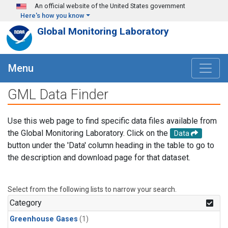
Skip to main content
An official website of the United States government
Here's how you know
Global Monitoring Laboratory
Menu
GML Data Finder
Use this web page to find specific data files available from
the Global Monitoring Laboratory. Click on the
Data
button under the 'Data' column heading in the table to go to
the description and download page for that dataset.
Select from the following lists to narrow your search.
Category
Greenhouse Gases
(1)