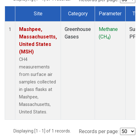
Site
Category
Parameter
Ty
Dataset Number
Mashpee,
Greenhouse
Methane
Surf
1
Massachusetts,
Gases
(CH
)
PFP
4
United States
(MSH)
CH4
measurements
from surface air
samples collected
in glass flasks at
Mashpee,
Massachusetts,
United States.
Displaying [1 - 1] of 1 records.
Records per page: