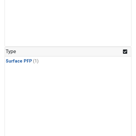
Type
Surface PFP
(1)