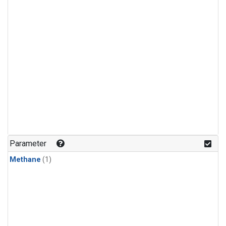
Parameter
Methane
(1)