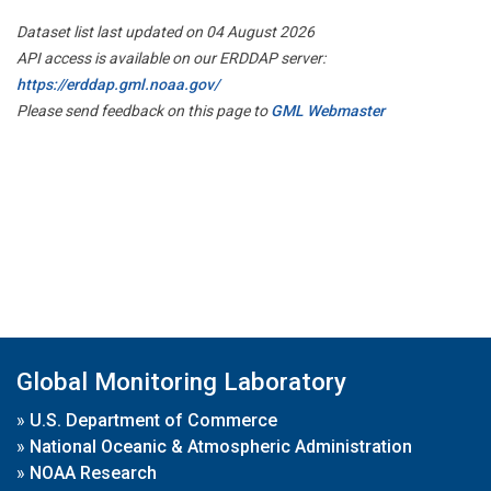
Dataset list last updated on 04 August 2026
API access is available on our ERDDAP server:
https://erddap.gml.noaa.gov/
Please send feedback on this page to
GML Webmaster
Global Monitoring Laboratory
»
U.S. Department of Commerce
»
National Oceanic & Atmospheric Administration
»
NOAA Research