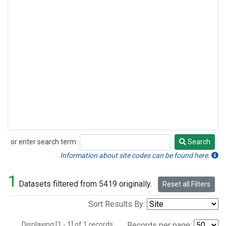
or enter search term:
Search
Search
Information about site codes can be found here.
1
Datasets filtered from 5419 originally.
Reset all Filters
Sort Results By:
Displaying [1 - 1] of 1 records.
Records per page: