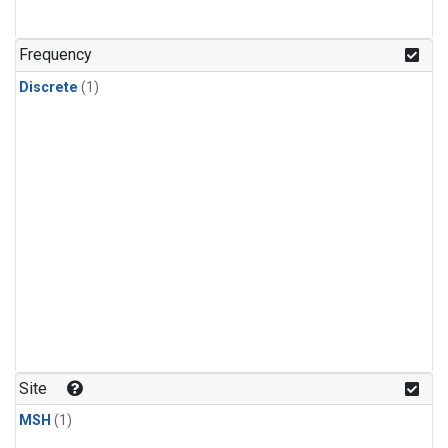
Frequency
Discrete
(1)
Site
MSH
(1)