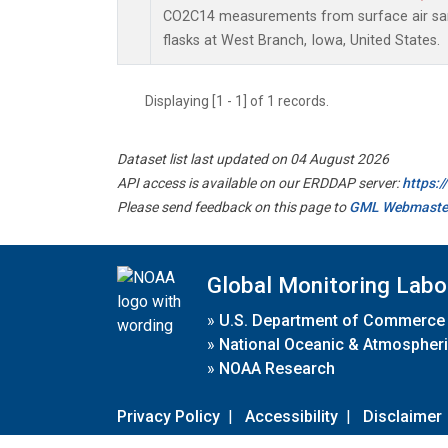
CO2C14 measurements from surface air sam
flasks at West Branch, Iowa, United States.
Displaying [1 - 1] of 1 records.
Dataset list last updated on 04 August 2026
API access is available on our ERDDAP server:
https:
Please send feedback on this page to
GML Webmaste
Global Monitoring Labo
»
U.S. Department of Commerce
»
National Oceanic & Atmospheri
»
NOAA Research
Privacy Policy
|
Accessibility
|
Disclaimer