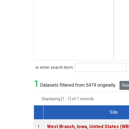
Search
or enter search term:
1
Datasets filtered from 5419 originally.
Rese
Displaying [1 - 1] of 1 records.
Site
Dataset Number
West Branch, Iowa, United States (WB
1