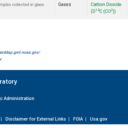
Gases
Carbon Dioxide
ples collected in glass
14
2
(D
C (CO
))
//erddap.gml.noaa.gov/
r
ratory
c Administration
|
Disclaimer for External Links
|
FOIA
|
Usa.gov