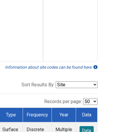
Information about site codes can be found here.
Sort Results By:
Records per page:
Type
Frequency
Year
Data
Surface
Discrete
Multiple
Data