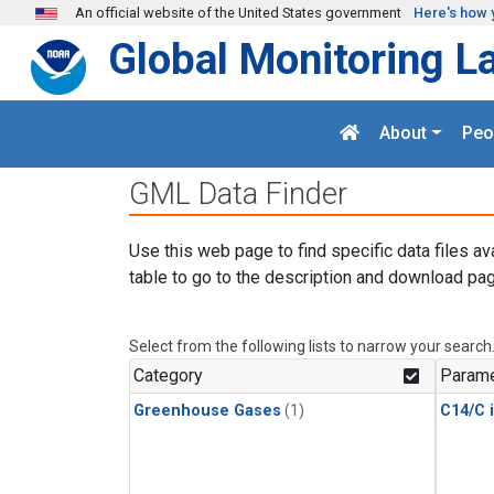
Skip to main content
An official website of the United States government
Here's how 
Global Monitoring L
About
Peo
GML Data Finder
Use this web page to find specific data files av
table to go to the description and download pag
Select from the following lists to narrow your search
Category
Parame
Greenhouse Gases
(1)
C14/C 