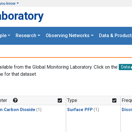
you know
aboratory
ple
Research
Observing Networks
Data & Product
ailable from the Global Monitoring Laboratory. Click on the
Data
e for that dataset.
.
ter
Type
Freq
in Carbon Dioxide
(1)
Surface PFP
(1)
Disc