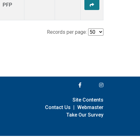
PFP
Records per page:
Site Contents
Contact Us
|
Webmaster
Take Our Survey