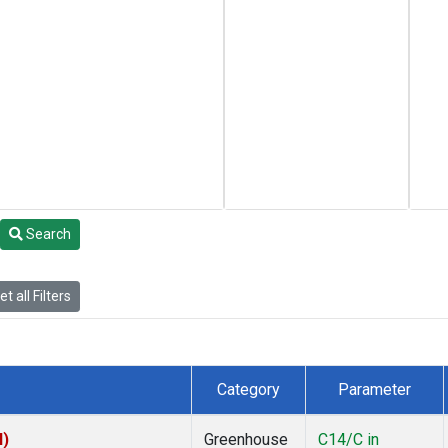
Search
t all Filters
Category
Parameter
I)
Greenhouse
C14/C in