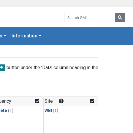
Search GML:
Searc
s
Information
button under the 'Data' column heading in the
uency
Site
rete
(1)
WBI
(1)