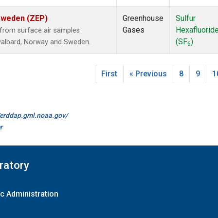
 Sweden (ZEP)
Greenhouse
Sulfur
Gases
Hexafluorid
from surface air samples
(SF
)
 Svalbard, Norway and Sweden.
6
First
« Previous
8
9
1
//erddap.gml.noaa.gov/
r
ratory
c Administration