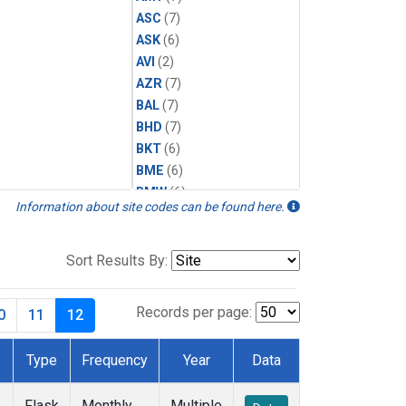
ASC
(7)
ASK
(6)
AVI
(2)
AZR
(7)
BAL
(7)
BHD
(7)
BKT
(6)
BME
(6)
BMW
(6)
Information about site codes can be found here.
BRW
(12)
BSC
(6)
CBA
(7)
Sort Results By:
CGO
(7)
CHR
(6)
Records per page:
0
11
12
CIB
(6)
CMO
(3)
Type
Frequency
Year
Data
CPT
(6)
CRZ
(6)
Flask
Monthly
Multiple