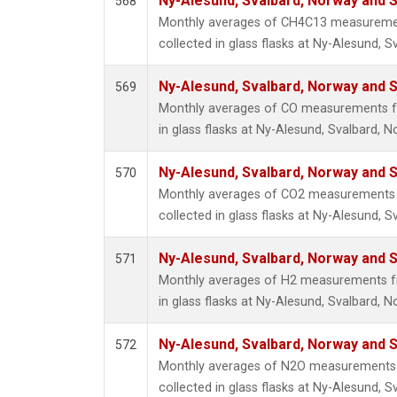
Ny-Alesund, Svalbard, Norway and
568
Monthly averages of CH4C13 measuremen
collected in glass flasks at Ny-Alesund,
Ny-Alesund, Svalbard, Norway and
569
Monthly averages of CO measurements fr
in glass flasks at Ny-Alesund, Svalbard,
Ny-Alesund, Svalbard, Norway and
570
Monthly averages of CO2 measurements 
collected in glass flasks at Ny-Alesund,
Ny-Alesund, Svalbard, Norway and
571
Monthly averages of H2 measurements fr
in glass flasks at Ny-Alesund, Svalbard,
Ny-Alesund, Svalbard, Norway and
572
Monthly averages of N2O measurements 
collected in glass flasks at Ny-Alesund,