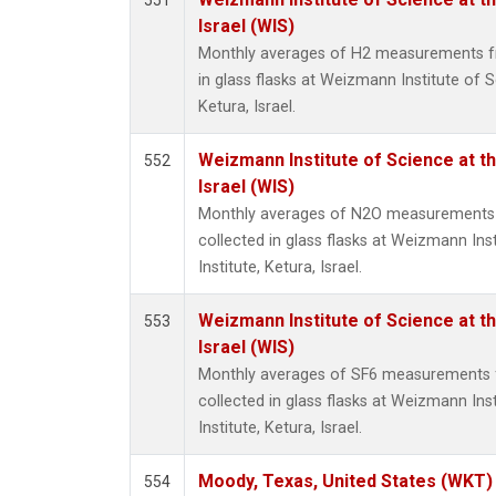
551
Israel (WIS)
Monthly averages of H2 measurements fr
in glass flasks at Weizmann Institute of S
Ketura, Israel.
Weizmann Institute of Science at th
552
Israel (WIS)
Monthly averages of N2O measurements 
collected in glass flasks at Weizmann Ins
Institute, Ketura, Israel.
Weizmann Institute of Science at th
553
Israel (WIS)
Monthly averages of SF6 measurements 
collected in glass flasks at Weizmann Ins
Institute, Ketura, Israel.
Moody, Texas, United States (WKT)
554