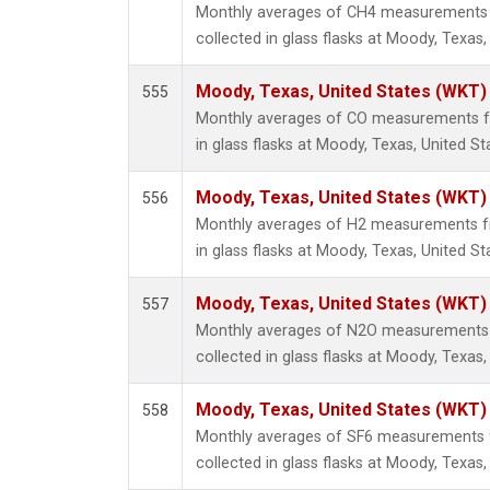
Monthly averages of CH4 measurements 
collected in glass flasks at Moody, Texas,
Moody, Texas, United States (WKT)
555
Monthly averages of CO measurements fr
in glass flasks at Moody, Texas, United St
Moody, Texas, United States (WKT)
556
Monthly averages of H2 measurements fr
in glass flasks at Moody, Texas, United St
Moody, Texas, United States (WKT)
557
Monthly averages of N2O measurements 
collected in glass flasks at Moody, Texas,
Moody, Texas, United States (WKT)
558
Monthly averages of SF6 measurements 
collected in glass flasks at Moody, Texas,