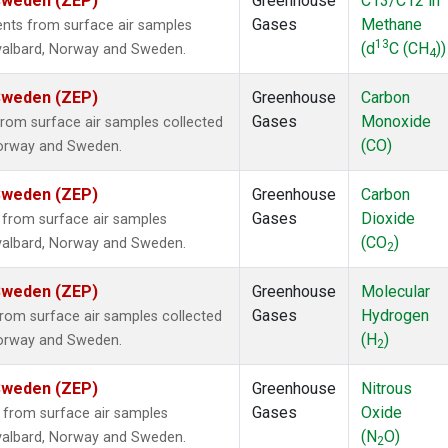
 Sweden (ZEP)
Greenhouse
C13/C12 in
Gases
Methane
ts from surface air samples
13
(d
C (CH
))
 Svalbard, Norway and Sweden.
4
 Sweden (ZEP)
Greenhouse
Carbon
Gases
Monoxide
om surface air samples collected
(CO)
 Norway and Sweden.
 Sweden (ZEP)
Greenhouse
Carbon
Gases
Dioxide
from surface air samples
(CO
)
 Svalbard, Norway and Sweden.
2
 Sweden (ZEP)
Greenhouse
Molecular
Gases
Hydrogen
om surface air samples collected
(H
)
 Norway and Sweden.
2
 Sweden (ZEP)
Greenhouse
Nitrous
Gases
Oxide
from surface air samples
(N
O)
 Svalbard, Norway and Sweden.
2