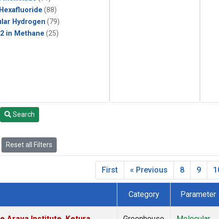
 Hexafluoride
(88)
lar Hydrogen
(79)
2 in Methane
(25)
Search
Reset all Filters
First
« Previous
8
9
1
Category
Parameter
e Arava Institute, Ketura,
Greenhouse
Molecular