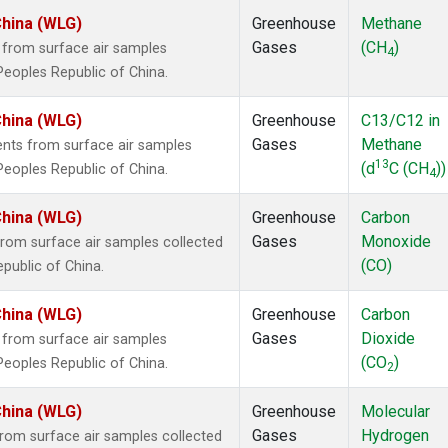
China (WLG)
Greenhouse
Methane
Gases
(CH
)
from surface air samples
4
 Peoples Republic of China.
China (WLG)
Greenhouse
C13/C12 in
Gases
Methane
ts from surface air samples
13
(d
C (CH
))
 Peoples Republic of China.
4
China (WLG)
Greenhouse
Carbon
Gases
Monoxide
om surface air samples collected
(CO)
epublic of China.
China (WLG)
Greenhouse
Carbon
Gases
Dioxide
from surface air samples
(CO
)
 Peoples Republic of China.
2
China (WLG)
Greenhouse
Molecular
Gases
Hydrogen
om surface air samples collected