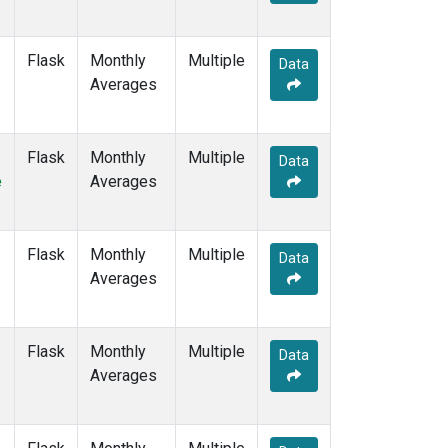
SGP
(6)
SHM
(6)
SMO
(11)
Flask
Monthly
Multiple
Data
SPO
(11)
Averages
STC
(1)
STM
(6)
SUM
(9)
Flask
Monthly
Multiple
Data
SYO
(6)
e
Averages
TAP
(7)
THD
(6)
TIK
(6)
Flask
Monthly
Multiple
Data
TPI
(5)
Averages
USH
(6)
UTA
(6)
UUM
(6)
Flask
Monthly
Multiple
Data
WIS
(6)
Averages
WKT
(5)
WLG
(7)
WPC
(1)