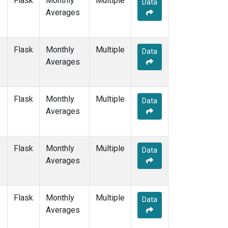
Flask
Monthly
Multiple
Data
ZEP
(7)
Averages
Flask
Monthly
Multiple
Data
Averages
Flask
Monthly
Multiple
Data
Averages
Flask
Monthly
Multiple
Data
Averages
Flask
Monthly
Multiple
Data
Averages