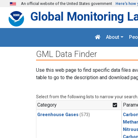
Skip to main content
An official website of the United States government
Here's how 
Global Monitoring L
About
Peo
GML Data Finder
Use this web page to find specific data files av
table to go to the description and download pag
Select from the following lists to narrow your search
Category
Parame
Greenhouse Gases
(573)
Carbon
Metha
Nitrou
Carbo