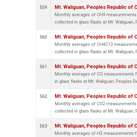
Mt. Waliguan, Peoples Republic of 
559
Monthly averages of CH4 measurements 
collected in glass flasks at Mt. Waliguan,
Mt. Waliguan, Peoples Republic of 
560
Monthly averages of CH4C13 measuremen
collected in glass flasks at Mt. Waliguan,
Mt. Waliguan, Peoples Republic of 
561
Monthly averages of CO measurements fr
in glass flasks at Mt. Waliguan, Peoples R
Mt. Waliguan, Peoples Republic of 
562
Monthly averages of CO2 measurements 
collected in glass flasks at Mt. Waliguan,
Mt. Waliguan, Peoples Republic of 
563
Monthly averages of H2 measurements fr