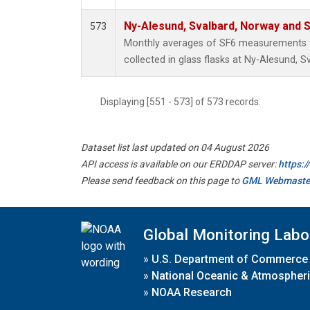
Ny-Alesund, Svalbard, Norway and
573
Monthly averages of SF6 measurements 
collected in glass flasks at Ny-Alesund,
Displaying [551 - 573] of 573 records.
Dataset list last updated on 04 August 2026
API access is available on our ERDDAP server:
https:
Please send feedback on this page to
GML Webmaste
Global Monitoring Labo
»
U.S. Department of Commerce
»
National Oceanic & Atmospheri
»
NOAA Research