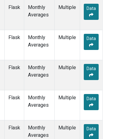
POCS10
(6)
Flask
Monthly
Multiple
Data
POCS15
(6)
Averages
POCS20
(6)
POCS25
(6)
POCS30
(6)
Flask
Monthly
Multiple
Data
POCS35
(2)
Averages
PSA
(6)
PTA
(6)
RPB
(6)
Flask
Monthly
Multiple
Data
SCSN03
(3)
Averages
SCSN06
(3)
SCSN09
(3)
SCSN12
(3)
Flask
Monthly
Multiple
Data
SCSN15
(3)
Averages
SCSN18
(3)
SCSN21
(3)
SDZ
(6)
Flask
Monthly
Multiple
Data
SEY
(6)
Averages