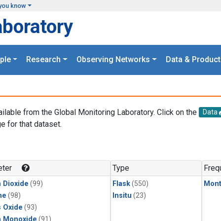
you know
aboratory
ple
Research
Observing Networks
Data & Product
ailable from the Global Monitoring Laboratory. Click on the
Data
e for that dataset.
.
ter
Type
Freq
 Dioxide
(99)
Flask
(550)
Mont
ne
(98)
Insitu
(23)
s Oxide
(93)
n Monoxide
(91)