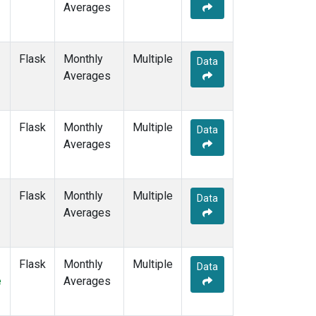
Averages
MEX
(7)
MHD
(7)
MID
(7)
Flask
Monthly
Multiple
MKN
(6)
Data
Averages
MLO
(12)
NAT
(6)
NMB
(6)
Flask
Monthly
Multiple
NWR
(10)
Data
Averages
OPW
(2)
OXK
(6)
PAL
(6)
Flask
Monthly
POC000
Multiple
(6)
Data
Averages
POCN05
(6)
POCN10
(6)
POCN15
(6)
POCN20
(6)
Flask
Monthly
Multiple
Data
POCN25
(6)
e
Averages
POCN30
(6)
POCS05
(6)