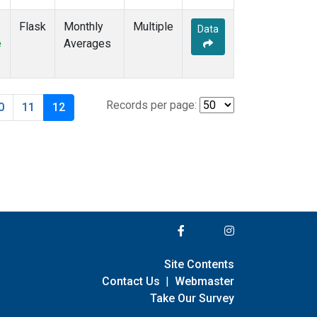
Flask
Monthly
Multiple
Data
e
Averages
Records per page:
0
11
12
Site Contents
Contact Us
|
Webmaster
Take Our Survey