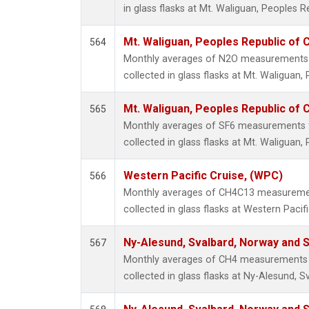
in glass flasks at Mt. Waliguan, Peoples R
Mt. Waliguan, Peoples Republic of 
564
Monthly averages of N2O measurements 
collected in glass flasks at Mt. Waliguan,
Mt. Waliguan, Peoples Republic of 
565
Monthly averages of SF6 measurements 
collected in glass flasks at Mt. Waliguan,
Western Pacific Cruise, (WPC)
566
Monthly averages of CH4C13 measuremen
collected in glass flasks at Western Pacific
Ny-Alesund, Svalbard, Norway and
567
Monthly averages of CH4 measurements 
collected in glass flasks at Ny-Alesund,