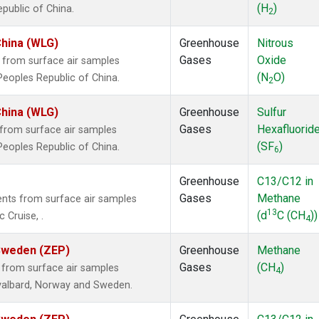
(H
)
epublic of China.
2
China (WLG)
Greenhouse
Nitrous
Gases
Oxide
from surface air samples
(N
O)
 Peoples Republic of China.
2
China (WLG)
Greenhouse
Sulfur
Gases
Hexafluorid
from surface air samples
(SF
)
 Peoples Republic of China.
6
Greenhouse
C13/C12 in
Gases
Methane
ts from surface air samples
13
(d
C (CH
))
 Cruise, .
4
 Sweden (ZEP)
Greenhouse
Methane
Gases
(CH
)
from surface air samples
4
 Svalbard, Norway and Sweden.