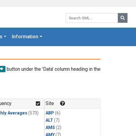
Search GML:
Searc
s
Information
button under the 'Data' column heading in the
uency
Site
hly Averages
(573)
ABP
(6)
ALT
(7)
AMS
(2)
AMY
(7)