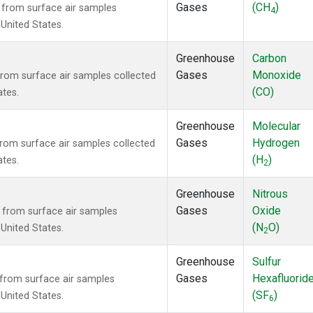
Gases
(CH
)
from surface air samples
4
 United States.
Greenhouse
Carbon
Gases
Monoxide
om surface air samples collected
(CO)
ates.
Greenhouse
Molecular
Gases
Hydrogen
om surface air samples collected
(H
)
ates.
2
Greenhouse
Nitrous
Gases
Oxide
from surface air samples
(N
O)
 United States.
2
Greenhouse
Sulfur
Gases
Hexafluorid
from surface air samples
(SF
)
 United States.
6