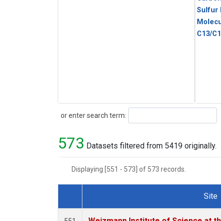
Sulfur
Molecu
C13/C1
Search
or enter search term:
573
Datasets filtered from 5419 originally.
Displaying [551 - 573] of 573 records.
Site
Dataset Number
Weizmann Institute of Science at th