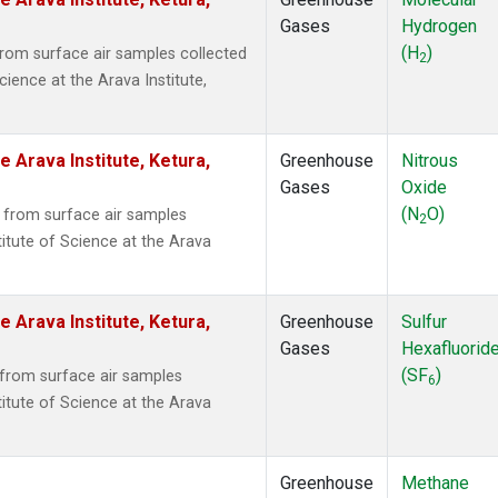
Gases
Hydrogen
(H
)
om surface air samples collected
2
cience at the Arava Institute,
e Arava Institute, Ketura,
Greenhouse
Nitrous
Gases
Oxide
(N
O)
from surface air samples
2
titute of Science at the Arava
e Arava Institute, Ketura,
Greenhouse
Sulfur
Gases
Hexafluorid
(SF
)
from surface air samples
6
titute of Science at the Arava
Greenhouse
Methane