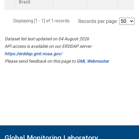
Brazil.
Displaying [1 - 1] of 1 records.
Records per page:
Dataset list last updated on 04 August 2026
API access is available on our ERDDAP server:
https://erddap.gml.noaa.gov/
Please send feedback on this page to
GML Webmaster
Global Monitoring Laboratory