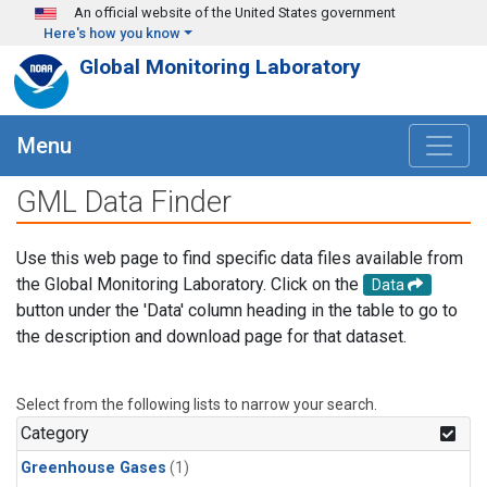
Skip to main content
An official website of the United States government
Here's how you know
Global Monitoring Laboratory
Menu
GML Data Finder
Use this web page to find specific data files available from
the Global Monitoring Laboratory. Click on the
Data
button under the 'Data' column heading in the table to go to
the description and download page for that dataset.
Select from the following lists to narrow your search.
Category
Greenhouse Gases
(1)