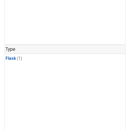
Type
Flask
(1)