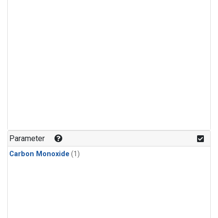
Parameter
Carbon Monoxide
(1)