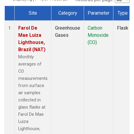
Site
Category
Parameter
Type
Dataset Number
Farol De
Greenhouse
Carbon
Flask
1
Mae Luiza
Gases
Monoxide
Lighthouse,
(CO)
Brazil (NAT)
Monthly
averages of
CO
measurements
from surface
air samples
collected in
glass flasks at
Farol De Mae
Luiza
Lighthouse,