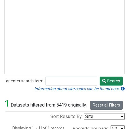
or enter search term:
Search
Search
Information about site codes can be found here.
1
Datasets filtered from 5419 originally.
Reset all Filters
Sort Results By:
Displaying [1 - 1] of 1 records.
Records per page: