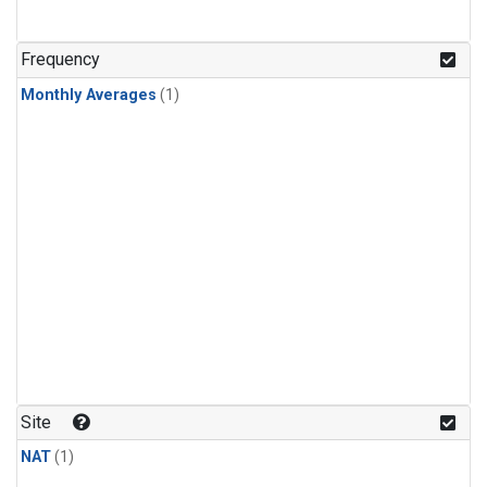
Frequency
Monthly Averages
(1)
Site
NAT
(1)