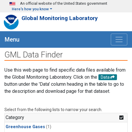
Skip to main content
An official website of the United States government
Here's how you know
Global Monitoring Laboratory
Menu
GML Data Finder
Use this web page to find specific data files available from
the Global Monitoring Laboratory. Click on the
Data
button under the 'Data' column heading in the table to go to
the description and download page for that dataset.
Select from the following lists to narrow your search.
Category
Greenhouse Gases
(1)