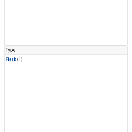
Type
Flask
(1)