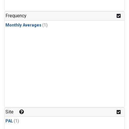
Frequency
Monthly Averages
(1)
Site
PAL
(1)