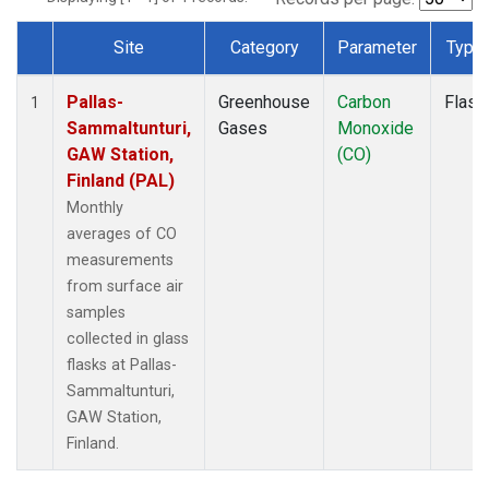
Site
Category
Parameter
Type
Dataset Number
Pallas-
Greenhouse
Carbon
Flask
1
Sammaltunturi,
Gases
Monoxide
GAW Station,
(CO)
Finland (PAL)
Monthly
averages of CO
measurements
from surface air
samples
collected in glass
flasks at Pallas-
Sammaltunturi,
GAW Station,
Finland.