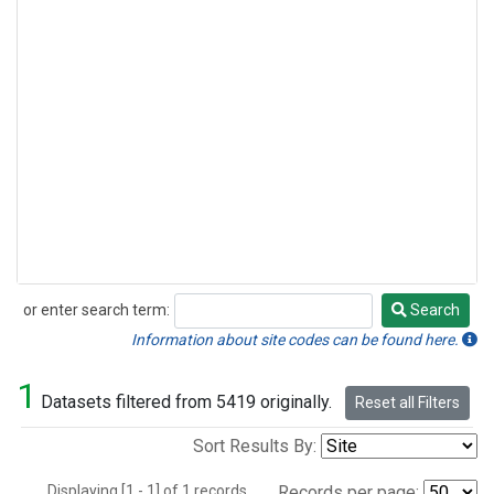
or enter search term:
Search
Search
Information about site codes can be found here.
1
Datasets filtered from 5419 originally.
Reset all Filters
Sort Results By:
Displaying [1 - 1] of 1 records.
Records per page: