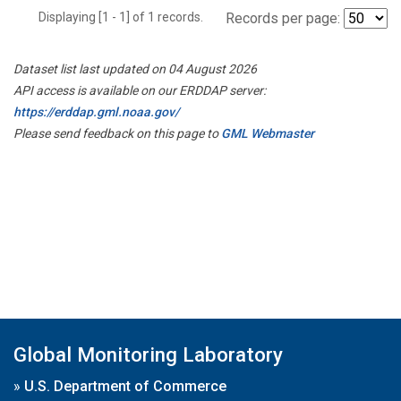
Displaying [1 - 1] of 1 records.
Records per page:
Dataset list last updated on 04 August 2026
API access is available on our ERDDAP server:
https://erddap.gml.noaa.gov/
Please send feedback on this page to
GML Webmaster
Global Monitoring Laboratory
»
U.S. Department of Commerce