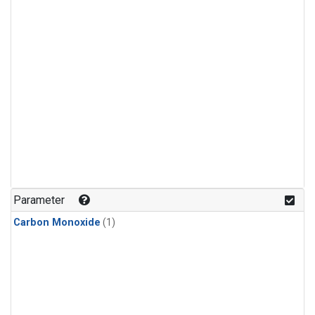
Parameter
Carbon Monoxide
(1)