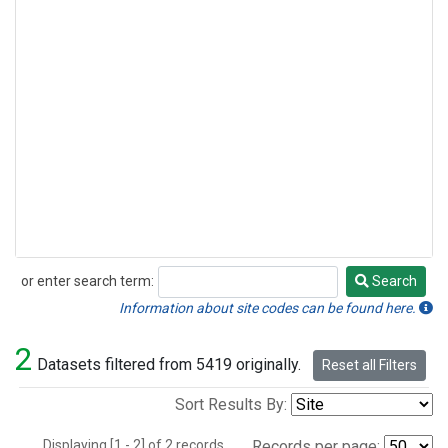
or enter search term:
Search
Search
Information about site codes can be found here.
2
Datasets filtered from 5419 originally.
Reset all Filters
Sort Results By:
Displaying [1 - 2] of 2 records.
Records per page: