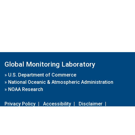
Global Monitoring Laboratory
»
U.S. Department of Commerce
»
National Oceanic & Atmospheric Administration
»
NOAA Research
Privacy Policy
|
Accessibility
|
Disclaimer
|
Disclaimer for External Links
|
FOIA
|
Usa.gov