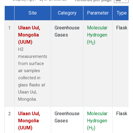
Site
Category
Parameter
Type
Dataset Number
Ulaan Uul,
Greenhouse
Molecular
Flask
1
Mongolia
Gases
Hydrogen
(UUM)
(H
)
2
H2
measurements
from surface
air samples
collected in
glass flasks at
Ulaan Uul,
Mongolia.
Ulaan Uul,
Greenhouse
Molecular
Flask
2
Mongolia
Gases
Hydrogen
(UUM)
(H
)
2