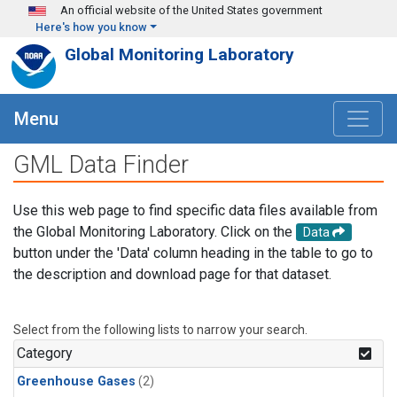
Skip to main content
An official website of the United States government
Here's how you know
Global Monitoring Laboratory
Menu
GML Data Finder
Use this web page to find specific data files available from
the Global Monitoring Laboratory. Click on the
Data
button under the 'Data' column heading in the table to go to
the description and download page for that dataset.
Select from the following lists to narrow your search.
Category
Greenhouse Gases
(2)