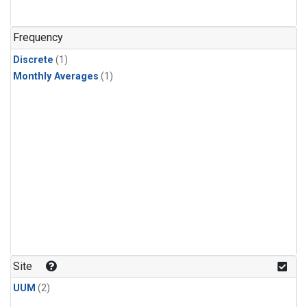
Frequency
Discrete
(1)
Monthly Averages
(1)
Site
UUM
(2)