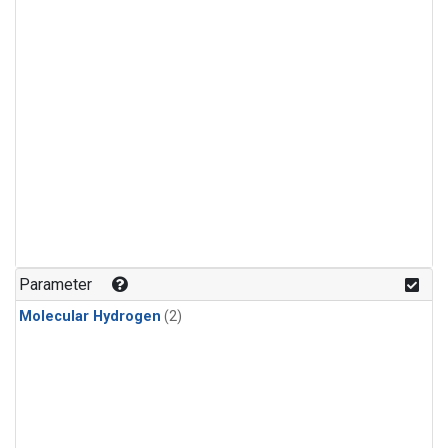
Parameter
Molecular Hydrogen
(2)