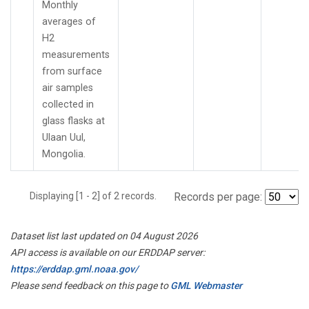
Monthly
averages of
H2
measurements
from surface
air samples
collected in
glass flasks at
Ulaan Uul,
Mongolia.
Displaying [1 - 2] of 2 records.
Records per page:
Dataset list last updated on 04 August 2026
API access is available on our ERDDAP server:
https://erddap.gml.noaa.gov/
Please send feedback on this page to
GML Webmaster