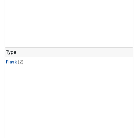
Type
Flask
(2)