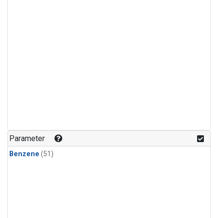
Parameter
Benzene
(51)