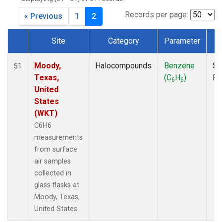
MKO
(1)
MLO
(1)
Records per page:
« Previous
1
2
MRC
(2)
MSH
(1)
Site
Category
Parameter
T
MWO
(1)
Dataset Number
Multiple
(2)
Moody,
Halocompounds
Benzene
Su
51
NEB
(1)
Texas,
(C
H
)
P
6
6
NHA
(1)
United
NSA
(1)
States
NSK
(1)
(WKT)
NWB
(1)
C6H6
NWR
(1)
measurements
PFA
(1)
from surface
RTA
(1)
air samples
SCA
(1)
collected in
SCT
(1)
glass flasks at
SGP
(2)
Moody, Texas,
STR
(1)
United States.
TGC
(1)