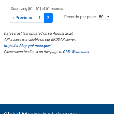
THD
(1)
Displaying [51 - 51] of 51 records.
TMD
(1)
TOM
(1)
Records per page:
« Previous
1
2
WBI
(2)
WGC
(1)
Dataset list last updated on 08 August 2026
WKT
(1)
API access is available on our ERDDAP server:
https://erddap.gml.noaa.gov/
Please send feedback on this page to
GML Webmaster