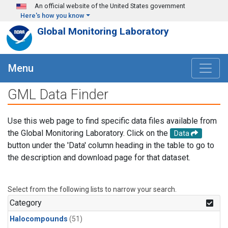
Skip to main content
An official website of the United States government
Here's how you know
Global Monitoring Laboratory
Menu
GML Data Finder
Use this web page to find specific data files available from
the Global Monitoring Laboratory. Click on the
Data
button under the 'Data' column heading in the table to go to
the description and download page for that dataset.
Select from the following lists to narrow your search.
Category
Halocompounds
(51)