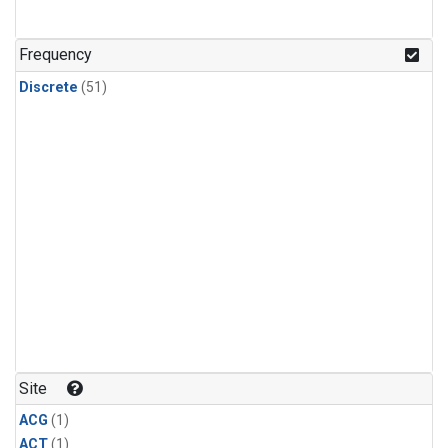
Frequency
Discrete
(51)
Site
ACG
(1)
ACT
(1)