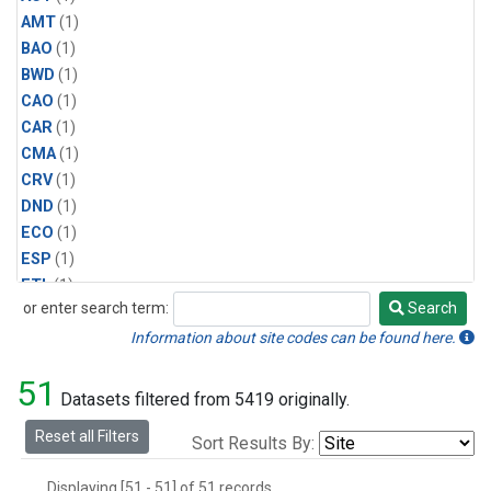
AMT
(1)
BAO
(1)
BWD
(1)
CAO
(1)
CAR
(1)
CMA
(1)
CRV
(1)
DND
(1)
ECO
(1)
ESP
(1)
ETL
(1)
or enter search term:
Search
HFM
(1)
Search
HIL
(1)
Information about site codes can be found here.
INX
(2)
51
LAC
(1)
Datasets filtered from 5419 originally.
LEF
(2)
Reset all Filters
Sort Results By:
LEW
(1)
MBO
(1)
Displaying [51 - 51] of 51 records.