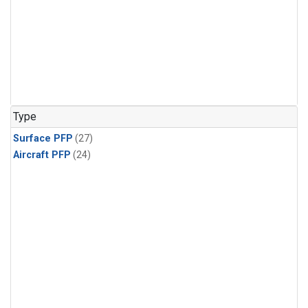
Type
Surface PFP
(27)
Aircraft PFP
(24)