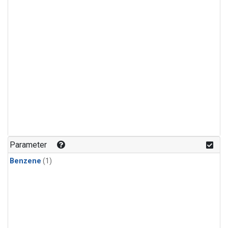
Parameter
Benzene
(1)