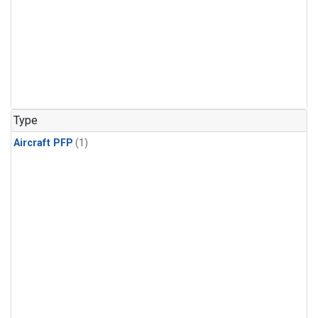
Type
Aircraft PFP
(1)