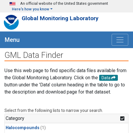
Skip to main content
An official website of the United States government
Here's how you know
Global Monitoring Laboratory
Menu
GML Data Finder
Use this web page to find specific data files available from
the Global Monitoring Laboratory. Click on the
Data
button under the 'Data' column heading in the table to go to
the description and download page for that dataset.
Select from the following lists to narrow your search.
Category
Halocompounds
(1)