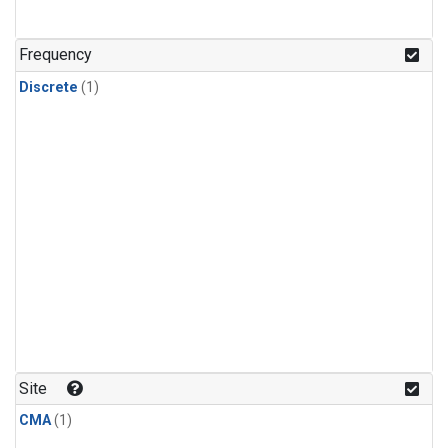
Frequency
Discrete
(1)
Site
CMA
(1)