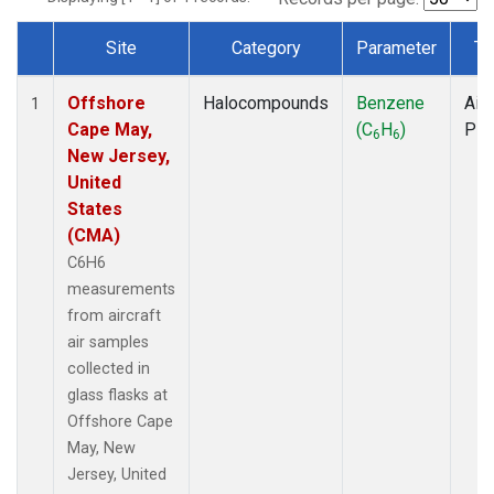
Site
Category
Parameter
Ty
Dataset Number
Offshore
Halocompounds
Benzene
Airc
1
Cape May,
(C
H
)
PF
6
6
New Jersey,
United
States
(CMA)
C6H6
measurements
from aircraft
air samples
collected in
glass flasks at
Offshore Cape
May, New
Jersey, United