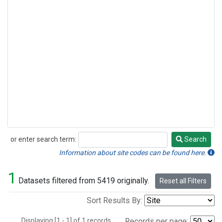
or enter search term:
Search
Search
Information about site codes can be found here.
1
Datasets filtered from 5419 originally.
Reset all Filters
Sort Results By:
Displaying [1 - 1] of 1 records.
Records per page: