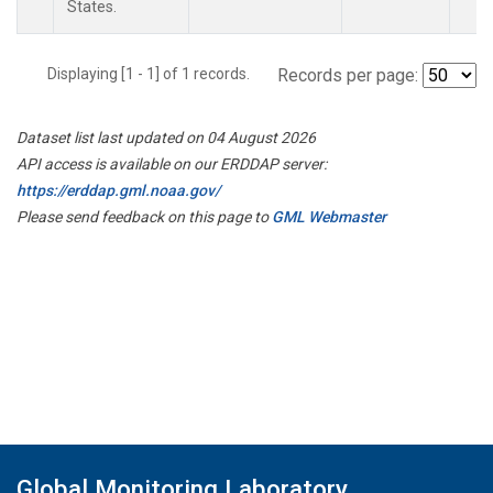
States.
Displaying [1 - 1] of 1 records.
Records per page:
Dataset list last updated on 04 August 2026
API access is available on our ERDDAP server:
https://erddap.gml.noaa.gov/
Please send feedback on this page to
GML Webmaster
Global Monitoring Laboratory