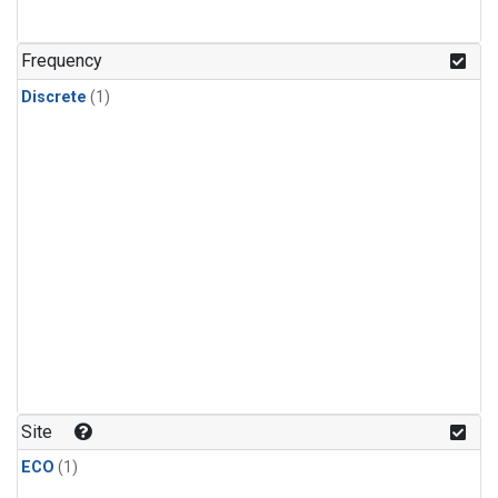
Frequency
Discrete
(1)
Site
ECO
(1)