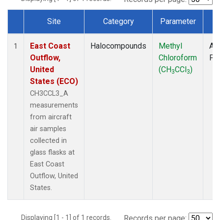
Site
Category
Parameter
T
Dataset Number
East Coast
Halocompounds
Methyl
Air
1
Outflow,
Chloroform
PF
United
(CH
CCl
)
3
3
States (ECO)
CH3CCL3_A
measurements
from aircraft
air samples
collected in
glass flasks at
East Coast
Outflow, United
States.
Displaying [1 - 1] of 1 records.
Records per page: