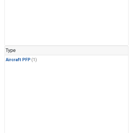
Type
Aircraft PFP
(1)