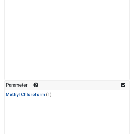
Parameter
Methyl Chloroform
(1)