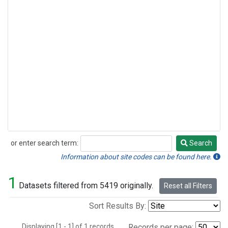
or enter search term:
Search
Search
Information about site codes can be found here.
1
Datasets filtered from 5419 originally.
Reset all Filters
Sort Results By:
Displaying [1 - 1] of 1 records.
Records per page: