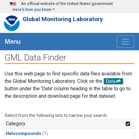
Skip to main content
An official website of the United States government
Here's how you know
Global Monitoring Laboratory
Menu
GML Data Finder
Use this web page to find specific data files available from
the Global Monitoring Laboratory. Click on the
Data
button under the 'Data' column heading in the table to go to
the description and download page for that dataset.
Select from the following lists to narrow your search.
Category
Halocompounds
(1)