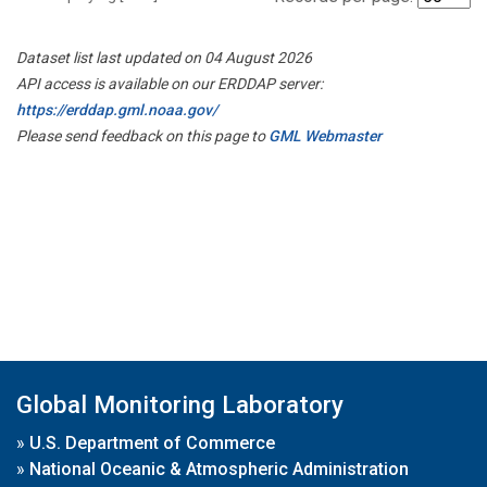
Dataset list last updated on 04 August 2026
API access is available on our ERDDAP server:
https://erddap.gml.noaa.gov/
Please send feedback on this page to
GML Webmaster
Global Monitoring Laboratory
»
U.S. Department of Commerce
»
National Oceanic & Atmospheric Administration