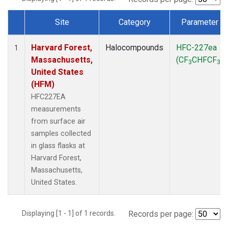
Site
Category
Parameter
Dataset Number
Harvard Forest,
Halocompounds
HFC-227ea
1
Massachusetts,
(CF
CHFCF
)
3
3
United States
(HFM)
HFC227EA
measurements
from surface air
samples collected
in glass flasks at
Harvard Forest,
Massachusetts,
United States.
Displaying [1 - 1] of 1 records.
Records per page: