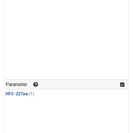
Parameter
HFC-227ea
(1)