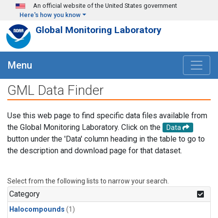
Skip to main content
An official website of the United States government
Here's how you know
Global Monitoring Laboratory
Menu
GML Data Finder
Use this web page to find specific data files available from
the Global Monitoring Laboratory. Click on the
Data
button under the 'Data' column heading in the table to go to
the description and download page for that dataset.
Select from the following lists to narrow your search.
Category
Halocompounds
(1)