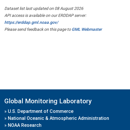
Dataset list last updated on 08 August 2026
API access is available on our ERDDAP server:
https://erddap.gml.noaa.gov/
Please send feedback on this page to
GML Webmaster
Global Monitoring Laboratory
»
U.S. Department of Commerce
»
National Oceanic & Atmospheric Administration
»
NOAA Research