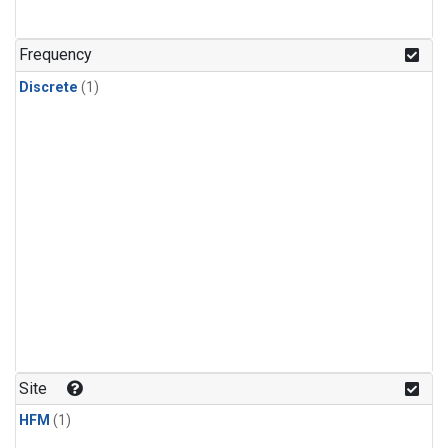
Frequency
Discrete
(1)
Site
HFM
(1)