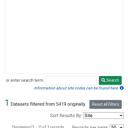
or enter search term:
Search
Search
Information about site codes can be found here.
1
Datasets filtered from 5419 originally.
Reset all Filters
Sort Results By:
Displaying [1 - 1] of 1 records.
Records per page: