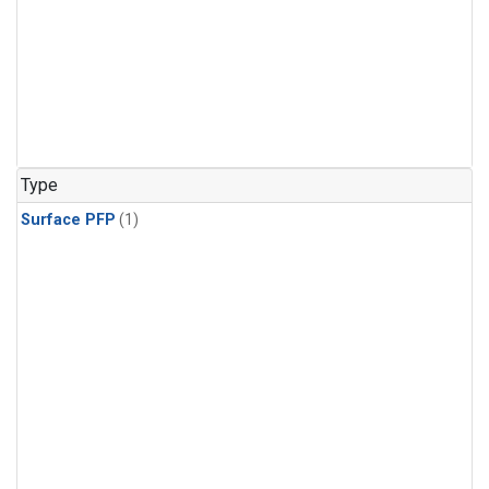
Type
Surface PFP
(1)