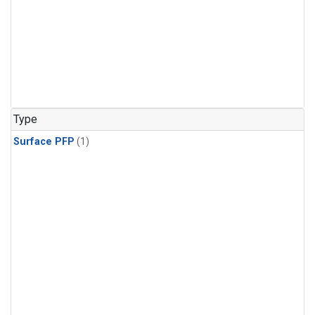
Type
Surface PFP
(1)