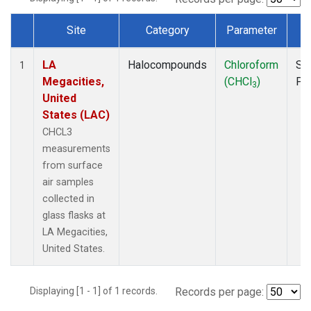
Site
Category
Parameter
T
Dataset Number
LA
Halocompounds
Chloroform
Su
1
Megacities,
(CHCl
)
PF
3
United
States (LAC)
CHCL3
measurements
from surface
air samples
collected in
glass flasks at
LA Megacities,
United States.
Displaying [1 - 1] of 1 records.
Records per page: