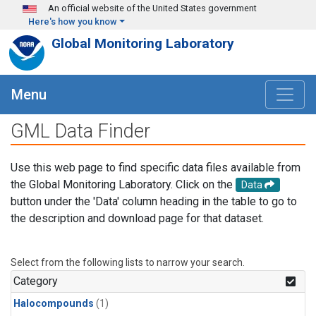
Skip to main content
An official website of the United States government
Here's how you know
Global Monitoring Laboratory
Menu
GML Data Finder
Use this web page to find specific data files available from
the Global Monitoring Laboratory. Click on the
Data
button under the 'Data' column heading in the table to go to
the description and download page for that dataset.
Select from the following lists to narrow your search.
Category
Halocompounds
(1)