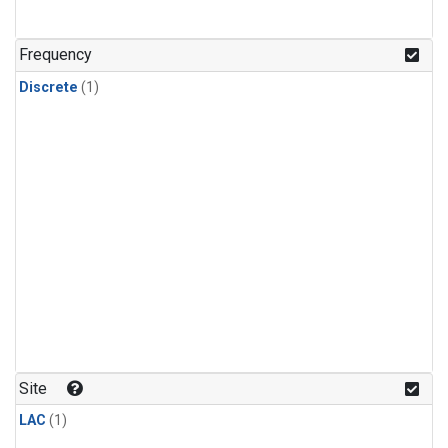
Frequency
Discrete
(1)
Site
LAC
(1)