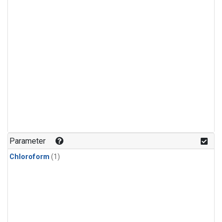
Parameter
Chloroform
(1)