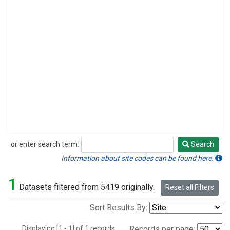
or enter search term:
Search
Search
Information about site codes can be found here.
1
Datasets filtered from 5419 originally.
Reset all Filters
Sort Results By:
Displaying [1 - 1] of 1 records.
Records per page: