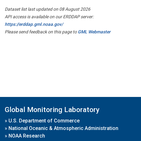
Dataset list last updated on 08 August 2026
API access is available on our ERDDAP server:
https://erddap.gml.noaa.gov/
Please send feedback on this page to
GML Webmaster
Global Monitoring Laboratory
»
U.S. Department of Commerce
»
National Oceanic & Atmospheric Administration
»
NOAA Research