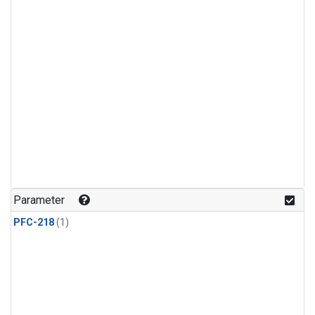
Parameter
PFC-218
(1)