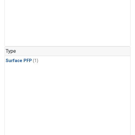
Type
Surface PFP
(1)