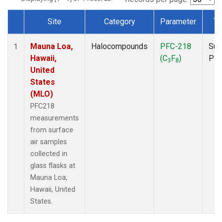
Site
Category
Parameter
Ty
Dataset Number
Mauna Loa,
Halocompounds
PFC-218
Sur
1
Hawaii,
(C
F
)
PF
3
8
United
States
(MLO)
PFC218
measurements
from surface
air samples
collected in
glass flasks at
Mauna Loa,
Hawaii, United
States.