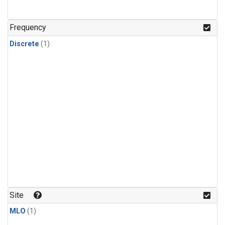
Frequency
Discrete
(1)
Site
MLO
(1)