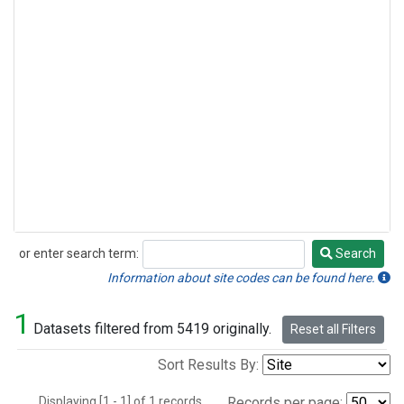
or enter search term:
Search
Search
Information about site codes can be found here.
1
Datasets filtered from 5419 originally.
Reset all Filters
Sort Results By:
Displaying [1 - 1] of 1 records.
Records per page: