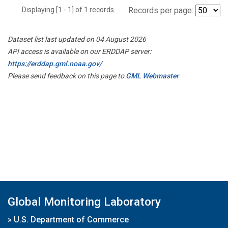
Displaying [1 - 1] of 1 records.
Records per page:
Dataset list last updated on 04 August 2026
API access is available on our ERDDAP server:
https://erddap.gml.noaa.gov/
Please send feedback on this page to
GML Webmaster
Global Monitoring Laboratory
»
U.S. Department of Commerce