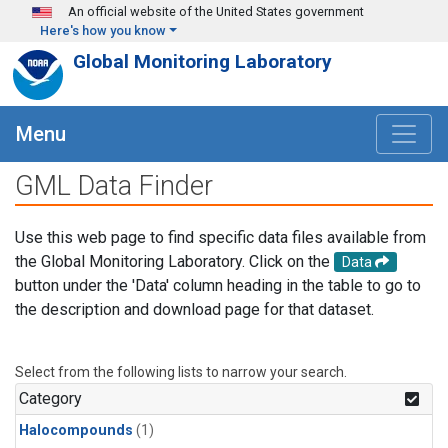
Skip to main content
An official website of the United States government
Here's how you know
Global Monitoring Laboratory
Menu
GML Data Finder
Use this web page to find specific data files available from
the Global Monitoring Laboratory. Click on the
Data
button under the 'Data' column heading in the table to go to
the description and download page for that dataset.
Select from the following lists to narrow your search.
Category
Halocompounds
(1)