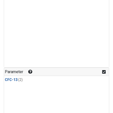
Parameter
CFC-13
(2)