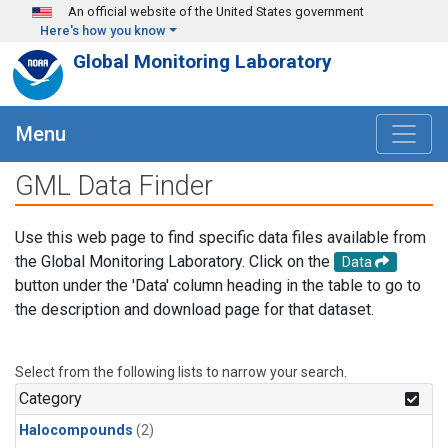
Skip to main content
An official website of the United States government
Here's how you know
Global Monitoring Laboratory
Menu
GML Data Finder
Use this web page to find specific data files available from
the Global Monitoring Laboratory. Click on the
Data
button under the 'Data' column heading in the table to go to
the description and download page for that dataset.
Select from the following lists to narrow your search.
Category
Halocompounds
(2)