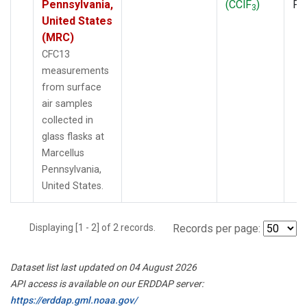
Pennsylvania,
(CClF
)
PF
3
United States
(MRC)
CFC13
measurements
from surface
air samples
collected in
glass flasks at
Marcellus
Pennsylvania,
United States.
Displaying [1 - 2] of 2 records.
Records per page:
Dataset list last updated on 04 August 2026
API access is available on our ERDDAP server:
https://erddap.gml.noaa.gov/