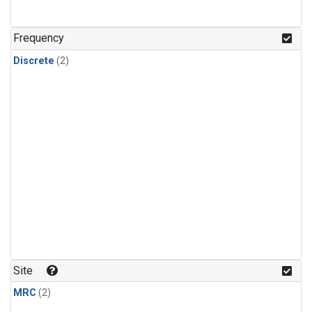
Frequency
Discrete
(2)
Site
MRC
(2)