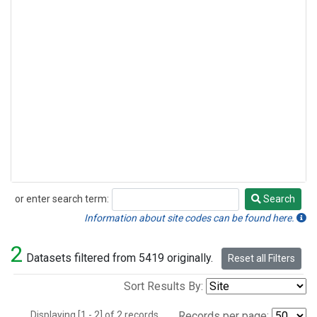
or enter search term:
Search
Search
Information about site codes can be found here.
2
Datasets filtered from 5419 originally.
Reset all Filters
Sort Results By:
Displaying [1 - 2] of 2 records.
Records per page: