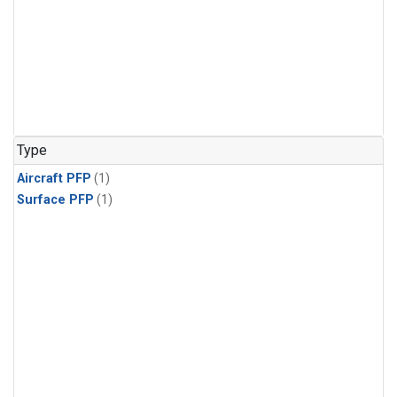
Type
Aircraft PFP
(1)
Surface PFP
(1)