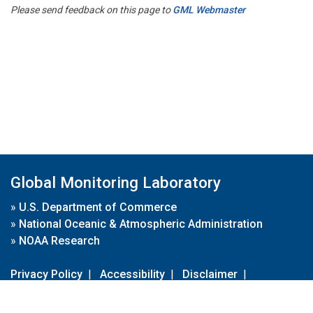
Please send feedback on this page to
GML Webmaster
Global Monitoring Laboratory
»
U.S. Department of Commerce
»
National Oceanic & Atmospheric Administration
»
NOAA Research
Privacy Policy
|
Accessibility
|
Disclaimer
|
Disclaimer for External Links
|
FOIA
|
Usa.gov