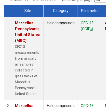
Site
Category
Parameter
T
Dataset Number
Marcellus
Halocompounds
CFC-13
Air
1
Pennsylvania,
(CClF
)
PF
3
United States
(MRC)
CFC13
measurements
from aircraft
air samples
collected in
glass flasks at
Marcellus
Pennsylvania,
United States.
Marcellus
Halocompounds
CFC-13
Su
2