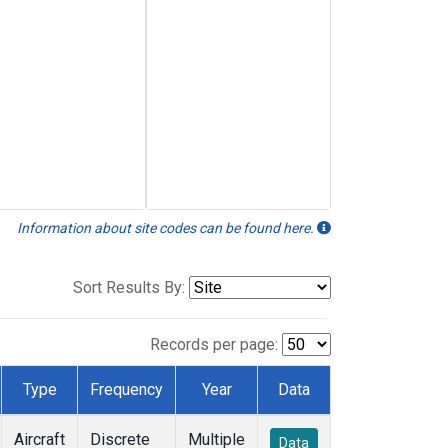
Information about site codes can be found here.
Sort Results By:
Records per page:
Type
Frequency
Year
Data
Aircraft
Discrete
Multiple
Data