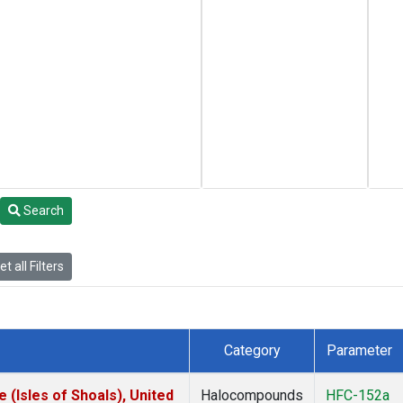
Search
t all Filters
Category
Parameter
(Isles of Shoals), United
Halocompounds
HFC-152a