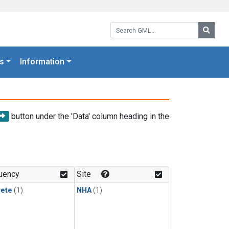
Search GML:
Searc
s
Information
button under the 'Data' column heading in the
uency
Site
rete
(1)
NHA
(1)