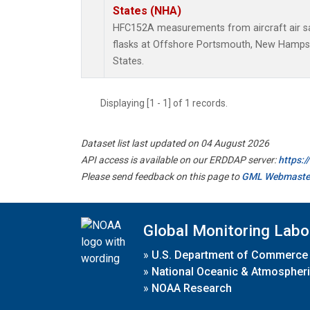
States (NHA)
HFC152A measurements from aircraft air sa
flasks at Offshore Portsmouth, New Hampshi
States.
Displaying [1 - 1] of 1 records.
Dataset list last updated on 04 August 2026
API access is available on our ERDDAP server:
https:
Please send feedback on this page to
GML Webmaste
Global Monitoring Labo
»
U.S. Department of Commerce
»
National Oceanic & Atmospheri
»
NOAA Research