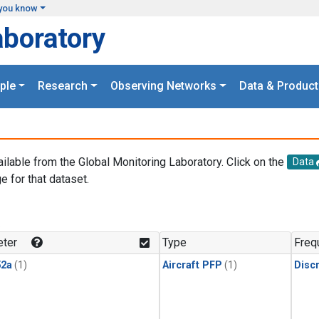
you know
aboratory
ple
Research
Observing Networks
Data & Product
ailable from the Global Monitoring Laboratory. Click on the
Data
e for that dataset.
.
ter
Type
Freq
2a
(1)
Aircraft PFP
(1)
Disc