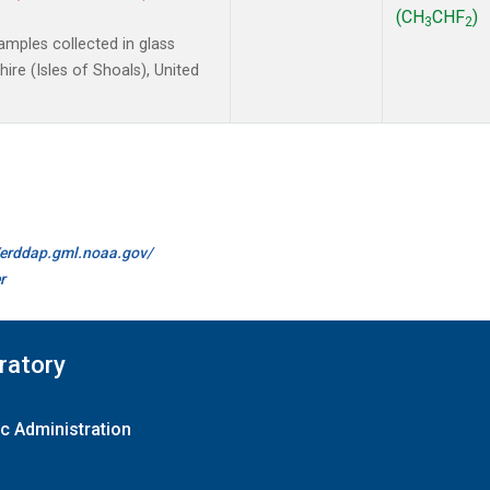
(CH
CHF
)
3
2
mples collected in glass
re (Isles of Shoals), United
//erddap.gml.noaa.gov/
r
ratory
c Administration