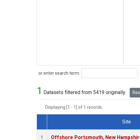
Search
or enter search term:
1
Datasets filtered from 5419 originally.
Rese
Displaying [1 - 1] of 1 records.
Site
Dataset Number
Offshore Portsmouth, New Hampshire 
1