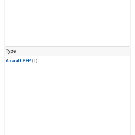
Type
Aircraft PFP
(1)