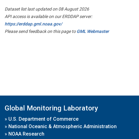
Dataset list last updated on 08 August 2026
API access is available on our ERDDAP server:
https://erddap.gml.noaa.gov/
Please send feedback on this page to
GML Webmaster
Global Monitoring Laboratory
»
U.S. Department of Commerce
»
National Oceanic & Atmospheric Administration
»
NOAA Research