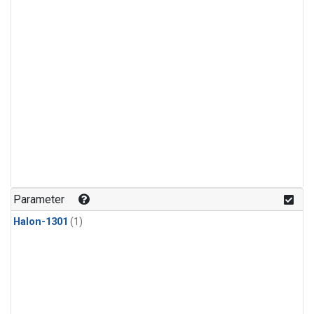
Parameter
Halon-1301
(1)