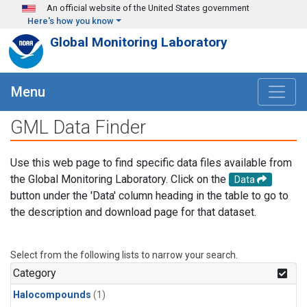
Skip to main content
An official website of the United States government
Here's how you know
Global Monitoring Laboratory
Menu
GML Data Finder
Use this web page to find specific data files available from
the Global Monitoring Laboratory. Click on the
Data
button under the 'Data' column heading in the table to go to
the description and download page for that dataset.
Select from the following lists to narrow your search.
Category
Halocompounds
(1)