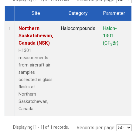
Site
Category
Parameter
Dataset Number
Northern
Halocompounds
Halon-
A
1
Saskatchewan,
1301
P
Canada (NSK)
(CF
Br)
3
H1301
measurements
from aircraft air
samples
collected in glass
flasks at
Northern
Saskatchewan,
Canada.
Displaying [1 - 1] of 1 records.
Records per page: