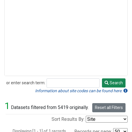
or enter search term:
Search
Search
Information about site codes can be found here.
1
Datasets filtered from 5419 originally.
Reset all Filters
Sort Results By:
Displaying [1 - 1] of 1 records.
Records per page: