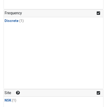
Frequency
Discrete
(1)
Site
NSK
(1)