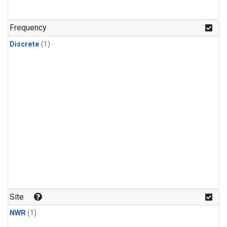
Frequency
Discrete
(1)
Site
NWR
(1)