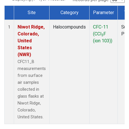
Site
Category
Parameter
Ty
Dataset Number
Niwot Ridge,
Halocompounds
CFC-11
Sur
1
Colorado,
(CCl
F
PF
3
United
(ion 103))
States
(NWR)
CFC11_B
measurements
from surface
air samples
collected in
glass flasks at
Niwot Ridge,
Colorado,
United States.