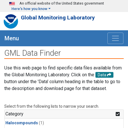
Skip to main content
An official website of the United States government
Here's how you know
Global Monitoring Laboratory
Menu
GML Data Finder
Use this web page to find specific data files available from
the Global Monitoring Laboratory. Click on the
Data
button under the 'Data' column heading in the table to go to
the description and download page for that dataset.
Select from the following lists to narrow your search.
Category
Halocompounds
(1)