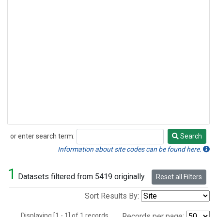
or enter search term:
Search
Search
Information about site codes can be found here.
1
Datasets filtered from 5419 originally.
Reset all Filters
Sort Results By:
Displaying [1 - 1] of 1 records.
Records per page: