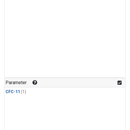
Parameter
CFC-11
(1)