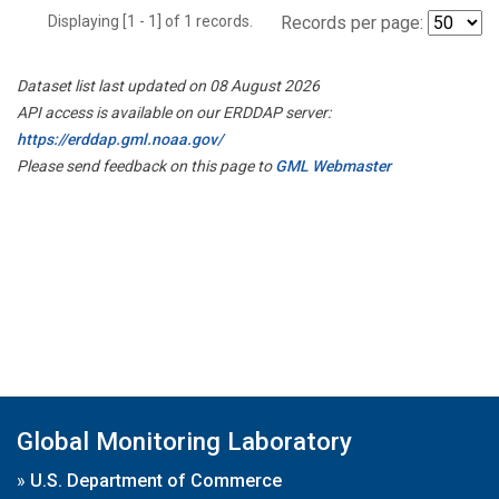
Displaying [1 - 1] of 1 records.
Records per page:
Dataset list last updated on 08 August 2026
API access is available on our ERDDAP server:
https://erddap.gml.noaa.gov/
Please send feedback on this page to
GML Webmaster
Global Monitoring Laboratory
»
U.S. Department of Commerce