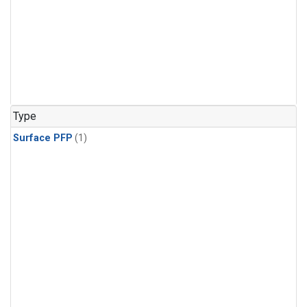
Type
Surface PFP
(1)