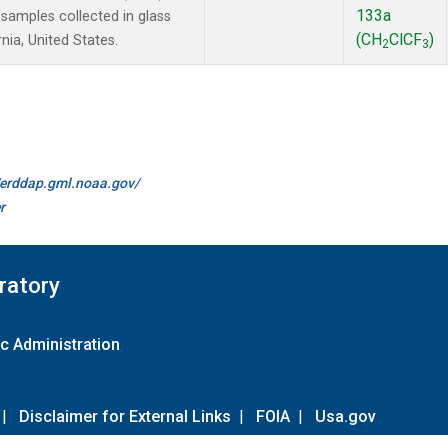
133a
amples collected in glass
(CH
ClCF
)
nia, United States.
2
3
//erddap.gml.noaa.gov/
r
ratory
c Administration
|
Disclaimer for External Links
|
FOIA
|
Usa.gov