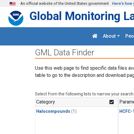
Skip to main content
An official website of the United States government
Here's how 
Global Monitoring L
About
Peo
GML Data Finder
Use this web page to find specific data files av
table to go to the description and download pag
Select from the following lists to narrow your search
Category
Parame
Halocompounds
(1)
HCFC-