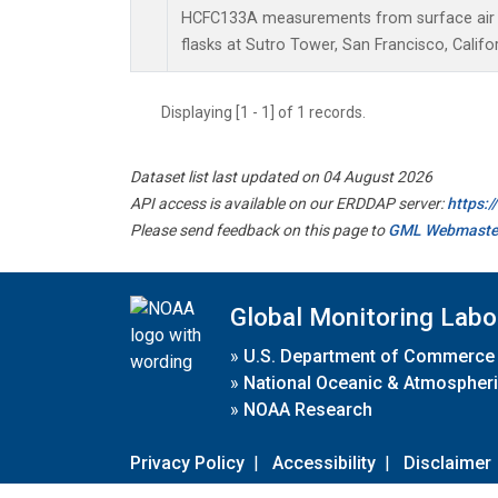
HCFC133A measurements from surface air s
flasks at Sutro Tower, San Francisco, Califor
Displaying [1 - 1] of 1 records.
Dataset list last updated on 04 August 2026
API access is available on our ERDDAP server:
https:
Please send feedback on this page to
GML Webmaste
Global Monitoring Labo
»
U.S. Department of Commerce
»
National Oceanic & Atmospheri
»
NOAA Research
Privacy Policy
|
Accessibility
|
Disclaimer