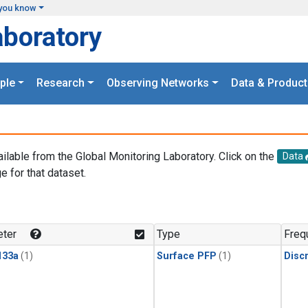
you know
aboratory
ple
Research
Observing Networks
Data & Product
ailable from the Global Monitoring Laboratory. Click on the
Data
e for that dataset.
.
ter
Type
Freq
133a
(1)
Surface PFP
(1)
Disc