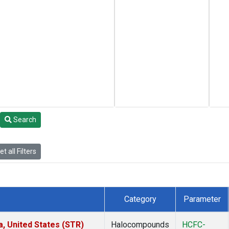
Search
t all Filters
Category
Parameter
a, United States (STR)
Halocompounds
HCFC-