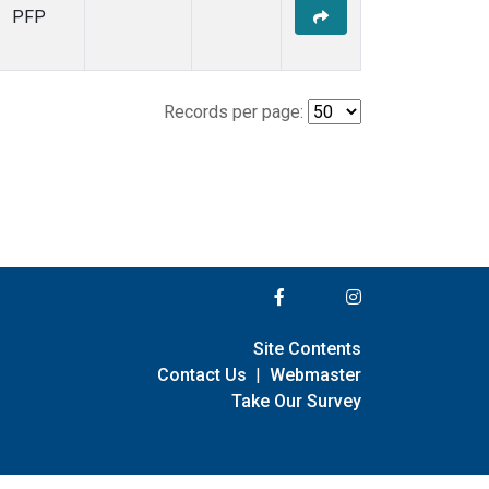
PFP
Records per page:
Site Contents
Contact Us
|
Webmaster
Take Our Survey