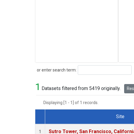
Search
or enter search term:
1
Datasets filtered from 5419 originally.
Rese
Displaying [1 - 1] of 1 records.
Site
Dataset Number
Sutro Tower, San Francisco, Californi
1