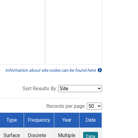
Information about site codes can be found here.
Sort Results By:
Records per page:
Type
Frequency
Year
Data
Surface
Discrete
Multiple
Data