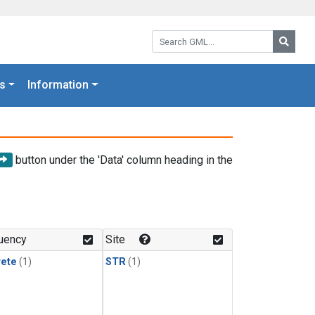
Search GML:
Searc
s
Information
button under the 'Data' column heading in the
uency
Site
rete
(1)
STR
(1)