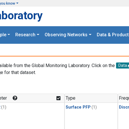
you know
aboratory
ple
Research
Observing Networks
Data & Product
ailable from the Global Monitoring Laboratory. Click on the
Data
e for that dataset.
.
ter
Type
Freq
2
(1)
Surface PFP
(1)
Disc