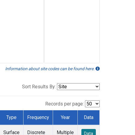
Information about site codes can be found here.
Sort Results By:
Records per page:
Type
Frequency
Year
Data
Surface
Discrete
Multiple
Data