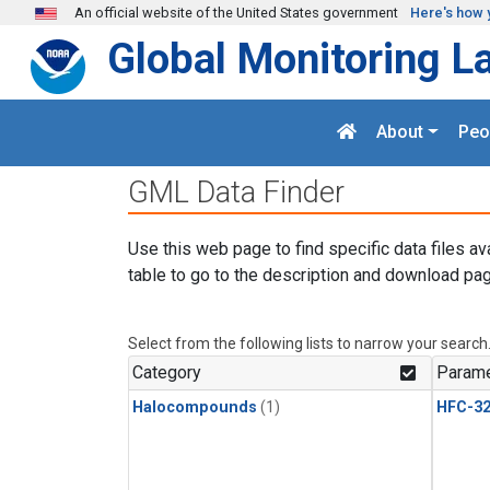
Skip to main content
An official website of the United States government
Here's how 
Global Monitoring L
About
Peo
GML Data Finder
Use this web page to find specific data files av
table to go to the description and download pag
Select from the following lists to narrow your search
Category
Parame
Halocompounds
(1)
HFC-3