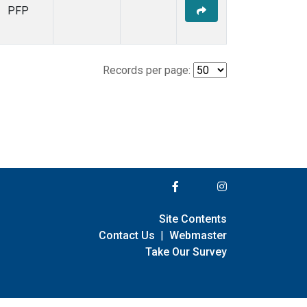
PFP
Records per page:
Site Contents
Contact Us
|
Webmaster
Take Our Survey