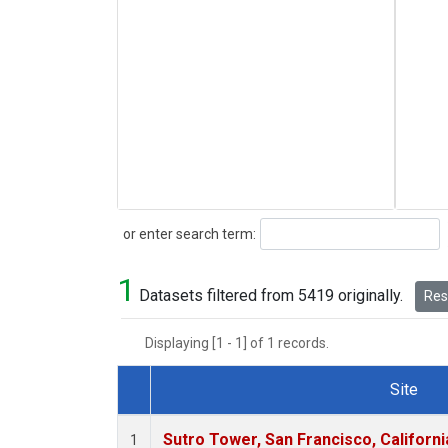
Search
or enter search term:
1
Datasets filtered from 5419 originally.
Rese
Displaying [1 - 1] of 1 records.
Site
Dataset Number
Sutro Tower, San Francisco, Californi
1