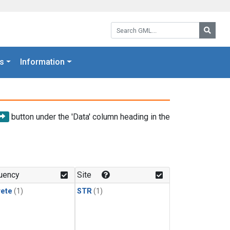
Search GML:
Searc
s
Information
button under the 'Data' column heading in the
uency
Site
rete
(1)
STR
(1)