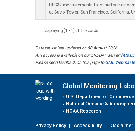
HFC32 measurements from surface air sampl
at Sutro Tower, San Francisco, California, U
Displaying [1 - 1] of 1 records.
Dataset list last updated on 08 August 2026
API access is available on our ERDDAP server:
https:
Please send feedback on this page to
GML Webmaste
Global Monitoring Labo
»
U.S. Department of Commerce
»
National Oceanic & Atmospheri
»
NOAA Research
Privacy Policy
|
Accessibility
|
Disclaimer