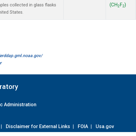
(CH
F
)
es collected in glass flasks
2
2
nited States.
//erddap.gml.noaa.gov/
r
ratory
c Administration
|
Disclaimer for External Links
|
FOIA
|
Usa.gov