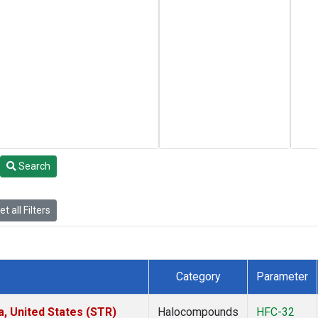
Search
t all Filters
Category
Parameter
a, United States (STR)
Halocompounds
HFC-32