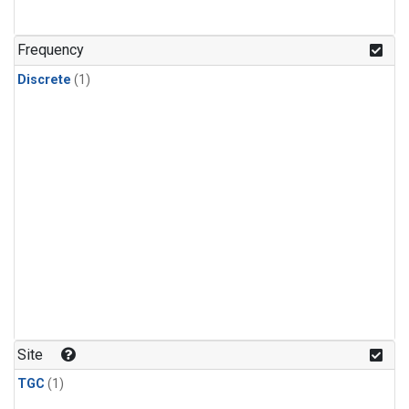
Frequency
Discrete
(1)
Site
TGC
(1)