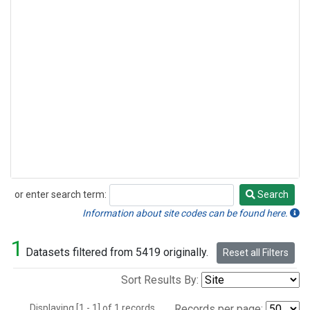
or enter search term:
Search
Search
Information about site codes can be found here.
1
Datasets filtered from 5419 originally.
Reset all Filters
Sort Results By:
Displaying [1 - 1] of 1 records.
Records per page: