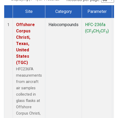
Site
Category
Parameter
Dataset Number
Offshore
Halocompounds
HFC-236fa
A
1
Corpus
(CF
CH
CF
)
3
2
3
Christi,
Texas,
United
States
(TGC)
HFC236FA
measurements
from aircraft
air samples
collected in
glass flasks at
Offshore
Corpus Christi,