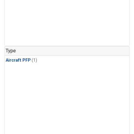
Type
Aircraft PFP
(1)