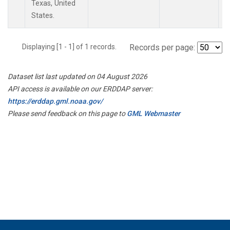
Texas, United
States.
Displaying [1 - 1] of 1 records.
Records per page:
Dataset list last updated on 04 August 2026
API access is available on our ERDDAP server:
https://erddap.gml.noaa.gov/
Please send feedback on this page to
GML Webmaster