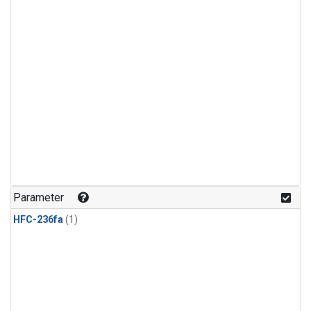
Parameter
HFC-236fa
(1)