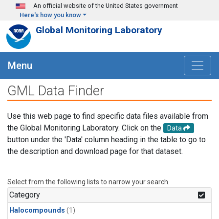
Skip to main content
An official website of the United States government
Here's how you know
Global Monitoring Laboratory
Menu
GML Data Finder
Use this web page to find specific data files available from
the Global Monitoring Laboratory. Click on the
Data
button under the 'Data' column heading in the table to go to
the description and download page for that dataset.
Select from the following lists to narrow your search.
Category
Halocompounds
(1)