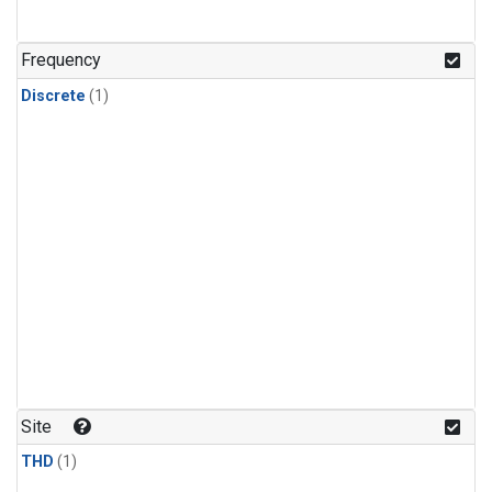
Frequency
Discrete
(1)
Site
THD
(1)