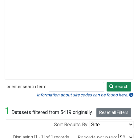
or enter search term:
Search
Search
Information about site codes can be found here.
1
Datasets filtered from 5419 originally.
Reset all Filters
Sort Results By:
Displaying [1 - 1] of 1 records.
Records per page: