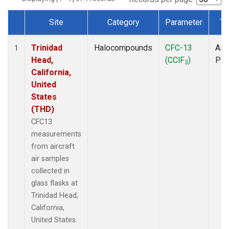
Site
Category
Parameter
Ty
Dataset Number
Trinidad
Halocompounds
CFC-13
Airc
1
Head,
(CClF
)
PF
3
California,
United
States
(THD)
CFC13
measurements
from aircraft
air samples
collected in
glass flasks at
Trinidad Head,
California,
United States.