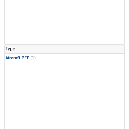
Type
Aircraft PFP
(1)