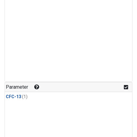
Parameter
CFC-13
(1)