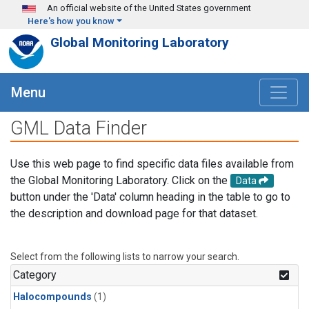
Skip to main content
An official website of the United States government
Here's how you know
Global Monitoring Laboratory
Menu
GML Data Finder
Use this web page to find specific data files available from
the Global Monitoring Laboratory. Click on the
Data
button under the 'Data' column heading in the table to go to
the description and download page for that dataset.
Select from the following lists to narrow your search.
Category
Halocompounds
(1)