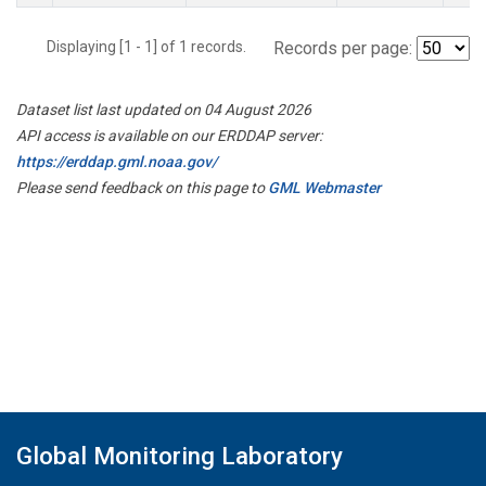
Displaying [1 - 1] of 1 records.
Records per page:
Dataset list last updated on 04 August 2026
API access is available on our ERDDAP server:
https://erddap.gml.noaa.gov/
Please send feedback on this page to
GML Webmaster
Global Monitoring Laboratory