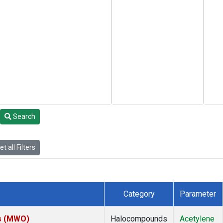
Search
t all Filters
Category
Parameter
es (MWO)
Halocompounds
Acetylene