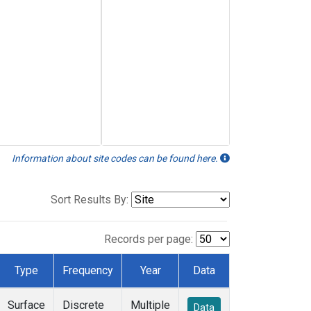
Information about site codes can be found here.
Sort Results By:
Records per page:
Type
Frequency
Year
Data
Surface
Discrete
Multiple
Data