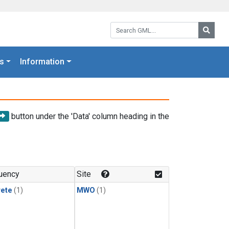
Search GML:
Searc
s
Information
button under the 'Data' column heading in the
uency
Site
rete
(1)
MWO
(1)