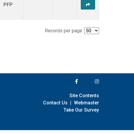
PFP
Records per page:
Site Contents
Contact Us
|
Webmaster
Take Our Survey