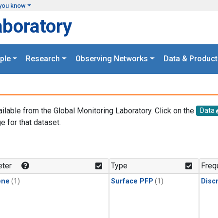
you know
aboratory
ple
Research
Observing Networks
Data & Product
ailable from the Global Monitoring Laboratory. Click on the
Data
e for that dataset.
.
ter
Type
Freq
ene
(1)
Surface PFP
(1)
Disc