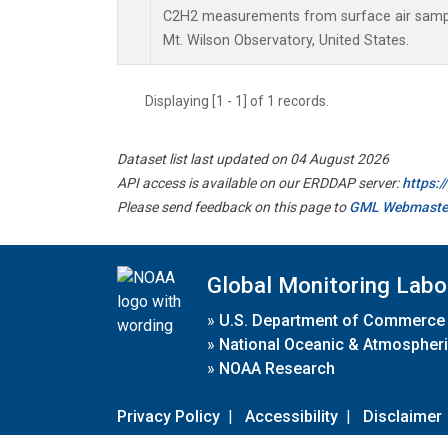
C2H2 measurements from surface air samples
Mt. Wilson Observatory, United States.
Displaying [1 - 1] of 1 records.
Dataset list last updated on 04 August 2026
API access is available on our ERDDAP server:
https:
Please send feedback on this page to
GML Webmaste
Global Monitoring Labo
»
U.S. Department of Commerce
»
National Oceanic & Atmospheri
»
NOAA Research
Privacy Policy
|
Accessibility
|
Disclaimer