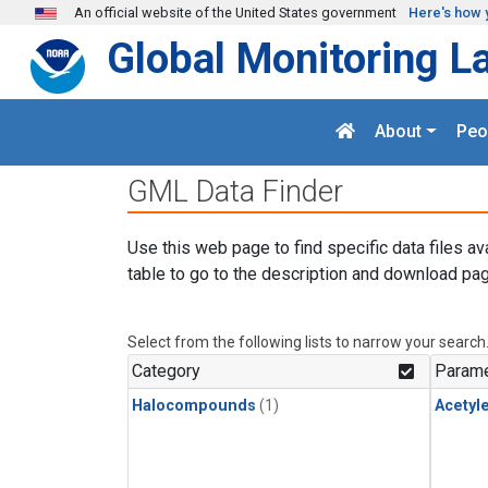
Skip to main content
An official website of the United States government
Here's how 
Global Monitoring L
About
Peo
GML Data Finder
Use this web page to find specific data files av
table to go to the description and download pag
Select from the following lists to narrow your search
Category
Parame
Halocompounds
(1)
Acetyl