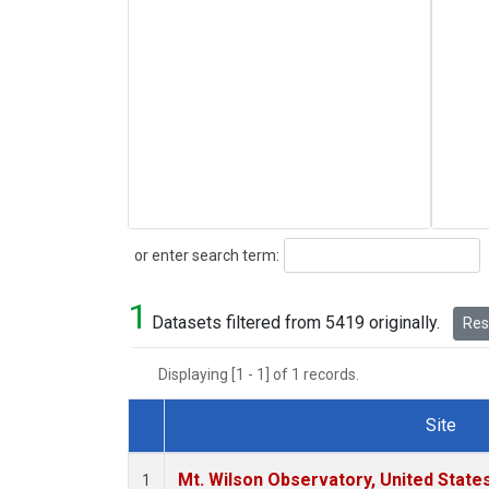
Search
or enter search term:
1
Datasets filtered from 5419 originally.
Rese
Displaying [1 - 1] of 1 records.
Site
Dataset Number
Mt. Wilson Observatory, United Stat
1