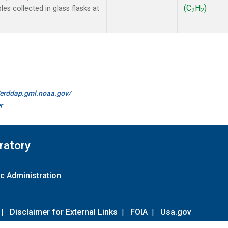
(C
H
)
 collected in glass flasks at
2
2
//erddap.gml.noaa.gov/
r
ratory
c Administration
|
Disclaimer for External Links
|
FOIA
|
Usa.gov