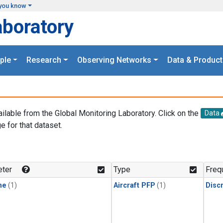
you know
aboratory
ple
Research
Observing Networks
Data & Product
ailable from the Global Monitoring Laboratory. Click on the
Data
e for that dataset.
.
ter
Type
Freq
ne
(1)
Aircraft PFP
(1)
Disc