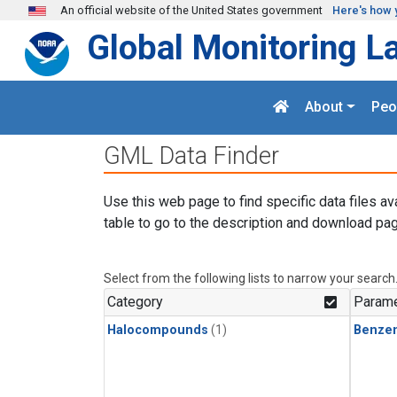
Skip to main content
An official website of the United States government
Here's how 
Global Monitoring L
About
Peo
GML Data Finder
Use this web page to find specific data files av
table to go to the description and download pag
Select from the following lists to narrow your search
Category
Parame
Halocompounds
(1)
Benze