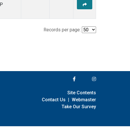
P
Records per page:
Site Contents
Contact Us
|
Webmaster
Take Our Survey