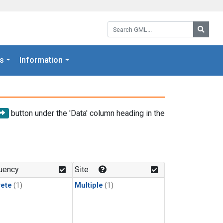
Search GML:
Searc
s
Information
button under the 'Data' column heading in the
uency
Site
rete
(1)
Multiple
(1)