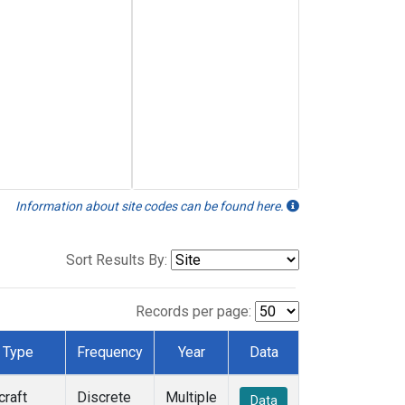
Information about site codes can be found here.
Sort Results By:
Records per page:
Type
Frequency
Year
Data
craft
Discrete
Multiple
Data