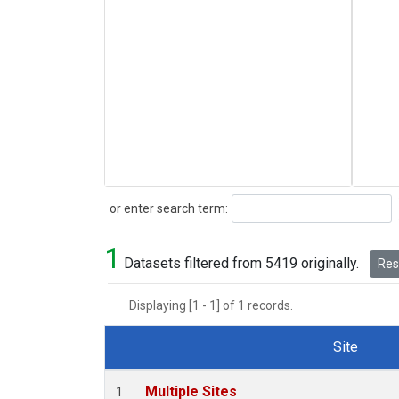
Search
or enter search term:
1
Datasets filtered from 5419 originally.
Rese
Displaying [1 - 1] of 1 records.
Site
Dataset Number
Multiple Sites
1