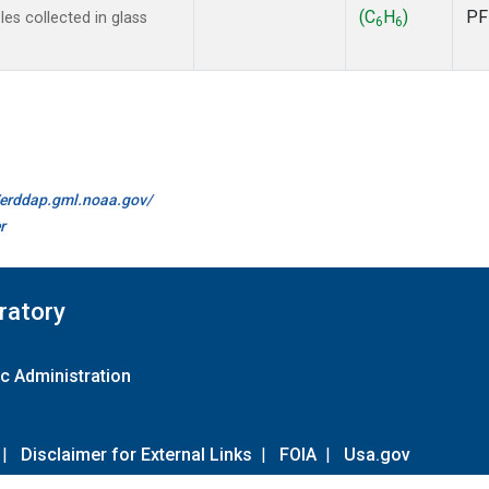
(C
H
)
PF
s collected in glass
6
6
//erddap.gml.noaa.gov/
r
ratory
c Administration
|
Disclaimer for External Links
|
FOIA
|
Usa.gov