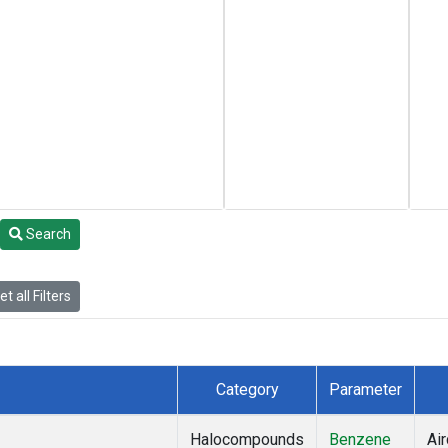
Search
t all Filters
Category
Parameter
Halocompounds
Benzene
Air