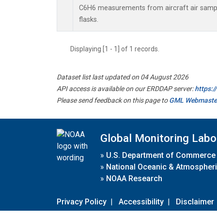
C6H6 measurements from aircraft air sample
flasks.
Displaying [1 - 1] of 1 records.
Dataset list last updated on 04 August 2026
API access is available on our ERDDAP server:
https:
Please send feedback on this page to
GML Webmaste
Global Monitoring Labo
»
U.S. Department of Commerce
»
National Oceanic & Atmospheri
»
NOAA Research
Privacy Policy
|
Accessibility
|
Disclaimer