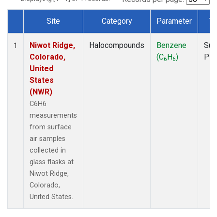
Site
Category
Parameter
Ty
Dataset Number
Niwot Ridge,
Halocompounds
Benzene
Sur
1
Colorado,
(C
H
)
PF
6
6
United
States
(NWR)
C6H6
measurements
from surface
air samples
collected in
glass flasks at
Niwot Ridge,
Colorado,
United States.