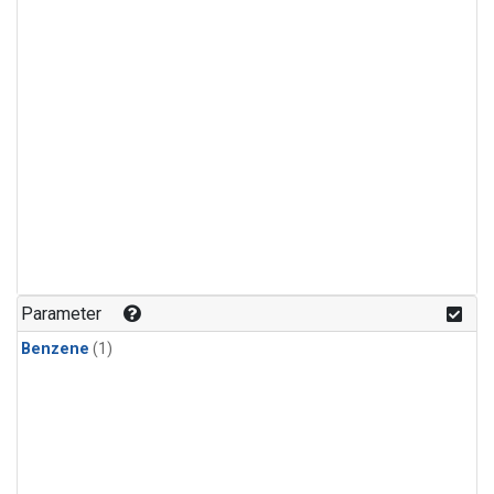
Parameter
Benzene
(1)