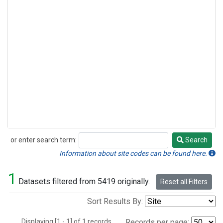
or enter search term:
Search
Search
Information about site codes can be found here.
1
Datasets filtered from 5419 originally.
Reset all Filters
Sort Results By:
Displaying [1 - 1] of 1 records.
Records per page: