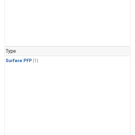
Type
Surface PFP
(1)