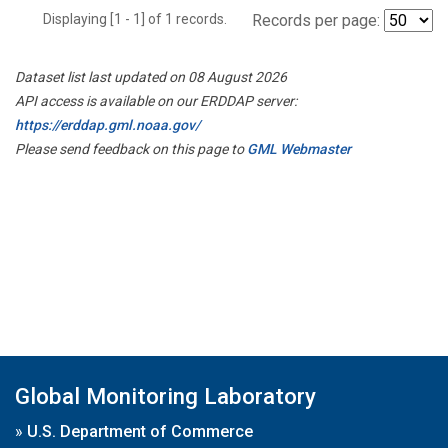
Displaying [1 - 1] of 1 records.
Records per page:
Dataset list last updated on 08 August 2026
API access is available on our ERDDAP server:
https://erddap.gml.noaa.gov/
Please send feedback on this page to
GML Webmaster
Global Monitoring Laboratory
»
U.S. Department of Commerce