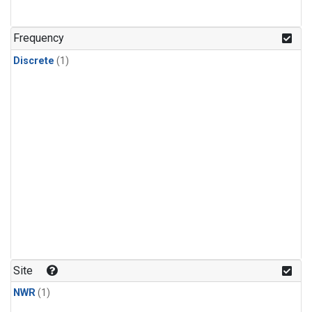
Frequency
Discrete
(1)
Site
NWR
(1)