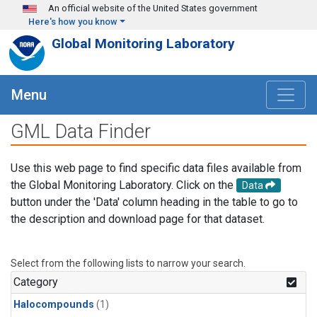
Skip to main content
An official website of the United States government
Here's how you know
Global Monitoring Laboratory
Menu
GML Data Finder
Use this web page to find specific data files available from
the Global Monitoring Laboratory. Click on the
Data
button under the 'Data' column heading in the table to go to
the description and download page for that dataset.
Select from the following lists to narrow your search.
Category
Halocompounds
(1)