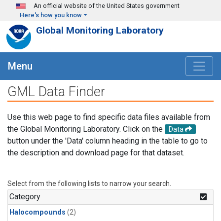
Skip to main content
An official website of the United States government
Here's how you know
Global Monitoring Laboratory
Menu
GML Data Finder
Use this web page to find specific data files available from
the Global Monitoring Laboratory. Click on the
Data
button under the 'Data' column heading in the table to go to
the description and download page for that dataset.
Select from the following lists to narrow your search.
Category
Halocompounds
(2)