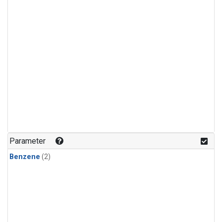
Parameter
Benzene
(2)