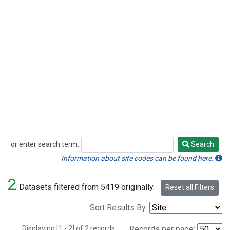
or enter search term:
Search
Search
Information about site codes can be found here.
2
Datasets filtered from 5419 originally.
Reset all Filters
Sort Results By:
Displaying [1 - 2] of 2 records.
Records per page: