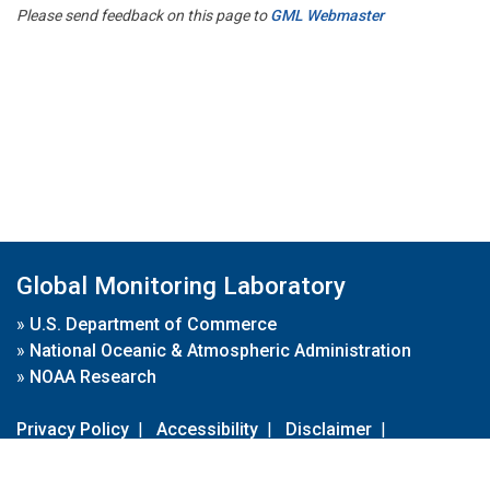
Please send feedback on this page to
GML Webmaster
Global Monitoring Laboratory
»
U.S. Department of Commerce
»
National Oceanic & Atmospheric Administration
»
NOAA Research
Privacy Policy
|
Accessibility
|
Disclaimer
|
Disclaimer for External Links
|
FOIA
|
Usa.gov