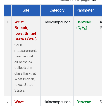
Site
Category
Parameter
Ty
Dataset Number
West
Halocompounds
Benzene
Airc
1
Branch,
(C
H
)
PF
6
6
Iowa, United
States (WBI)
C6H6
measurements
from aircraft
air samples
collected in
glass flasks at
West Branch,
Iowa, United
States.
West
Halocompounds
Benzene
Sur
2