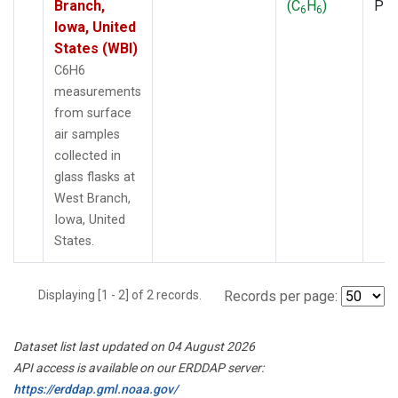
Branch,
(C
H
)
PF
6
6
Iowa, United
States (WBI)
C6H6
measurements
from surface
air samples
collected in
glass flasks at
West Branch,
Iowa, United
States.
Displaying [1 - 2] of 2 records.
Records per page:
Dataset list last updated on 04 August 2026
API access is available on our ERDDAP server:
https://erddap.gml.noaa.gov/