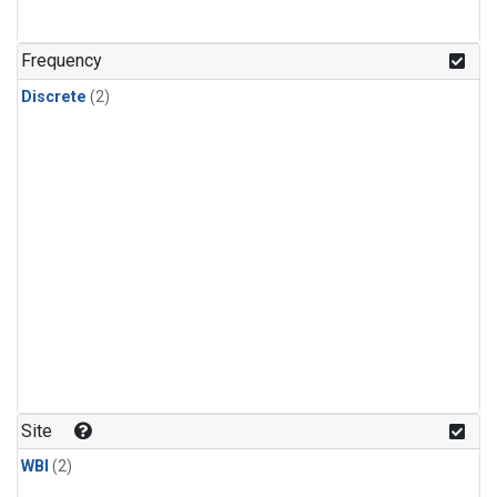
Frequency
Discrete
(2)
Site
WBI
(2)