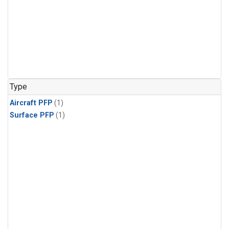
Type
Aircraft PFP
(1)
Surface PFP
(1)