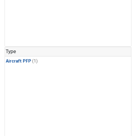
Type
Aircraft PFP
(1)