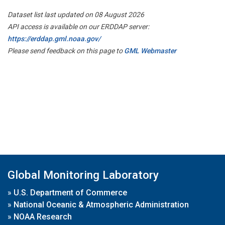
Dataset list last updated on 08 August 2026
API access is available on our ERDDAP server:
https://erddap.gml.noaa.gov/
Please send feedback on this page to
GML Webmaster
Global Monitoring Laboratory
»
U.S. Department of Commerce
»
National Oceanic & Atmospheric Administration
»
NOAA Research