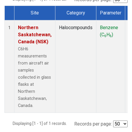
Site
Category
Parameter
Dataset Number
Northern
Halocompounds
Benzene
A
1
Saskatchewan,
(C
H
)
P
6
6
Canada (NSK)
C6H6
measurements
from aircraft air
samples
collected in glass
flasks at
Northern
Saskatchewan,
Canada.
Displaying [1 - 1] of 1 records.
Records per page: