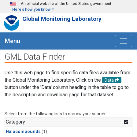
Skip to main content
An official website of the United States government
Here's how you know
Global Monitoring Laboratory
Menu
GML Data Finder
Use this web page to find specific data files available from
the Global Monitoring Laboratory. Click on the
Data
button under the 'Data' column heading in the table to go to
the description and download page for that dataset.
Select from the following lists to narrow your search.
Category
Halocompounds
(1)