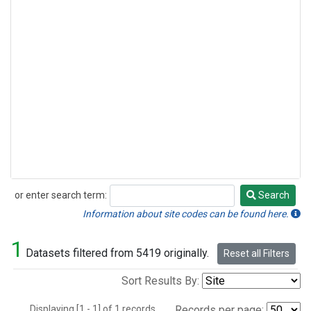
or enter search term:
Search
Search
Information about site codes can be found here.
1
Datasets filtered from 5419 originally.
Reset all Filters
Sort Results By:
Displaying [1 - 1] of 1 records.
Records per page: