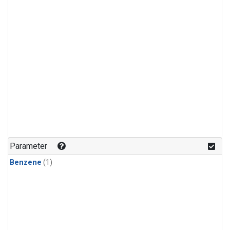
Parameter
Benzene
(1)