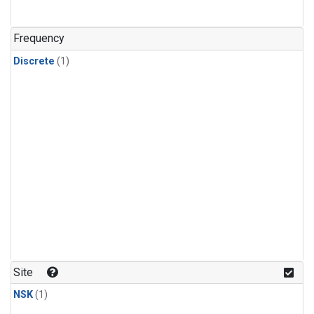
Frequency
Discrete
(1)
Site
NSK
(1)