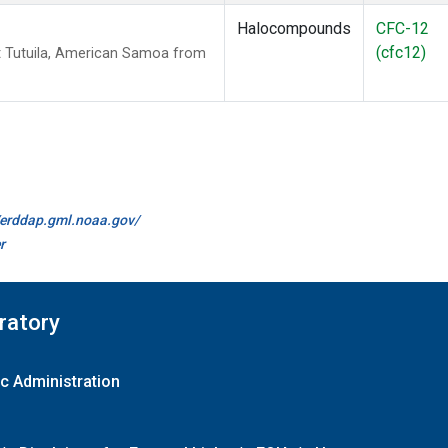
Halocompounds
CFC-12
(cfc12)
 Tutuila, American Samoa from
//erddap.gml.noaa.gov/
r
ratory
c Administration