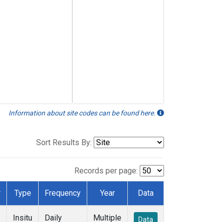
Information about site codes can be found here.
Sort Results By:
Records per page:
r
Type
Frequency
Year
Data
Insitu
Daily
Multiple
Data