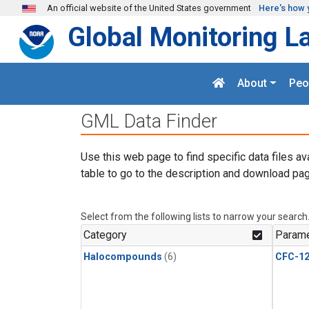
Skip to main content
An official website of the United States government
Here's how 
Global Monitoring L
About
Peo
GML Data Finder
Use this web page to find specific data files av
table to go to the description and download pag
Select from the following lists to narrow your search
Category
Parame
Halocompounds
(6)
CFC-1