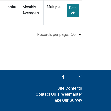
Insitu
Monthly
Multiple
Data
Averages
Records per page:
Site Contents
Contact Us
|
Webmaster
Take Our Survey