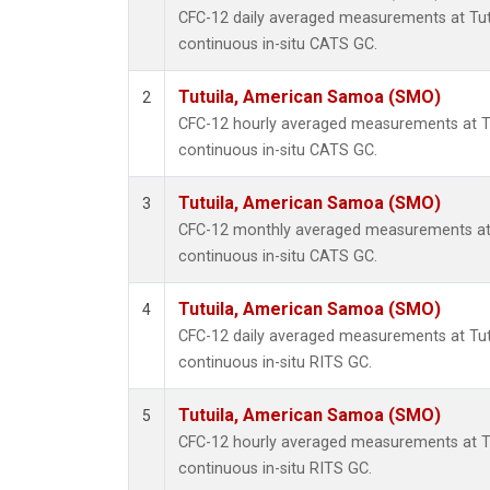
CFC-12 daily averaged measurements at Tu
continuous in-situ CATS GC.
Tutuila, American Samoa (SMO)
2
CFC-12 hourly averaged measurements at 
continuous in-situ CATS GC.
Tutuila, American Samoa (SMO)
3
CFC-12 monthly averaged measurements at
continuous in-situ CATS GC.
Tutuila, American Samoa (SMO)
4
CFC-12 daily averaged measurements at Tu
continuous in-situ RITS GC.
Tutuila, American Samoa (SMO)
5
CFC-12 hourly averaged measurements at 
continuous in-situ RITS GC.