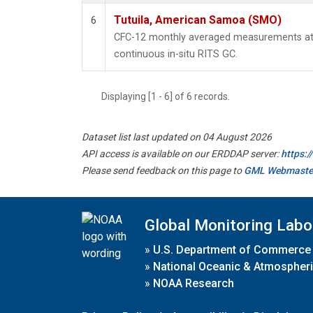
Tutuila, American Samoa (SMO)
6
CFC-12 monthly averaged measurements at
continuous in-situ RITS GC.
Displaying [1 - 6] of 6 records.
Dataset list last updated on 04 August 2026
API access is available on our ERDDAP server:
https:
Please send feedback on this page to
GML Webmaste
Global Monitoring Labo
»
U.S. Department of Commerce
»
National Oceanic & Atmospheri
»
NOAA Research