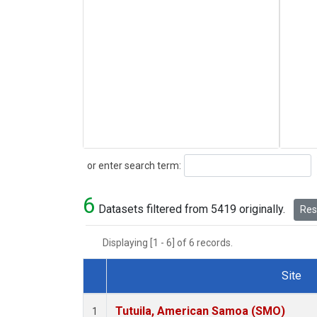
Search
or enter search term:
6
Datasets filtered from 5419 originally.
Rese
Displaying [1 - 6] of 6 records.
Site
Dataset Number
Tutuila, American Samoa (SMO)
1