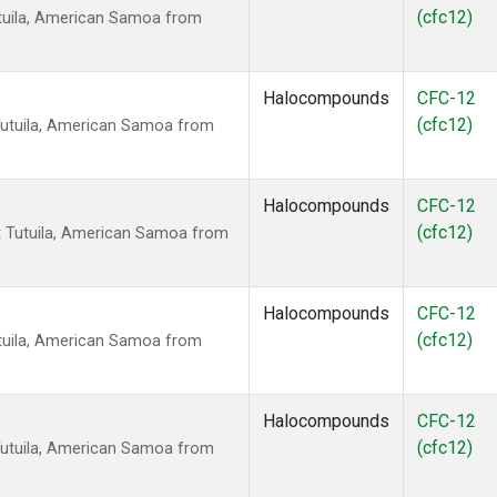
(cfc12)
tuila, American Samoa from
Halocompounds
CFC-12
(cfc12)
Tutuila, American Samoa from
Halocompounds
CFC-12
(cfc12)
 Tutuila, American Samoa from
Halocompounds
CFC-12
(cfc12)
tuila, American Samoa from
Halocompounds
CFC-12
(cfc12)
Tutuila, American Samoa from