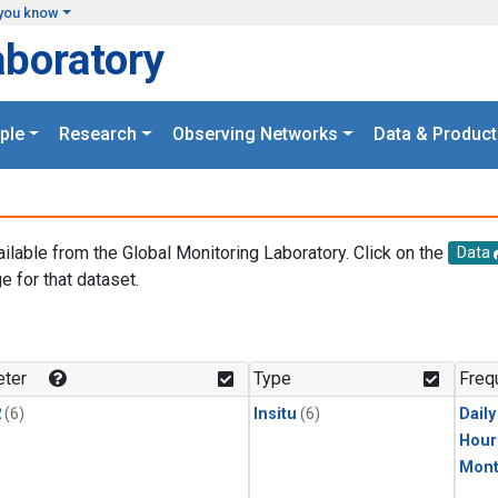
you know
aboratory
ple
Research
Observing Networks
Data & Product
ailable from the Global Monitoring Laboratory. Click on the
Data
e for that dataset.
.
ter
Type
Freq
2
(6)
Insitu
(6)
Dail
Hour
Mont