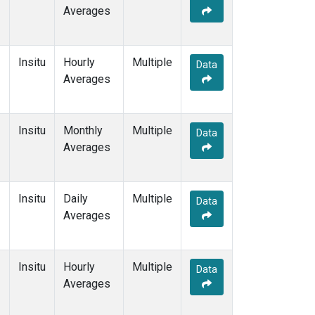
Averages
Insitu
Hourly
Multiple
Data
Averages
Insitu
Monthly
Multiple
Data
Averages
Insitu
Daily
Multiple
Data
Averages
Insitu
Hourly
Multiple
Data
Averages