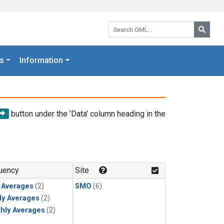
Search GML:
Searc
s
Information
button under the 'Data' column heading in the
uency
Site
y Averages
(2)
SMO
(6)
ly Averages
(2)
hly Averages
(2)