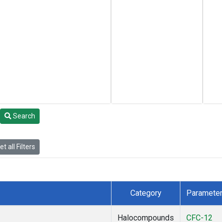
Search
t all Filters
Category
Paramete
Halocompounds
CFC-12