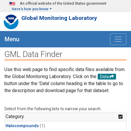
Skip to main content
An official website of the United States government
Here's how you know
Global Monitoring Laboratory
Menu
GML Data Finder
Use this web page to find specific data files available from
the Global Monitoring Laboratory. Click on the
Data
button under the 'Data' column heading in the table to go to
the description and download page for that dataset.
Select from the following lists to narrow your search.
Category
Halocompounds
(1)