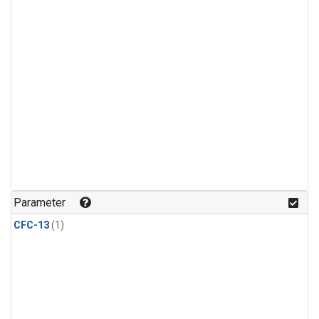
Parameter
CFC-13
(1)