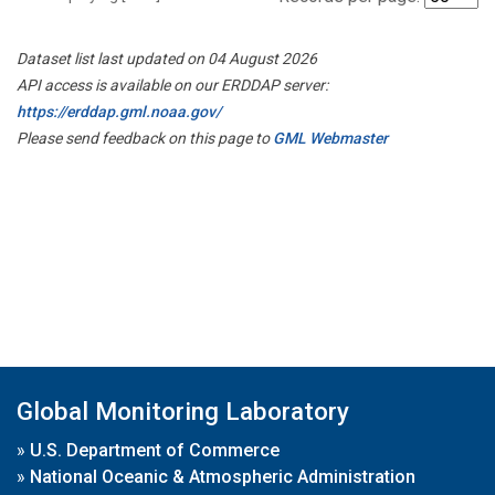
Dataset list last updated on 04 August 2026
API access is available on our ERDDAP server:
https://erddap.gml.noaa.gov/
Please send feedback on this page to
GML Webmaster
Global Monitoring Laboratory
»
U.S. Department of Commerce
»
National Oceanic & Atmospheric Administration