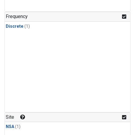
Frequency
Discrete
(1)
Site
NSA
(1)