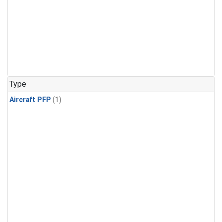
Type
Aircraft PFP
(1)