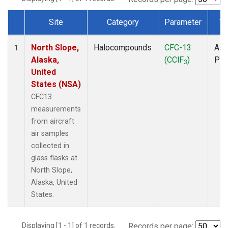
Site
Category
Parameter
Ty
Dataset Number
North Slope,
Halocompounds
CFC-13
Airc
1
Alaska,
(CClF
)
PF
3
United
States (NSA)
CFC13
measurements
from aircraft
air samples
collected in
glass flasks at
North Slope,
Alaska, United
States.
Displaying [1 - 1] of 1 records.
Records per page: