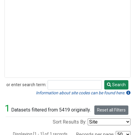
or enter search term:
Search
Search
Information about site codes can be found here.
1
Datasets filtered from 5419 originally.
Reset all Filters
Sort Results By:
Displaying [1 - 1] of 1 records.
Records per page: