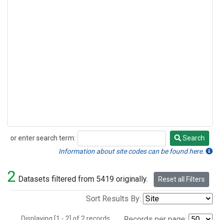
or enter search term:
Search
Search
Information about site codes can be found here.
2
Datasets filtered from 5419 originally.
Reset all Filters
Sort Results By:
Displaying [1 - 2] of 2 records.
Records per page: