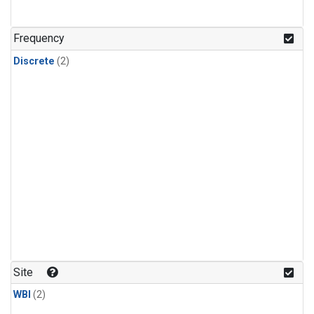
Frequency
Discrete
(2)
Site
WBI
(2)