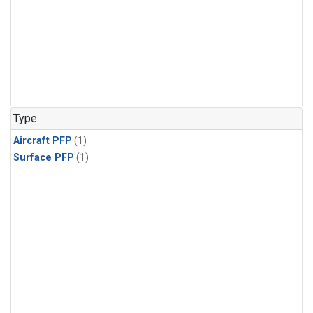
Type
Aircraft PFP
(1)
Surface PFP
(1)