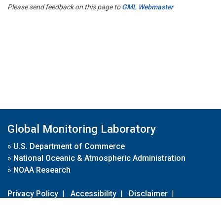
Please send feedback on this page to
GML Webmaster
Global Monitoring Laboratory
»
U.S. Department of Commerce
»
National Oceanic & Atmospheric Administration
»
NOAA Research
Privacy Policy
|
Accessibility
|
Disclaimer
|
Disclaimer for External Links
|
FOIA
|
Usa.gov