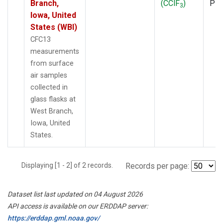
Branch,
(CClF
)
PF
3
Iowa, United
States (WBI)
CFC13
measurements
from surface
air samples
collected in
glass flasks at
West Branch,
Iowa, United
States.
Displaying [1 - 2] of 2 records.
Records per page:
Dataset list last updated on 04 August 2026
API access is available on our ERDDAP server:
https://erddap.gml.noaa.gov/