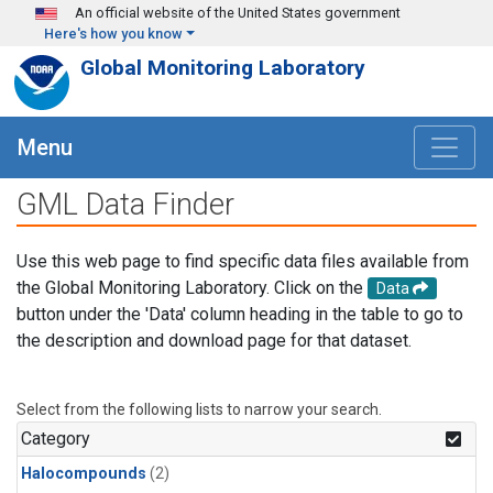
Skip to main content
An official website of the United States government
Here's how you know
Global Monitoring Laboratory
Menu
GML Data Finder
Use this web page to find specific data files available from
the Global Monitoring Laboratory. Click on the
Data
button under the 'Data' column heading in the table to go to
the description and download page for that dataset.
Select from the following lists to narrow your search.
Category
Halocompounds
(2)