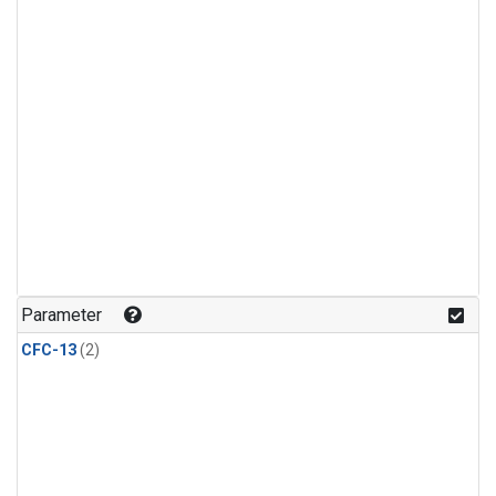
Parameter
CFC-13
(2)