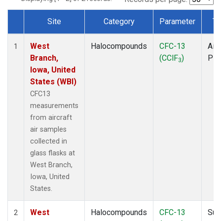
Site
Category
Parameter
Ty
Dataset Number
West
Halocompounds
CFC-13
Airc
1
Branch,
(CClF
)
PF
3
Iowa, United
States (WBI)
CFC13
measurements
from aircraft
air samples
collected in
glass flasks at
West Branch,
Iowa, United
States.
West
Halocompounds
CFC-13
Sur
2