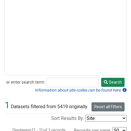
or enter search term:
Search
Search
Information about site codes can be found here.
1
Datasets filtered from 5419 originally.
Reset all Filters
Sort Results By:
Displaying [1 - 1] of 1 records.
Records per page: