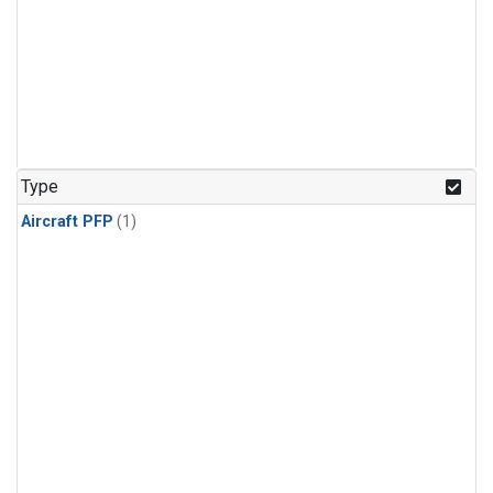
Type
Aircraft PFP
(1)