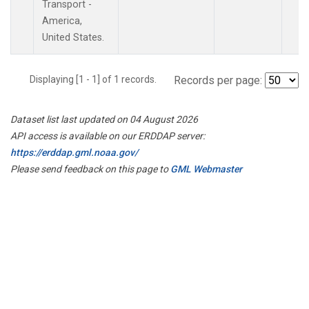
Transport -
America,
United States.
Displaying [1 - 1] of 1 records.
Records per page:
Dataset list last updated on 04 August 2026
API access is available on our ERDDAP server:
https://erddap.gml.noaa.gov/
Please send feedback on this page to
GML Webmaster