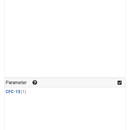
Parameter
CFC-13
(1)