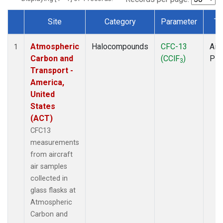
Site
Category
Parameter
Ty
Dataset Number
Atmospheric
Halocompounds
CFC-13
Airc
1
Carbon and
(CClF
)
PF
3
Transport -
America,
United
States
(ACT)
CFC13
measurements
from aircraft
air samples
collected in
glass flasks at
Atmospheric
Carbon and