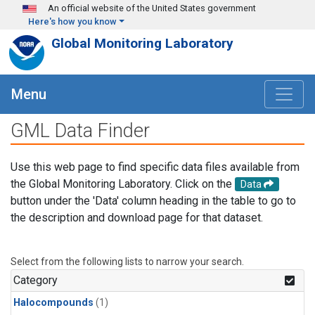
Skip to main content
An official website of the United States government
Here's how you know
Global Monitoring Laboratory
Menu
GML Data Finder
Use this web page to find specific data files available from
the Global Monitoring Laboratory. Click on the
Data
button under the 'Data' column heading in the table to go to
the description and download page for that dataset.
Select from the following lists to narrow your search.
Category
Halocompounds
(1)