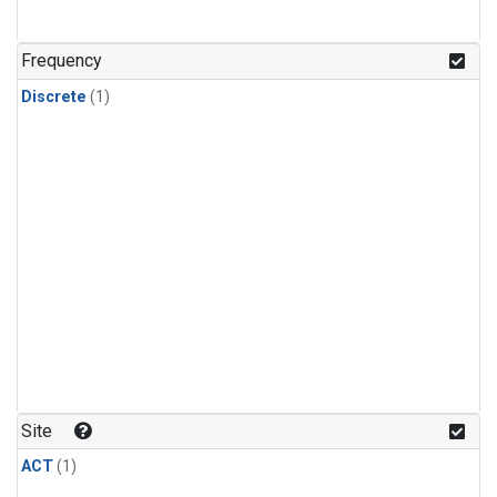
Frequency
Discrete
(1)
Site
ACT
(1)