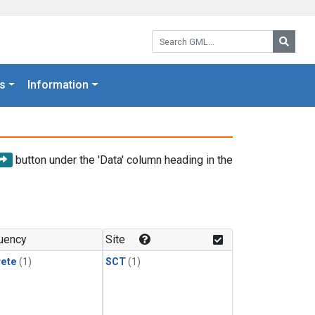
Search GML:
Searc
s
Information
button under the 'Data' column heading in the
uency
Site
rete
(1)
SCT
(1)