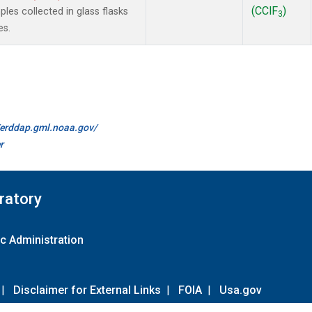
(CClF
)
es collected in glass flasks
3
es.
//erddap.gml.noaa.gov/
r
ratory
c Administration
|
Disclaimer for External Links
|
FOIA
|
Usa.gov