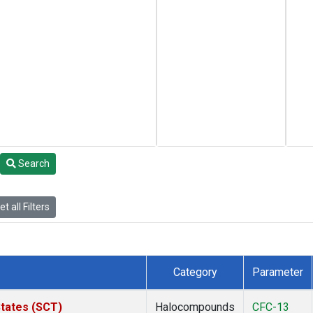
Search
t all Filters
Category
Parameter
States (SCT)
Halocompounds
CFC-13