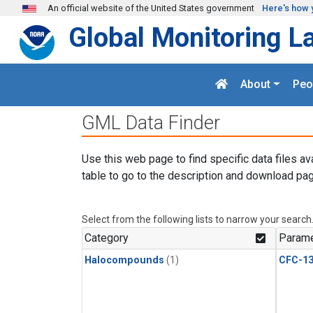
Skip to main content
An official website of the United States government
Here's how 
Global Monitoring L
About
Peo
GML Data Finder
Use this web page to find specific data files av
table to go to the description and download pag
Select from the following lists to narrow your search
Category
Parame
Halocompounds
(1)
CFC-1