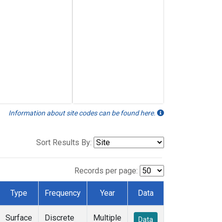
Information about site codes can be found here.
Sort Results By:
Records per page:
Type
Frequency
Year
Data
Surface
Discrete
Multiple
Data