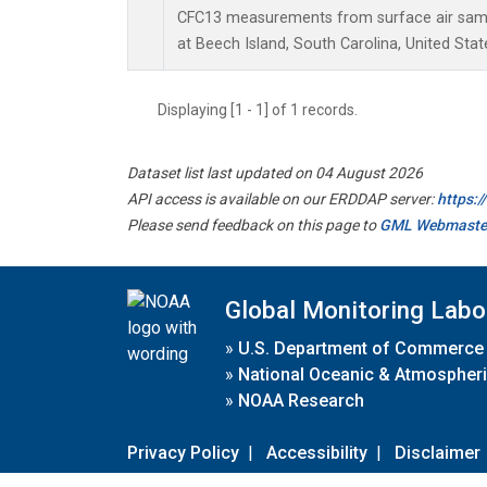
CFC13 measurements from surface air sampl
at Beech Island, South Carolina, United Stat
Displaying [1 - 1] of 1 records.
Dataset list last updated on 04 August 2026
API access is available on our ERDDAP server:
https:
Please send feedback on this page to
GML Webmaste
Global Monitoring Labo
»
U.S. Department of Commerce
»
National Oceanic & Atmospheri
»
NOAA Research
Privacy Policy
|
Accessibility
|
Disclaimer