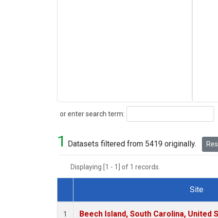
Search
or enter search term:
1
Datasets filtered from 5419 originally.
Rese
Displaying [1 - 1] of 1 records.
Site
Dataset Number
Beech Island, South Carolina, United 
1