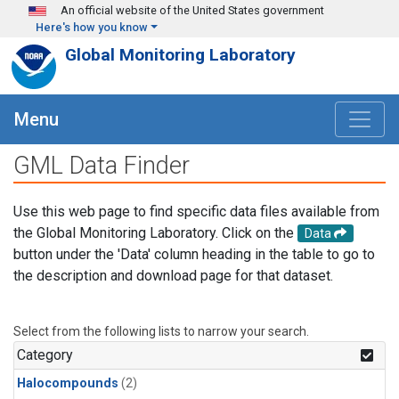
Skip to main content
An official website of the United States government
Here's how you know
Global Monitoring Laboratory
Menu
GML Data Finder
Use this web page to find specific data files available from
the Global Monitoring Laboratory. Click on the
Data
button under the 'Data' column heading in the table to go to
the description and download page for that dataset.
Select from the following lists to narrow your search.
Category
Halocompounds
(2)