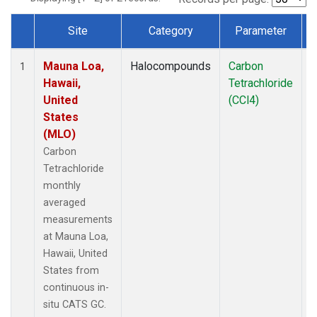
Site
Category
Parameter
Dataset Number
Mauna Loa,
Halocompounds
Carbon
I
1
Hawaii,
Tetrachloride
United
(CCl4)
States
(MLO)
Carbon
Tetrachloride
monthly
averaged
measurements
at Mauna Loa,
Hawaii, United
States from
continuous in-
situ CATS GC.