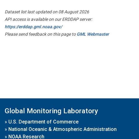
Dataset list last updated on 08 August 2026
API access is available on our ERDDAP server:
https://erddap.gml.noaa.gov/
Please send feedback on this page to
GML Webmaster
Global Monitoring Laboratory
»
U.S. Department of Commerce
»
National Oceanic & Atmospheric Administration
»
NOAA Research