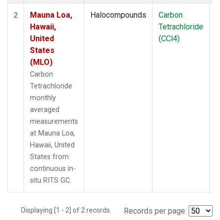
Mauna Loa,
Halocompounds
Carbon
I
2
Hawaii,
Tetrachloride
United
(CCl4)
States
(MLO)
Carbon
Tetrachloride
monthly
averaged
measurements
at Mauna Loa,
Hawaii, United
States from
continuous in-
situ RITS GC.
Displaying [1 - 2] of 2 records.
Records per page: