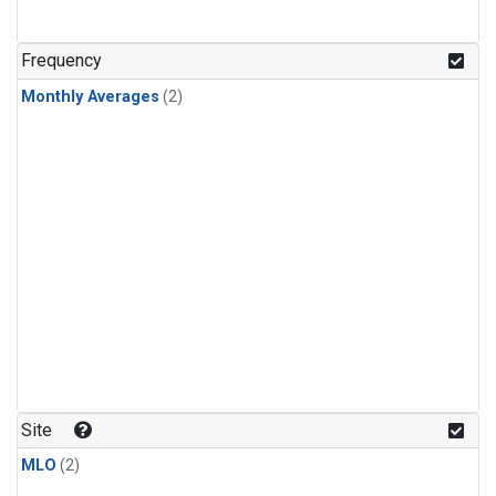
Frequency
Monthly Averages
(2)
Site
MLO
(2)