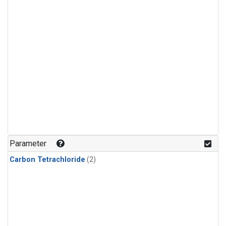
Parameter
Carbon Tetrachloride
(2)