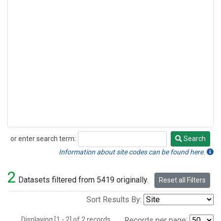
or enter search term:
Search
Search
Information about site codes can be found here.
2
Datasets filtered from 5419 originally.
Reset all Filters
Sort Results By:
Displaying [1 - 2] of 2 records.
Records per page: