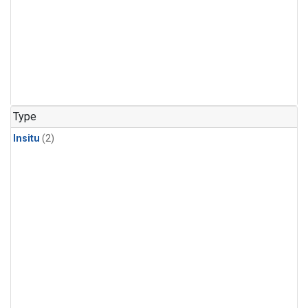
Type
Insitu
(2)