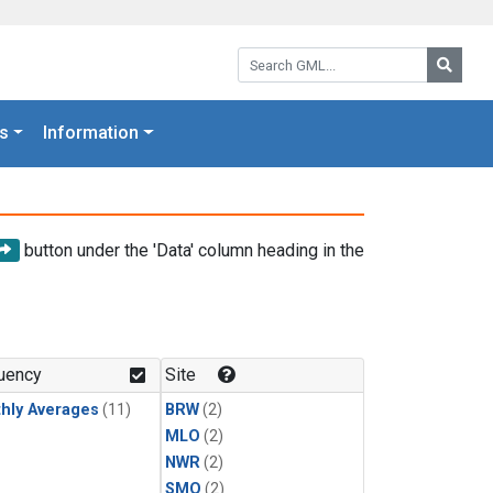
Search GML:
Searc
s
Information
button under the 'Data' column heading in the
uency
Site
hly Averages
(11)
BRW
(2)
MLO
(2)
NWR
(2)
SMO
(2)