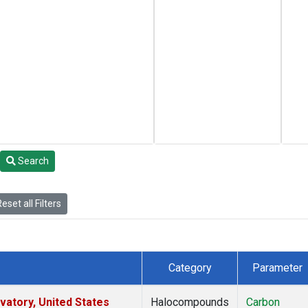
Search
eset all Filters
Category
Parameter
atory, United States
Halocompounds
Carbon