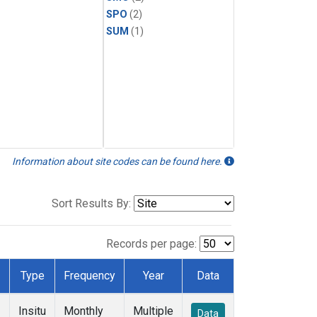
SPO
(2)
SUM
(1)
Information about site codes can be found here.
Sort Results By:
Records per page:
Type
Frequency
Year
Data
Insitu
Monthly
Multiple
Data