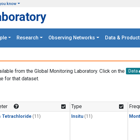
you know
aboratory
ple
Research
Observing Networks
Data & Product
ailable from the Global Monitoring Laboratory. Click on the
Data
e for that dataset.
.
ter
Type
Freq
 Tetrachloride
(11)
Insitu
(11)
Mont