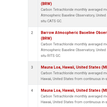
(BRW)
Carbon Tetrachloride monthly averaged 
Atmospheric Baseline Observatory, United 
situ CATS GC.
Barrow Atmospheric Baseline Observ
2
(BRW)
Carbon Tetrachloride monthly averaged 
Atmospheric Baseline Observatory, United 
situ RITS GC.
Mauna Loa, Hawaii, United States (M
3
Carbon Tetrachloride monthly averaged 
Hawaii, United States from continuous in-
Mauna Loa, Hawaii, United States (M
4
Carbon Tetrachloride monthly averaged 
Hawaii, United States from continuous in-s