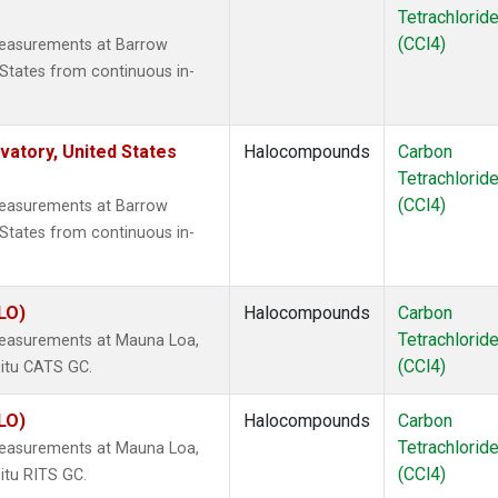
Tetrachlorid
(CCl4)
measurements at Barrow
States from continuous in-
atory, United States
Halocompounds
Carbon
Tetrachlorid
(CCl4)
measurements at Barrow
States from continuous in-
LO)
Halocompounds
Carbon
Tetrachlorid
measurements at Mauna Loa,
(CCl4)
situ CATS GC.
LO)
Halocompounds
Carbon
Tetrachlorid
measurements at Mauna Loa,
(CCl4)
itu RITS GC.