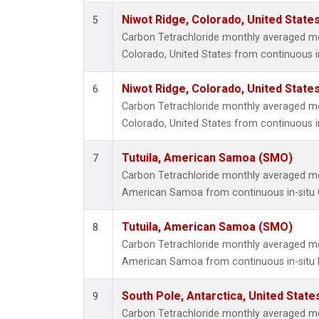
Niwot Ridge, Colorado, United State
5
Carbon Tetrachloride monthly averaged m
Colorado, United States from continuous i
Niwot Ridge, Colorado, United State
6
Carbon Tetrachloride monthly averaged m
Colorado, United States from continuous i
Tutuila, American Samoa (SMO)
7
Carbon Tetrachloride monthly averaged me
American Samoa from continuous in-situ
Tutuila, American Samoa (SMO)
8
Carbon Tetrachloride monthly averaged me
American Samoa from continuous in-situ 
South Pole, Antarctica, United State
9
Carbon Tetrachloride monthly averaged m