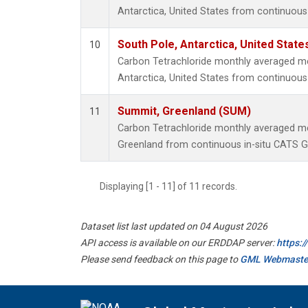
Antarctica, United States from continuous
South Pole, Antarctica, United State
10
Carbon Tetrachloride monthly averaged m
Antarctica, United States from continuous 
Summit, Greenland (SUM)
11
Carbon Tetrachloride monthly averaged 
Greenland from continuous in-situ CATS G
Displaying [1 - 11] of 11 records.
Dataset list last updated on 04 August 2026
API access is available on our ERDDAP server:
https:
Please send feedback on this page to
GML Webmaste