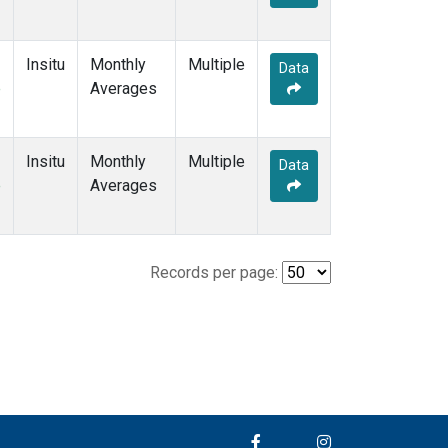
Insitu
Monthly
Multiple
Data
e
Averages
Insitu
Monthly
Multiple
Data
e
Averages
Records per page: