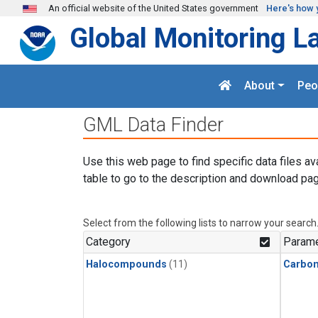
Skip to main content
An official website of the United States government
Here's how 
Global Monitoring L
About
Peo
GML Data Finder
Use this web page to find specific data files av
table to go to the description and download pag
Select from the following lists to narrow your search
Category
Parame
Halocompounds
(11)
Carbon