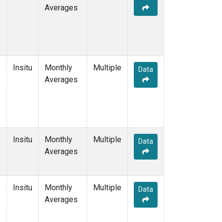
e
Averages
Insitu
Monthly
Multiple
Data
e
Averages
Insitu
Monthly
Multiple
Data
e
Averages
Insitu
Monthly
Multiple
Data
e
Averages