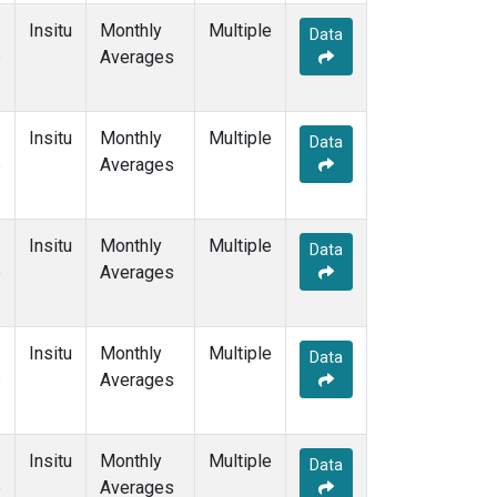
Insitu
Monthly
Multiple
Data
e
Averages
Insitu
Monthly
Multiple
Data
e
Averages
Insitu
Monthly
Multiple
Data
e
Averages
Insitu
Monthly
Multiple
Data
e
Averages
Insitu
Monthly
Multiple
Data
e
Averages