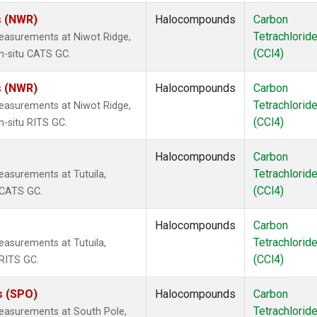
s (NWR)
Halocompounds
Carbon
Tetrachlorid
easurements at Niwot Ridge,
(CCl4)
n-situ CATS GC.
s (NWR)
Halocompounds
Carbon
Tetrachlorid
easurements at Niwot Ridge,
(CCl4)
n-situ RITS GC.
Halocompounds
Carbon
Tetrachlorid
asurements at Tutuila,
(CCl4)
 CATS GC.
Halocompounds
Carbon
Tetrachlorid
asurements at Tutuila,
(CCl4)
RITS GC.
s (SPO)
Halocompounds
Carbon
Tetrachlorid
easurements at South Pole,