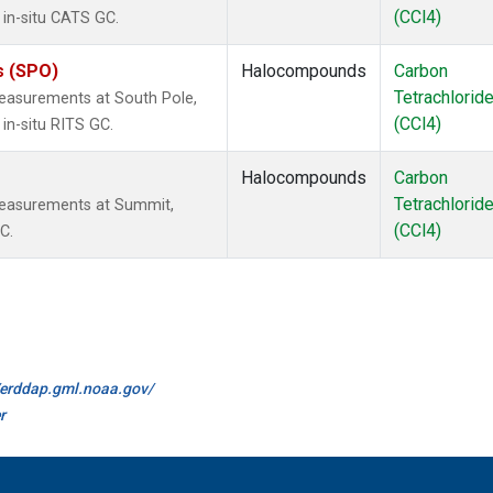
(CCl4)
 in-situ CATS GC.
s (SPO)
Halocompounds
Carbon
Tetrachlorid
easurements at South Pole,
(CCl4)
in-situ RITS GC.
Halocompounds
Carbon
Tetrachlorid
measurements at Summit,
(CCl4)
C.
//erddap.gml.noaa.gov/
r