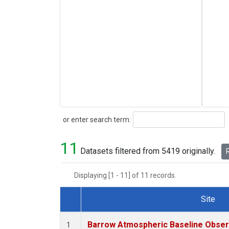
Search
or enter search term:
11
Datasets filtered from 5419 originally.
R
Displaying [1 - 11] of 11 records.
Site
Dataset Number
Barrow Atmospheric Baseline Observ
1