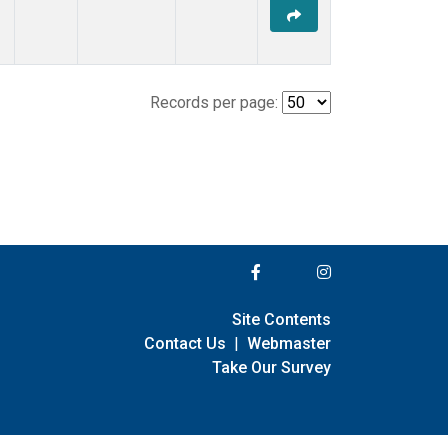
Records per page:
Site Contents
Contact Us
|
Webmaster
Take Our Survey