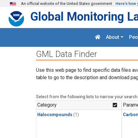
Skip to main content
An official website of the United States government
Here's how 
Global Monitoring L
About
Peo
GML Data Finder
Use this web page to find specific data files av
table to go to the description and download pag
Select from the following lists to narrow your search
Category
Parame
Halocompounds
(1)
Carbon