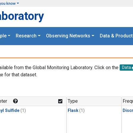
you know
aboratory
ple
Research
Observing Networks
Data & Product
ailable from the Global Monitoring Laboratory. Click on the
Data
e for that dataset.
.
ter
Type
Freq
yl Sulfide
(1)
Flask
(1)
Disc