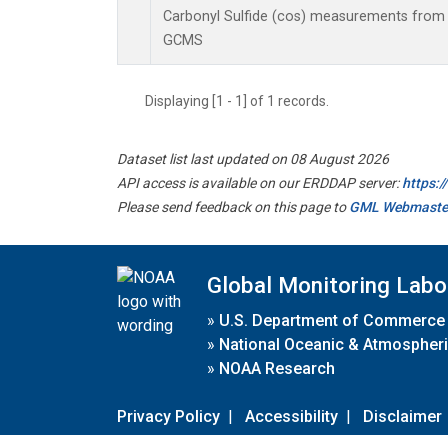
Carbonyl Sulfide (cos) measurements from 
GCMS
Displaying [1 - 1] of 1 records.
Dataset list last updated on 08 August 2026
API access is available on our ERDDAP server:
https:
Please send feedback on this page to
GML Webmaste
Global Monitoring Labo
»
U.S. Department of Commerce
»
National Oceanic & Atmospheri
»
NOAA Research
Privacy Policy
|
Accessibility
|
Disclaimer