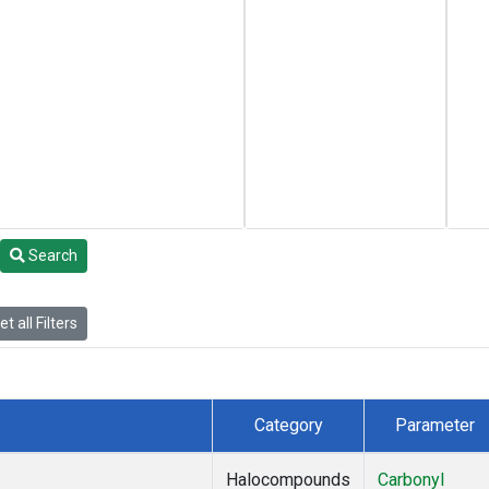
Search
t all Filters
Category
Parameter
Halocompounds
Carbonyl