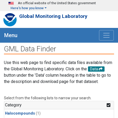
Skip to main content
An official website of the United States government
Here's how you know
Global Monitoring Laboratory
Menu
GML Data Finder
Use this web page to find specific data files available from
the Global Monitoring Laboratory. Click on the
Data
button under the 'Data' column heading in the table to go to
the description and download page for that dataset.
Select from the following lists to narrow your search.
Category
Halocompounds
(1)