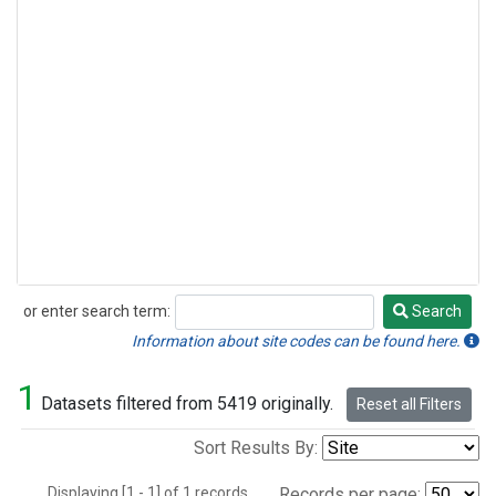
or enter search term:
Search
Search
Information about site codes can be found here.
1
Datasets filtered from 5419 originally.
Reset all Filters
Sort Results By:
Displaying [1 - 1] of 1 records.
Records per page: