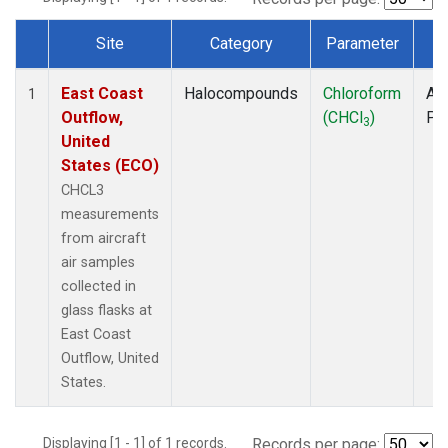
Site
Category
Parameter
T
Dataset Number
East Coast
Halocompounds
Chloroform
Air
1
Outflow,
(CHCl
)
PF
3
United
States (ECO)
CHCL3
measurements
from aircraft
air samples
collected in
glass flasks at
East Coast
Outflow, United
States.
Displaying [1 - 1] of 1 records.
Records per page: