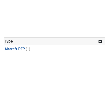
Type
Aircraft PFP
(1)