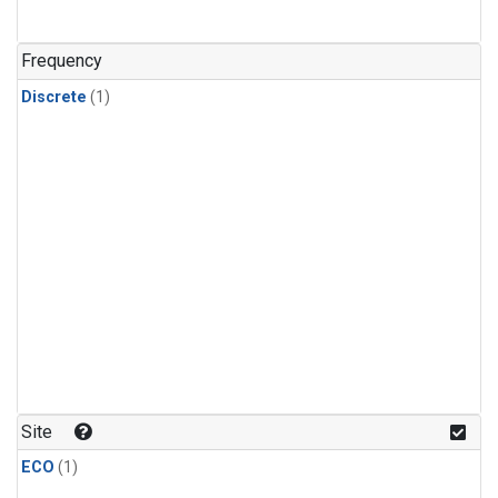
Frequency
Discrete
(1)
Site
ECO
(1)