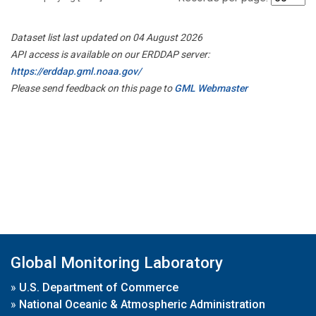
Dataset list last updated on 04 August 2026
API access is available on our ERDDAP server:
https://erddap.gml.noaa.gov/
Please send feedback on this page to
GML Webmaster
Global Monitoring Laboratory
»
U.S. Department of Commerce
»
National Oceanic & Atmospheric Administration