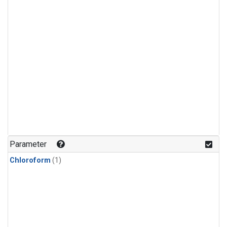
Parameter
Chloroform
(1)