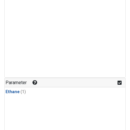
Parameter
Ethane
(1)