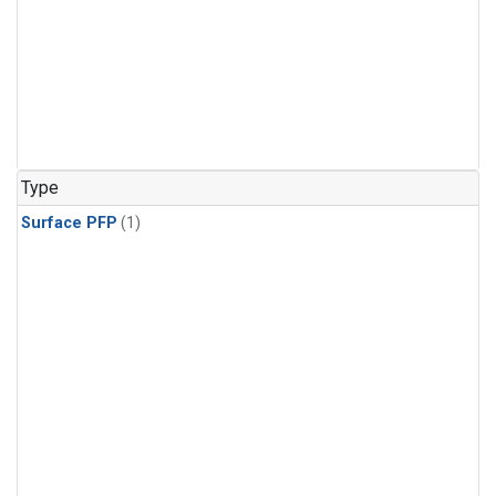
Type
Surface PFP
(1)