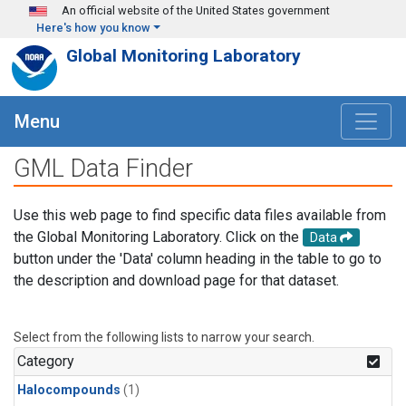
Skip to main content
An official website of the United States government
Here's how you know
Global Monitoring Laboratory
Menu
GML Data Finder
Use this web page to find specific data files available from
the Global Monitoring Laboratory. Click on the
Data
button under the 'Data' column heading in the table to go to
the description and download page for that dataset.
Select from the following lists to narrow your search.
Category
Halocompounds
(1)