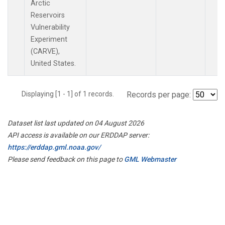
Arctic
Reservoirs
Vulnerability
Experiment
(CARVE),
United States.
Displaying [1 - 1] of 1 records.
Records per page:
Dataset list last updated on 04 August 2026
API access is available on our ERDDAP server:
https://erddap.gml.noaa.gov/
Please send feedback on this page to
GML Webmaster