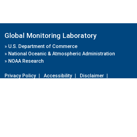
Global Monitoring Laboratory
»
U.S. Department of Commerce
»
National Oceanic & Atmospheric Administration
»
NOAA Research
Privacy Policy
|
Accessibility
|
Disclaimer
|
Disclaimer for External Links
|
FOIA
|
Usa.gov
Site Contents
Contact Us
|
Webmaster
Take Our Survey