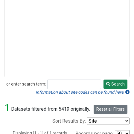
or enter search term:
Search
Search
Information about site codes can be found here.
1
Datasets filtered from 5419 originally.
Reset all Filters
Sort Results By:
Displaying [1 - 1] of 1 records.
Records per page: