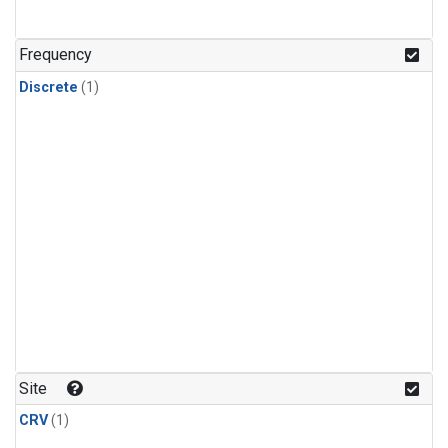
Frequency
Discrete
(1)
Site
CRV
(1)