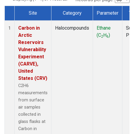
Site
Category
Parameter
Ty
Dataset Number
Carbon in
Halocompounds
Ethane
Sur
1
Arctic
(C
H
)
PF
2
6
Reservoirs
Vulnerability
Experiment
(CARVE),
United
States (CRV)
C2H6
measurements
from surface
air samples
collected in
glass flasks at
Carbon in